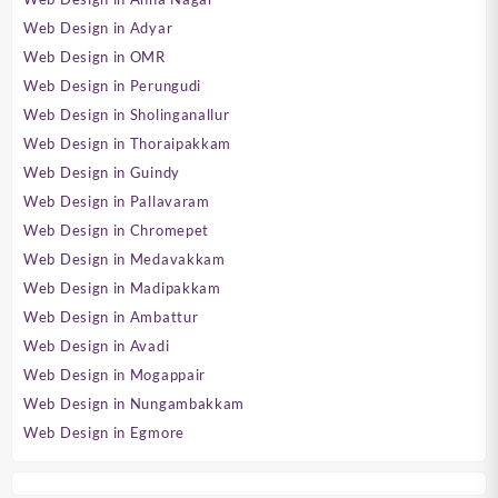
Web Design in Adyar
Web Design in OMR
Web Design in Perungudi
Web Design in Sholinganallur
Web Design in Thoraipakkam
Web Design in Guindy
Web Design in Pallavaram
Web Design in Chromepet
Web Design in Medavakkam
Web Design in Madipakkam
Web Design in Ambattur
Web Design in Avadi
Web Design in Mogappair
Web Design in Nungambakkam
Web Design in Egmore