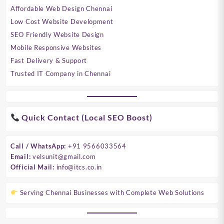
Affordable Web Design Chennai
Low Cost Website Development
SEO Friendly Website Design
Mobile Responsive Websites
Fast Delivery & Support
Trusted IT Company in Chennai
Quick Contact (Local SEO Boost)
Call / WhatsApp:
+91 9566033564
Email:
velsunit@gmail.com
Official Mail:
info@itcs.co.in
Serving Chennai Businesses with Complete Web Solutions