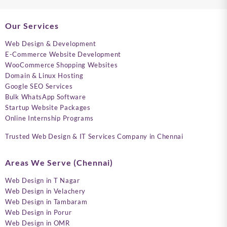
Our Services
Web Design & Development
E-Commerce Website Development
WooCommerce Shopping Websites
Domain & Linux Hosting
Google SEO Services
Bulk WhatsApp Software
Startup Website Packages
Online Internship Programs
Trusted Web Design & IT Services Company in Chennai
Areas We Serve (Chennai)
Web Design in T Nagar
Web Design in Velachery
Web Design in Tambaram
Web Design in Porur
Web Design in OMR