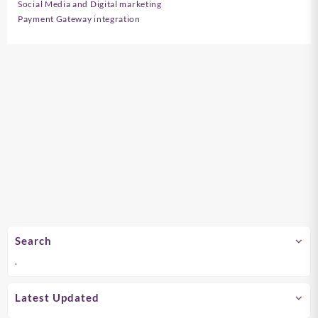
Social Media and Digital marketing
Payment Gateway integration
Search
.
Latest Updated