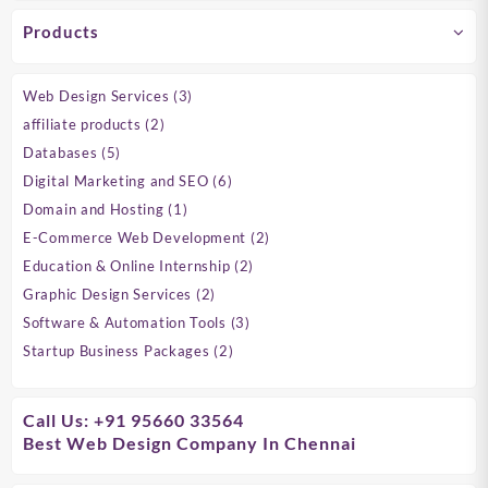
Products
3
Web Design Services
3
products
2
affiliate products
2
products
5
Databases
5
products
6
Digital Marketing and SEO
6
products
1
Domain and Hosting
1
product
2
E-Commerce Web Development
2
products
2
Education & Online Internship
2
products
2
Graphic Design Services
2
products
3
Software & Automation Tools
3
products
2
Startup Business Packages
2
products
Call Us: +91 95660 33564
Best Web Design Company In Chennai