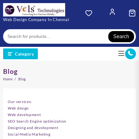
Skip
to
content
Web Design Company In Chennai
Search
Category
Blog
Home
Blog
Our services:
Web design
Web development
SEO Search Engine optimization
Designing and development
Social Media Marketing