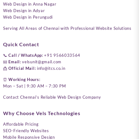
Web Design in Anna Nagar
Web Design in Adyar
Web Design in Perungudi
Serving All Areas of Chennai with Professional Website Solutions
Quick Contact
📞
Call / WhatsApp:
+91 9566033564
📧
Email:
velsunit@gmail.com
📩
Official Mail:
info@itcs.co.in
⏰
Working Hours:
Mon – Sat | 9:30 AM – 7:30 PM
Contact Chennai’s Reliable Web Design Company
Why Choose Vels Technologies
Affordable Pricing
SEO-Friendly Websites
Mobile Responsive Design