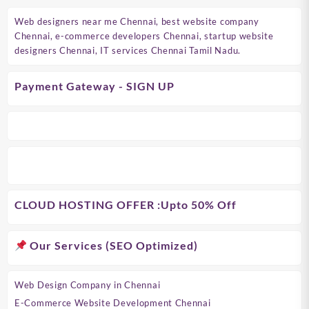
Web designers near me Chennai, best website company
Chennai, e-commerce developers Chennai, startup website
designers Chennai, IT services Chennai Tamil Nadu.
Payment Gateway - SIGN UP
CLOUD HOSTING OFFER
:Upto 50% Off
Our Services (SEO Optimized)
Web Design Company in Chennai
E-Commerce Website Development Chennai