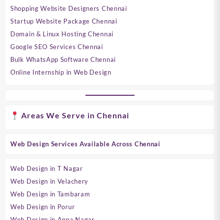
Shopping Website Designers Chennai
Startup Website Package Chennai
Domain & Linux Hosting Chennai
Google SEO Services Chennai
Bulk WhatsApp Software Chennai
Online Internship in Web Design
Areas We Serve in Chennai
Web Design Services Available Across Chennai
Web Design in T Nagar
Web Design in Velachery
Web Design in Tambaram
Web Design in Porur
Web Design in Anna Nagar