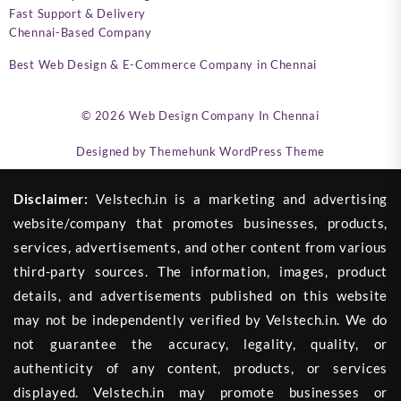
Fast Support & Delivery
Chennai-Based Company
Best Web Design & E-Commerce Company in Chennai
© 2026
Web Design Company In Chennai
Designed by
Themehunk WordPress Theme
Disclaimer:
Velstech.in is a marketing and advertising
website/company that promotes businesses, products,
services, advertisements, and other content from various
third-party sources. The information, images, product
details, and advertisements published on this website
may not be independently verified by Velstech.in. We do
not guarantee the accuracy, legality, quality, or
authenticity of any content, products, or services
displayed. Velstech.in may promote businesses or