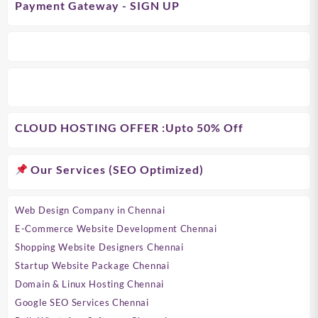
Payment Gateway - SIGN UP
CLOUD HOSTING OFFER
:Upto 50% Off
Our Services (SEO Optimized)
Web Design Company in Chennai
E-Commerce Website Development Chennai
Shopping Website Designers Chennai
Startup Website Package Chennai
Domain & Linux Hosting Chennai
Google SEO Services Chennai