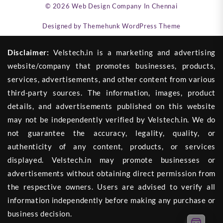
© 2026
Web Design Company In Chennai
Designed by
Themehunk WordPress Theme
Disclaimer:
Velstech.in is a marketing and advertising
website/company that promotes businesses, products,
services, advertisements, and other content from various
third-party sources. The information, images, product
details, and advertisements published on this website
may not be independently verified by Velstech.in. We do
not guarantee the accuracy, legality, quality, or
authenticity of any content, products, or services
displayed. Velstech.in may promote businesses or
advertisements without obtaining direct permission from
the respective owners. Users are advised to verify all
information independently before making any purchase or
business decision.