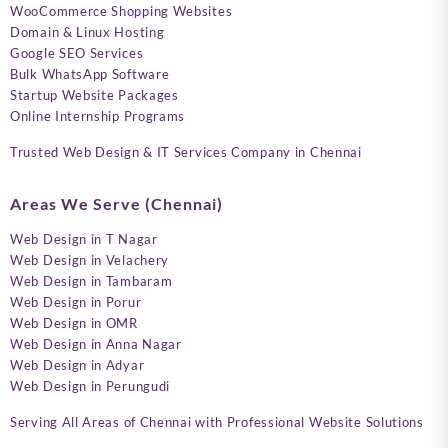
WooCommerce Shopping Websites
Domain & Linux Hosting
Google SEO Services
Bulk WhatsApp Software
Startup Website Packages
Online Internship Programs
Trusted Web Design & IT Services Company in Chennai
Areas We Serve (Chennai)
Web Design in T Nagar
Web Design in Velachery
Web Design in Tambaram
Web Design in Porur
Web Design in OMR
Web Design in Anna Nagar
Web Design in Adyar
Web Design in Perungudi
Serving All Areas of Chennai with Professional Website Solutions