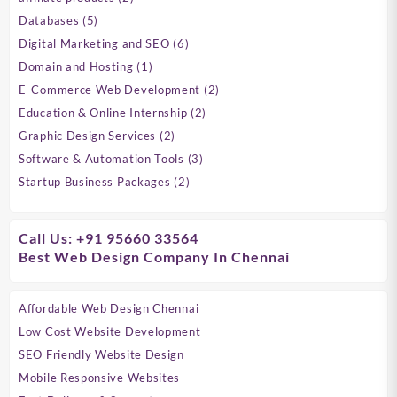
products
5
Databases
5
products
6
Digital Marketing and SEO
6
products
1
Domain and Hosting
1
product
2
E-Commerce Web Development
2
products
2
Education & Online Internship
2
products
2
Graphic Design Services
2
products
3
Software & Automation Tools
3
products
2
Startup Business Packages
2
products
Call Us: +91 95660 33564
Best Web Design Company In Chennai
Affordable Web Design Chennai
Low Cost Website Development
SEO Friendly Website Design
Mobile Responsive Websites