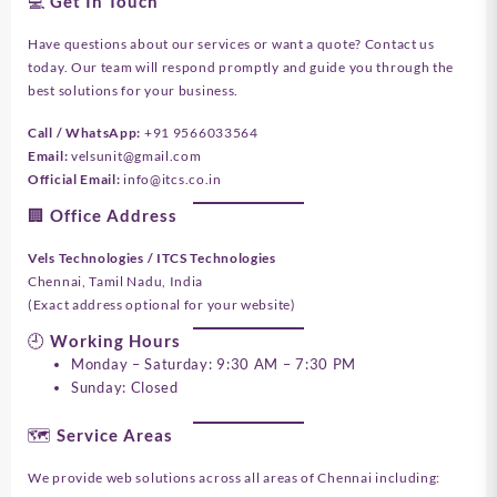
💻 Get In Touch
Have questions about our services or want a quote? Contact us
today. Our team will respond promptly and guide you through the
best solutions for your business.
Call / WhatsApp:
+91 9566033564
Email:
velsunit@gmail.com
Official Email:
info@itcs.co.in
🏢 Office Address
Vels Technologies / ITCS Technologies
Chennai, Tamil Nadu, India
(Exact address optional for your website)
🕘 Working Hours
Monday – Saturday: 9:30 AM – 7:30 PM
Sunday: Closed
🗺️ Service Areas
We provide web solutions across all areas of Chennai including: