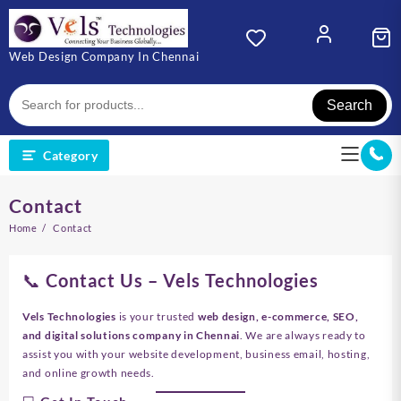
Skip
to
content
Web Design Company In Chennai
Search
Category
Contact
Home
Contact
📞 Contact Us – Vels Technologies
Vels Technologies
is your trusted
web design, e-commerce, SEO,
and digital solutions company in Chennai
. We are always ready to
assist you with your website development, business email, hosting,
and online growth needs.