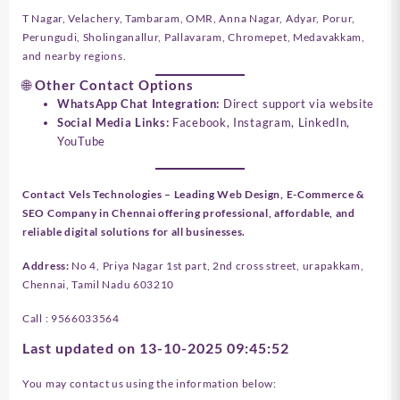
T Nagar, Velachery, Tambaram, OMR, Anna Nagar, Adyar, Porur,
Perungudi, Sholinganallur, Pallavaram, Chromepet, Medavakkam,
and nearby regions.
🌐 Other Contact Options
WhatsApp Chat Integration:
Direct support via website
Social Media Links:
Facebook, Instagram, LinkedIn,
YouTube
Contact Vels Technologies – Leading Web Design, E-Commerce &
SEO Company in Chennai offering professional, affordable, and
reliable digital solutions for all businesses.
Address
:
No 4, Priya Nagar 1st part, 2nd cross street, urapakkam,
Chennai, Tamil Nadu 603210
Call : 9566033564
Last updated on 13-10-2025 09:45:52
You may contact us using the information below: