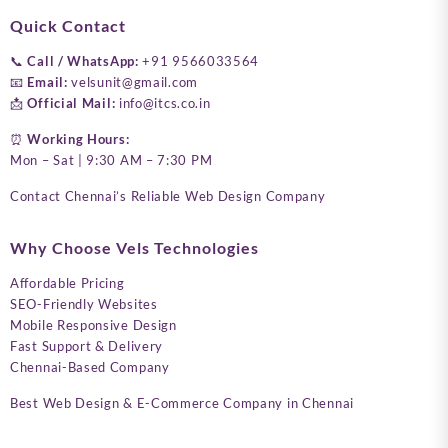
Quick Contact
📞
Call / WhatsApp:
+91 9566033564
📧
Email:
velsunit@gmail.com
📩
Official Mail:
info@itcs.co.in
⏰
Working Hours:
Mon – Sat | 9:30 AM – 7:30 PM
Contact Chennai’s Reliable Web Design Company
Why Choose Vels Technologies
Affordable Pricing
SEO-Friendly Websites
Mobile Responsive Design
Fast Support & Delivery
Chennai-Based Company
Best Web Design & E-Commerce Company in Chennai