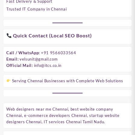
Fast Delivery & Support
Trusted IT Company in Chennai
Quick Contact (Local SEO Boost)
Call / WhatsApp:
+91 9566033564
Email:
velsunit@gmail.com
Official Mail:
info@itcs.co.in
Serving Chennai Businesses with Complete Web Solutions
Web designers near me Chennai, best website company
Chennai, e-commerce developers Chennai, startup website
designers Chennai, IT services Chennai Tamil Nadu.