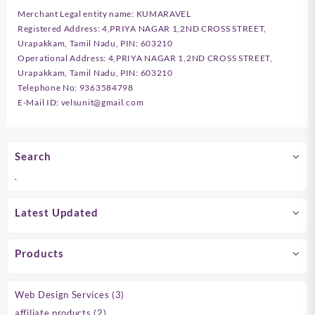
Merchant Legal entity name: KUMARAVEL
Registered Address: 4,PRIYA NAGAR 1,2ND CROSS STREET,
Urapakkam, Tamil Nadu, PIN: 603210
Operational Address: 4,PRIYA NAGAR 1,2ND CROSS STREET,
Urapakkam, Tamil Nadu, PIN: 603210
Telephone No: 9363584798
E-Mail ID: velsunit@gmail.com
Search
.
Latest Updated
Products
3
Web Design Services
3
products
2
affiliate products
2