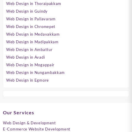
Web Design in Thoraipakkam
Web Design in Guindy
Web Design in Pallavaram
Web Design in Chromepet
Web Design in Medavakkam
Web Design in Madipakkam
Web Design in Ambattur
Web Design in Avadi
Web Design in Mogappair
Web Design in Nungambakkam
Web Design in Egmore
Our Services
Web Design & Development
E-Commerce Website Development