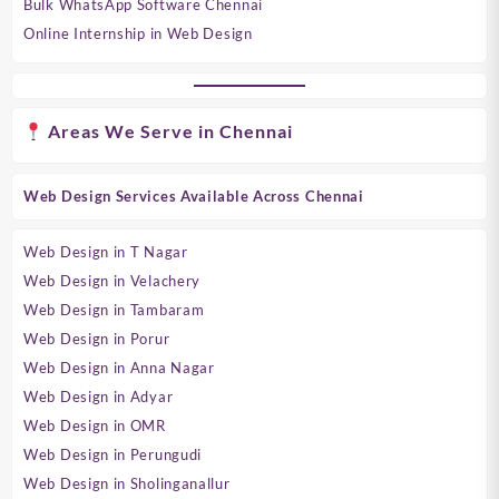
Bulk WhatsApp Software Chennai
Online Internship in Web Design
Areas We Serve in Chennai
Web Design Services Available Across Chennai
Web Design in T Nagar
Web Design in Velachery
Web Design in Tambaram
Web Design in Porur
Web Design in Anna Nagar
Web Design in Adyar
Web Design in OMR
Web Design in Perungudi
Web Design in Sholinganallur