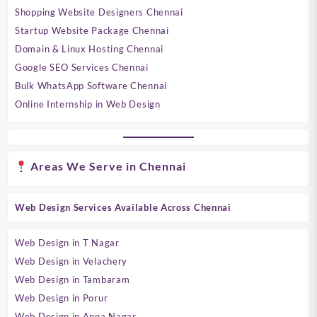
Shopping Website Designers Chennai
Startup Website Package Chennai
Domain & Linux Hosting Chennai
Google SEO Services Chennai
Bulk WhatsApp Software Chennai
Online Internship in Web Design
Areas We Serve in Chennai
Web Design Services Available Across Chennai
Web Design in T Nagar
Web Design in Velachery
Web Design in Tambaram
Web Design in Porur
Web Design in Anna Nagar