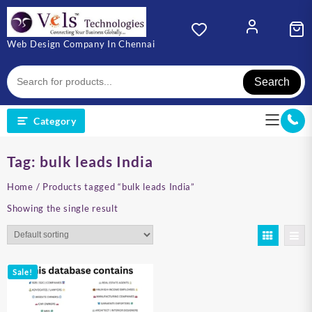
Skip
to
content
Web Design Company In Chennai
Search
Category
Tag:
bulk leads India
Home
/ Products tagged “bulk leads India”
Showing the single result
Sale!