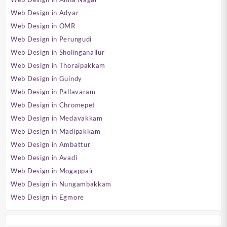
Web Design in Adyar
Web Design in OMR
Web Design in Perungudi
Web Design in Sholinganallur
Web Design in Thoraipakkam
Web Design in Guindy
Web Design in Pallavaram
Web Design in Chromepet
Web Design in Medavakkam
Web Design in Madipakkam
Web Design in Ambattur
Web Design in Avadi
Web Design in Mogappair
Web Design in Nungambakkam
Web Design in Egmore