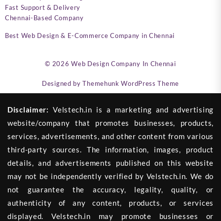
Fast Support & Delivery
Chennai-Based Company
Best Web Design & E-Commerce Company in Chennai
© 2026
Web Design Company In Chennai
Designed by
Themehunk WordPress Theme
Disclaimer:
Velstech.in is a marketing and advertising
website/company that promotes businesses, products,
services, advertisements, and other content from various
third-party sources. The information, images, product
details, and advertisements published on this website
may not be independently verified by Velstech.in. We do
not guarantee the accuracy, legality, quality, or
authenticity of any content, products, or services
displayed. Velstech.in may promote businesses or