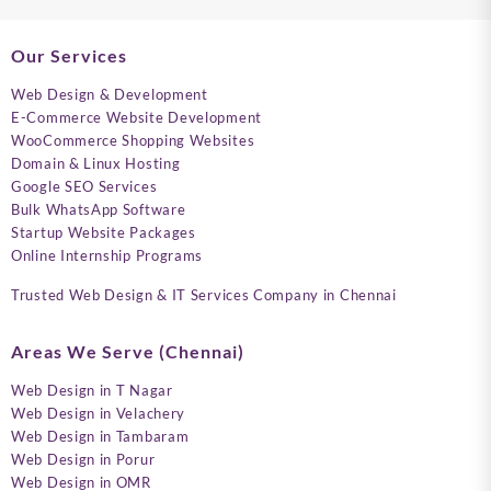
Our Services
Web Design & Development
E-Commerce Website Development
WooCommerce Shopping Websites
Domain & Linux Hosting
Google SEO Services
Bulk WhatsApp Software
Startup Website Packages
Online Internship Programs
Trusted Web Design & IT Services Company in Chennai
Areas We Serve (Chennai)
Web Design in T Nagar
Web Design in Velachery
Web Design in Tambaram
Web Design in Porur
Web Design in OMR