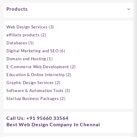
Products
3
Web Design Services
3
products
2
affiliate products
2
products
5
Databases
5
products
6
Digital Marketing and SEO
6
products
1
Domain and Hosting
1
product
2
E-Commerce Web Development
2
products
2
Education & Online Internship
2
products
2
Graphic Design Services
2
products
3
Software & Automation Tools
3
products
2
Startup Business Packages
2
products
Call Us: +91 95660 33564
Best Web Design Company In Chennai