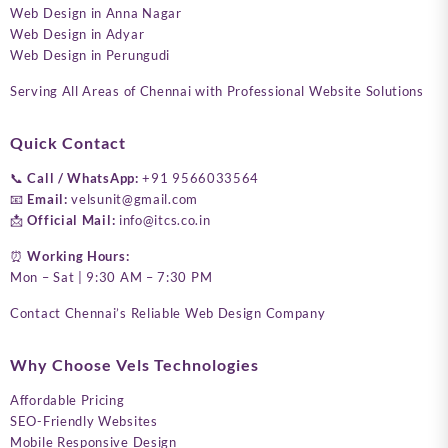
Web Design in Anna Nagar
Web Design in Adyar
Web Design in Perungudi
Serving All Areas of Chennai with Professional Website Solutions
Quick Contact
📞
Call / WhatsApp:
+91 9566033564
📧
Email:
velsunit@gmail.com
📩
Official Mail:
info@itcs.co.in
⏰
Working Hours:
Mon – Sat | 9:30 AM – 7:30 PM
Contact Chennai’s Reliable Web Design Company
Why Choose Vels Technologies
Affordable Pricing
SEO-Friendly Websites
Mobile Responsive Design