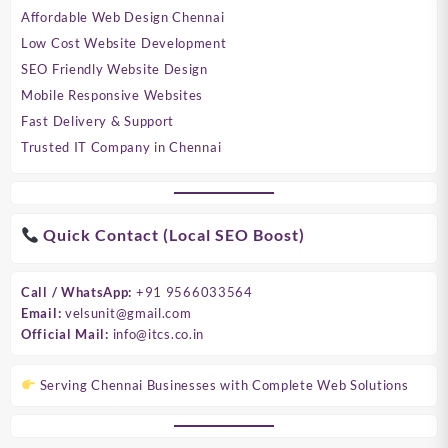
Affordable Web Design Chennai
Low Cost Website Development
SEO Friendly Website Design
Mobile Responsive Websites
Fast Delivery & Support
Trusted IT Company in Chennai
Quick Contact (Local SEO Boost)
Call / WhatsApp:
+91 9566033564
Email:
velsunit@gmail.com
Official Mail:
info@itcs.co.in
Serving Chennai Businesses with Complete Web Solutions