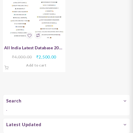
All India Latest Database 2026
– 10 Crore+ B2B & B2C Leads |
Original
Current
₹
4,000.00
₹
2,500.00
PAN India Verified Data
price
price
Add to cart
was:
is:
₹4,000.00.
₹2,500.00.
Search
.
Latest Updated