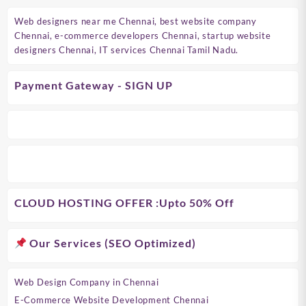
Web designers near me Chennai, best website company
Chennai, e-commerce developers Chennai, startup website
designers Chennai, IT services Chennai Tamil Nadu.
Payment Gateway - SIGN UP
CLOUD HOSTING OFFER
:Upto 50% Off
Our Services (SEO Optimized)
Web Design Company in Chennai
E-Commerce Website Development Chennai