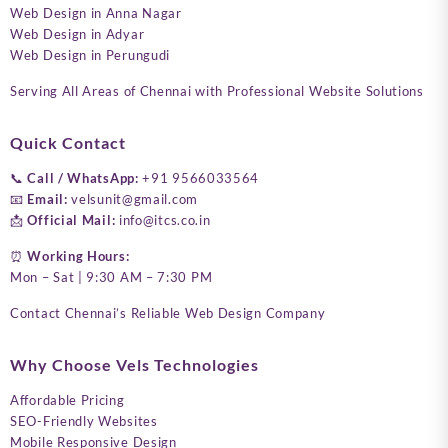
Web Design in Anna Nagar
Web Design in Adyar
Web Design in Perungudi
Serving All Areas of Chennai with Professional Website Solutions
Quick Contact
📞
Call / WhatsApp:
+91 9566033564
📧
Email:
velsunit@gmail.com
📩
Official Mail:
info@itcs.co.in
⏰
Working Hours:
Mon – Sat | 9:30 AM – 7:30 PM
Contact Chennai’s Reliable Web Design Company
Why Choose Vels Technologies
Affordable Pricing
SEO-Friendly Websites
Mobile Responsive Design