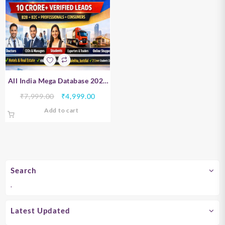
All India Mega Database 2026
– B2B, B2C, Professionals &
Original
Current
₹
7,999.00
₹
4,999.00
Consumer Data | 10 Crore+
price
price
Add to cart
Verified Leads
was:
is:
₹7,999.00.
₹4,999.00.
Search
.
Latest Updated