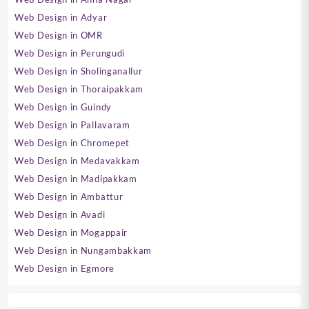
Web Design in Adyar
Web Design in OMR
Web Design in Perungudi
Web Design in Sholinganallur
Web Design in Thoraipakkam
Web Design in Guindy
Web Design in Pallavaram
Web Design in Chromepet
Web Design in Medavakkam
Web Design in Madipakkam
Web Design in Ambattur
Web Design in Avadi
Web Design in Mogappair
Web Design in Nungambakkam
Web Design in Egmore