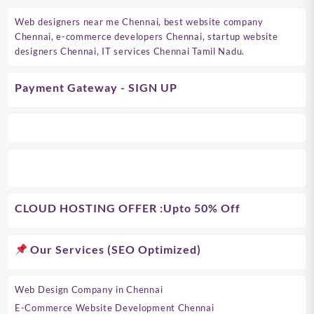
Web designers near me Chennai, best website company
Chennai, e-commerce developers Chennai, startup website
designers Chennai, IT services Chennai Tamil Nadu.
Payment Gateway - SIGN UP
CLOUD HOSTING OFFER
:Upto 50% Off
Our Services (SEO Optimized)
Web Design Company in Chennai
E-Commerce Website Development Chennai