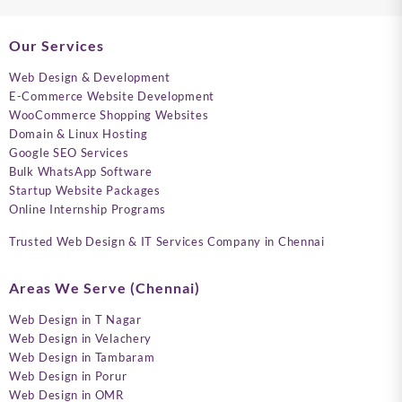
Our Services
Web Design & Development
E-Commerce Website Development
WooCommerce Shopping Websites
Domain & Linux Hosting
Google SEO Services
Bulk WhatsApp Software
Startup Website Packages
Online Internship Programs
Trusted Web Design & IT Services Company in Chennai
Areas We Serve (Chennai)
Web Design in T Nagar
Web Design in Velachery
Web Design in Tambaram
Web Design in Porur
Web Design in OMR