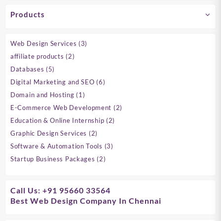
Products
3
Web Design Services
3
products
2
affiliate products
2
products
5
Databases
5
products
6
Digital Marketing and SEO
6
products
1
Domain and Hosting
1
product
2
E-Commerce Web Development
2
products
2
Education & Online Internship
2
products
2
Graphic Design Services
2
products
3
Software & Automation Tools
3
products
2
Startup Business Packages
2
products
Call Us: +91 95660 33564
Best Web Design Company In Chennai