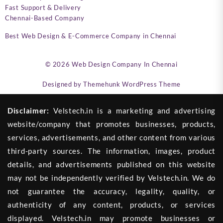
Fast Support & Delivery
Chennai-Based Company
Best Web Design & E-Commerce Company in Chennai
© 2026
Web Design Company In Chennai
Designed by
Themehunk WordPress Theme
Disclaimer:
Velstech.in is a marketing and advertising
website/company that promotes businesses, products,
services, advertisements, and other content from various
third-party sources. The information, images, product
details, and advertisements published on this website
may not be independently verified by Velstech.in. We do
not guarantee the accuracy, legality, quality, or
authenticity of any content, products, or services
displayed. Velstech.in may promote businesses or