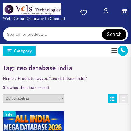
Skip
to
content
Web Design Company In Chennai
Search
Category
Tag:
ceo database india
Home
/ Products tagged “ceo database india”
Showing the single result
Sale!