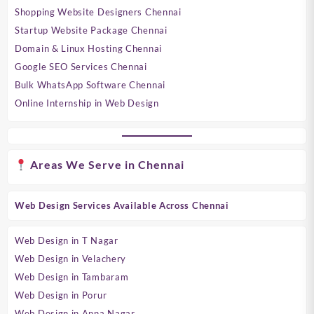
Shopping Website Designers Chennai
Startup Website Package Chennai
Domain & Linux Hosting Chennai
Google SEO Services Chennai
Bulk WhatsApp Software Chennai
Online Internship in Web Design
Areas We Serve in Chennai
Web Design Services Available Across Chennai
Web Design in T Nagar
Web Design in Velachery
Web Design in Tambaram
Web Design in Porur
Web Design in Anna Nagar