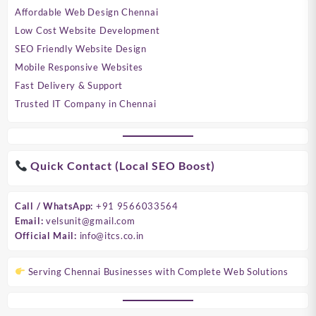
Affordable Web Design Chennai
Low Cost Website Development
SEO Friendly Website Design
Mobile Responsive Websites
Fast Delivery & Support
Trusted IT Company in Chennai
Quick Contact (Local SEO Boost)
Call / WhatsApp:
+91 9566033564
Email:
velsunit@gmail.com
Official Mail:
info@itcs.co.in
Serving Chennai Businesses with Complete Web Solutions