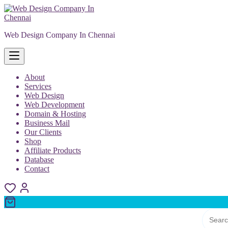
Skip
to
content
Web Design Company In Chennai
About
Services
Web Design
Web Development
Domain & Hosting
Business Mail
Our Clients
Shop
Affiliate Products
Database
Contact