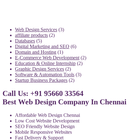
3
Web Design Services
3
2
products
affiliate products
2
5
products
Databases
5
products
6
Digital Marketing and SEO
6
1
products
Domain and Hosting
1
product
2
E-Commerce Web Development
2
2
products
Education & Online Internship
2
2
products
Graphic Design Services
2
products
3
Software & Automation Tools
3
2
products
Startup Business Packages
2
products
Call Us: +91 95660 33564
Best Web Design Company In Chennai
Affordable Web Design Chennai
Low Cost Website Development
SEO Friendly Website Design
Mobile Responsive Websites
Fast Delivery & Support