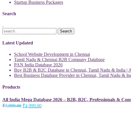
Startup Business Packages
Search
.
Latest Updated
School Website Development in Chennai
Tamil Nadu & Chennai B2B Company Database
PAN India Database 2026
Buy B2B & B2C Database in Chennai, Tamil Nadu & India | Al
Best Business Database Provider in Chennai, Tamil Nadu & Ind
Products
All India Mega Database 2026 – B2B, B2C, Professionals & Con
Original
Current
₹
7,999.00
₹
4,999.00
price
price
was:
is:
₹7,999.00.
₹4,999.00.