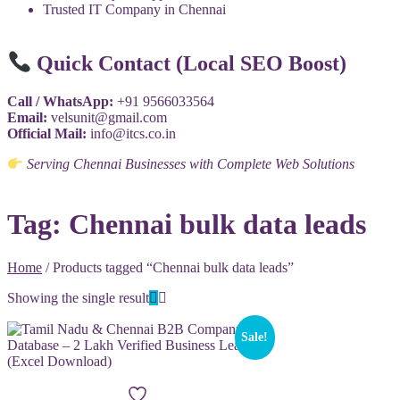
Trusted IT Company in Chennai
Quick Contact (Local SEO Boost)
Call / WhatsApp:
+91 9566033564
Email:
velsunit@gmail.com
Official Mail:
info@itcs.co.in
Serving Chennai Businesses with Complete Web Solutions
Tag:
Chennai bulk data leads
Home
/ Products tagged “Chennai bulk data leads”
Showing the single result
Sale!