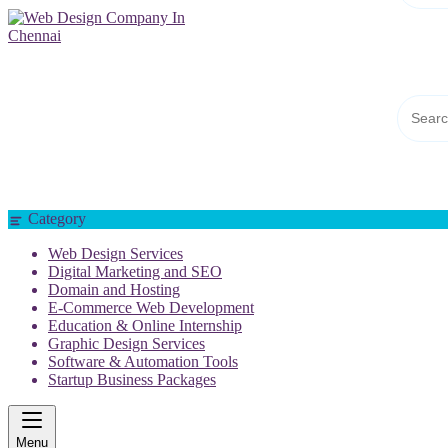
Web Design Company In Chennai
Category
Web Design Services
Digital Marketing and SEO
Domain and Hosting
E-Commerce Web Development
Education & Online Internship
Graphic Design Services
Software & Automation Tools
Startup Business Packages
Menu