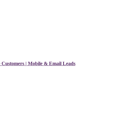
e Customers | Mobile & Email Leads