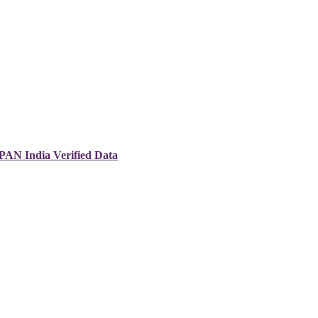
 PAN India Verified Data