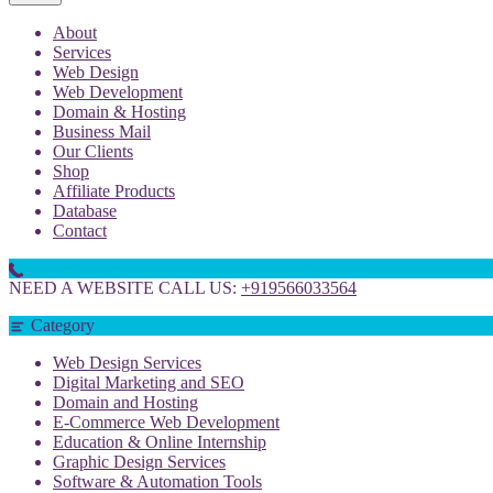
About
Services
Web Design
Web Development
Domain & Hosting
Business Mail
Our Clients
Shop
Affiliate Products
Database
Contact
NEED A WEBSITE CALL US:
+919566033564
Category
Web Design Services
Digital Marketing and SEO
Domain and Hosting
E-Commerce Web Development
Education & Online Internship
Graphic Design Services
Software & Automation Tools