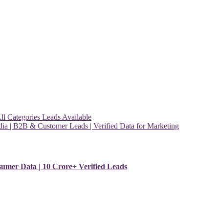
l Categories Leads Available
ia | B2B & Customer Leads | Verified Data for Marketing
sumer Data | 10 Crore+ Verified Leads