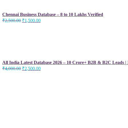
Chennai Business Database – 8 to 10 Lakhs Verified
Original
Current
₹
2,500.00
₹
1,500.00
price
price
was:
is:
₹2,500.00.
₹1,500.00.
All India Latest Database 2026 – 10 Crore+ B2B & B2C Leads |
Original
Current
₹
4,000.00
₹
2,500.00
price
price
was:
is:
₹4,000.00.
₹2,500.00.