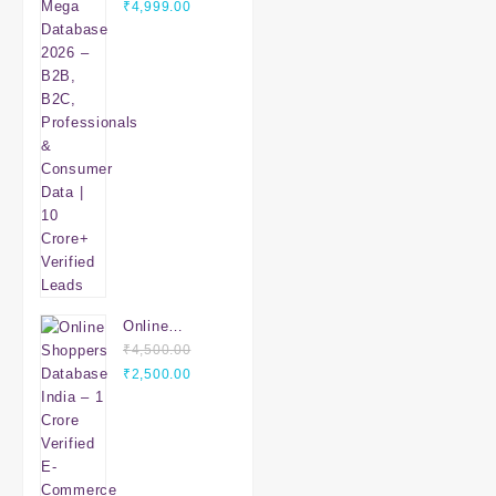
Original
Database
Current
₹
4,999.00
price
2026 – B2B,
price
was:
B2C,
is:
₹7,999.00.
Professionals
₹4,999.00.
& Consumer
Data | 10
Crore+
Verified
Leads
Online
Shoppers
₹
4,500.00
Original
Database
Current
₹
2,500.00
price
India – 1
price
was:
Crore Verified
is:
₹4,500.00.
E-Commerce
₹2,500.00.
Customers |
Mobile &