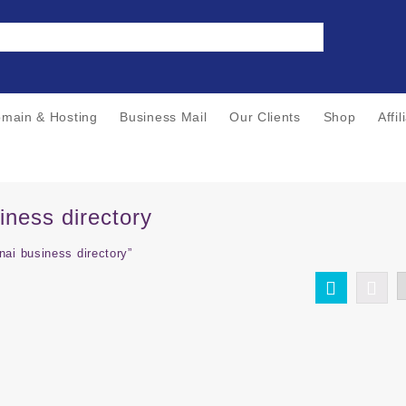
main & Hosting
Business Mail
Our Clients
Shop
Affi
iness directory
ai business directory”