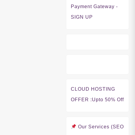
Payment Gateway -
SIGN UP
CLOUD HOSTING
OFFER
:Upto 50% Off
Our Services (SEO