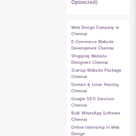
Optimized)
Web Design Company in
Chennai
E-Commerce Website
Development Chennai
Shopping Website
Designers Chennai
Startup Website Package
Chennai
Domain & Linux Hosting
Chennai
Google SEO Services
Chennai
Bulk WhatsApp Software
Chennai
Online Internship in Web
Design