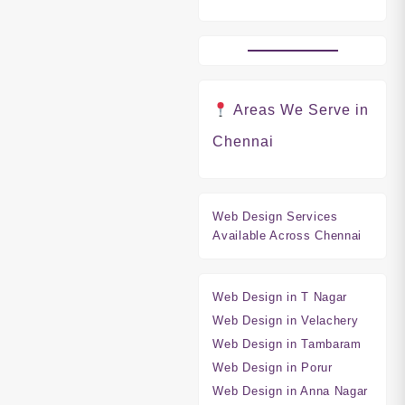
Areas We Serve in
Chennai
Web Design Services
Available Across Chennai
Web Design in T Nagar
Web Design in Velachery
Web Design in Tambaram
Web Design in Porur
Web Design in Anna Nagar