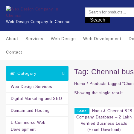
Skip
to
content
Search
Web Design Company In Chennai
About
Services
Web Design
Web Development
Do
Contact
Tag:
Chennai bus
Category
Home
/ Products tagged “Chenn
Web Design Services
Showing the single result
Digital Marketing and SEO
Domain and Hosting
Sale!
E-Commerce Web
Development