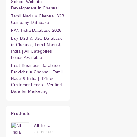
School Website
Development in Chennai
Tamil Nadu & Chennai B2B
Company Database
PAN India Database 2026
Buy B2B & B2C Database
in Chennai, Tamil Nadu &
India | All Categories
Leads Available
Best Business Database
Provider in Chennai, Tamil
Nadu & India | B2B &
Customer Leads | Verified
Data for Marketing
Products
All India
Mega
₹
7,999.00