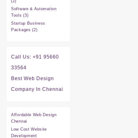
2
2
products
Software & Automation
3
Tools
3
products
Startup Business
2
Packages
2
products
Call Us: +91 95660
33564
Best Web Design
Company In Chennai
Affordable Web Design
Chennai
Low Cost Website
Development