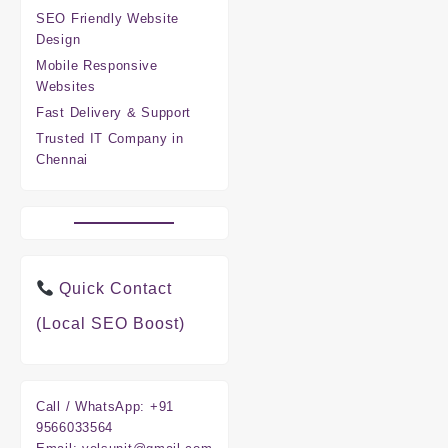
SEO Friendly Website
Design
Mobile Responsive
Websites
Fast Delivery & Support
Trusted IT Company in
Chennai
Quick Contact
(Local SEO Boost)
Call / WhatsApp:
+91
9566033564