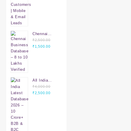
Email Leads
Chennai
Business
₹
2,500.00
Original
Database – 8
Current
₹
1,500.00
price
to 10 Lakhs
price
was:
Verified
is:
₹2,500.00.
₹1,500.00.
All India
Latest
₹
4,000.00
Original
Database
Current
₹
2,500.00
price
2026 – 10
price
was:
Crore+ B2B &
is:
₹4,000.00.
B2C Leads |
₹2,500.00.
PAN India
Verified Data