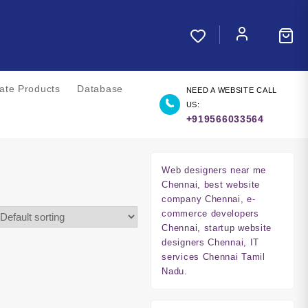
liate Products
Database
NEED A WEBSITE CALL
US:
+919566033564
Web designers near me
Chennai, best website
company Chennai, e-
commerce developers
Chennai, startup website
designers Chennai, IT
services Chennai Tamil
Nadu.