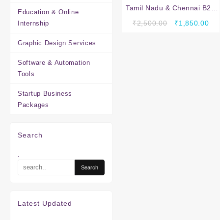
Tamil Nadu & Chennai B2B
Education & Online
Company Database – 2
Original
Cur
₹
2,500.00
₹
1,850.00
Internship
Lakh Verified Business
price
pri
Leads (Excel Download)
Graphic Design Services
was:
is:
₹2,500.00.
₹1,
Software & Automation
Tools
Startup Business
Packages
Search
.
Latest Updated