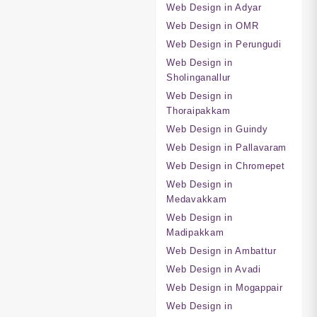
Web Design in Adyar
Web Design in OMR
Web Design in Perungudi
Web Design in
Sholinganallur
Web Design in
Thoraipakkam
Web Design in Guindy
Web Design in Pallavaram
Web Design in Chromepet
Web Design in
Medavakkam
Web Design in
Madipakkam
Web Design in Ambattur
Web Design in Avadi
Web Design in Mogappair
Web Design in