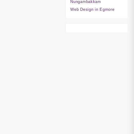
Nungambakkam
Web Design in Egmore