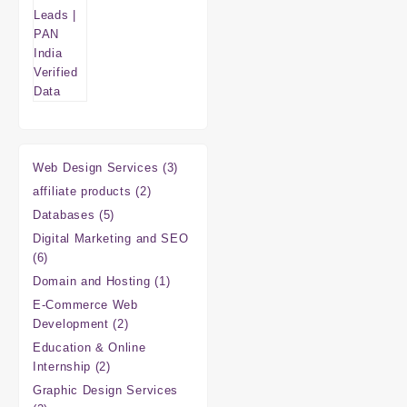
3
Web Design Services
3
products
2
affiliate products
2
products
5
Databases
5
products
Digital Marketing and SEO
6
6
products
1
Domain and Hosting
1
product
E-Commerce Web
2
Development
2
products
Education & Online
2
Internship
2
products
Graphic Design Services