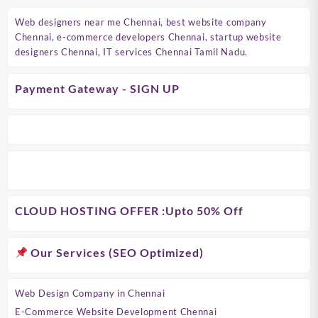
Web designers near me Chennai, best website company
Chennai, e-commerce developers Chennai, startup website
designers Chennai, IT services Chennai Tamil Nadu.
Payment Gateway - SIGN UP
CLOUD HOSTING OFFER
:Upto 50% Off
Our Services (SEO Optimized)
Web Design Company in Chennai
E-Commerce Website Development Chennai