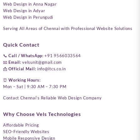
Web Design in Anna Nagar
Web Design in Adyar
Web Design in Perungudi
Serving All Areas of Chennai with Professional Website Solutions
Quick Contact
📞
Call / WhatsApp:
+91 9566033564
📧
Email:
velsunit@gmail.com
📩
Official Mail:
info@itcs.co.in
⏰
Working Hours:
Mon – Sat | 9:30 AM – 7:30 PM
Contact Chennai’s Reliable Web Design Company
Why Choose Vels Technologies
Affordable Pricing
SEO-Friendly Websites
Mobile Responsive Design