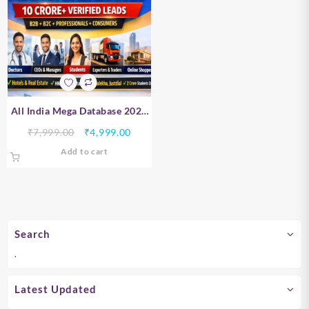
All India Mega Database 2026
– B2B, B2C, Professionals &
Original
Current
₹
7,999.00
₹
4,999.00
Consumer Data | 10 Crore+
price
price
Add to cart
Verified Leads
was:
is:
₹7,999.00.
₹4,999.00.
Search
.
Latest Updated