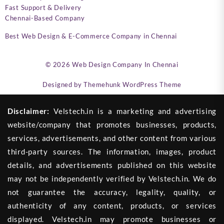
Fast Support & Delivery
Chennai-Based Company
Best Web Design & E-Commerce Company in Chennai
© 2026
Web Design Company In Chennai
Designed by
Themehunk WordPress Theme
Disclaimer:
Velstech.in is a marketing and advertising
website/company that promotes businesses, products,
services, advertisements, and other content from various
third-party sources. The information, images, product
details, and advertisements published on this website
may not be independently verified by Velstech.in. We do
not guarantee the accuracy, legality, quality, or
authenticity of any content, products, or services
displayed. Velstech.in may promote businesses or