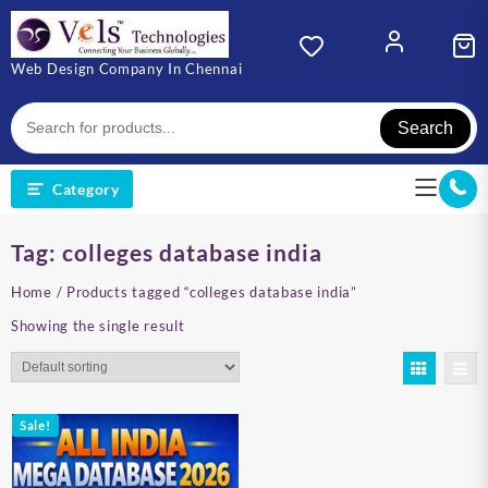
Skip
to
content
Web Design Company In Chennai
Search
Category
Tag:
colleges database india
Home
/ Products tagged “colleges database india”
Showing the single result
Sale!