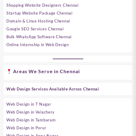
Shopping Website Designers Chennai
Startup Website Package Chennai
Domain & Linux Hosting Chennai
Google SEO Services Chennai
Bulk WhatsApp Software Chennai
Online Internship in Web Design
Areas We Serve in Chennai
Web Design Services Available Across Chennai
Web Design in T Nagar
Web Design in Velachery
Web Design in Tambaram
Web Design in Porur
Web Design in Anna Nagar