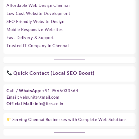
Affordable Web Design Chennai
Low Cost Website Development
SEO Friendly Website Design
Mobile Responsive Websites
Fast Delivery & Support
Trusted IT Company in Chennai
Quick Contact (Local SEO Boost)
Call / WhatsApp:
+91 9566033564
Email:
velsunit@gmail.com
Official Mail:
info@itcs.co.in
Serving Chennai Businesses with Complete Web Solutions