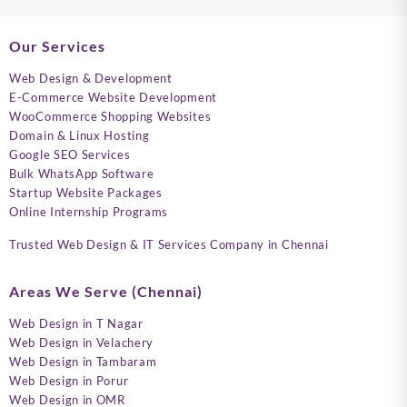
Our Services
Web Design & Development
E-Commerce Website Development
WooCommerce Shopping Websites
Domain & Linux Hosting
Google SEO Services
Bulk WhatsApp Software
Startup Website Packages
Online Internship Programs
Trusted Web Design & IT Services Company in Chennai
Areas We Serve (Chennai)
Web Design in T Nagar
Web Design in Velachery
Web Design in Tambaram
Web Design in Porur
Web Design in OMR