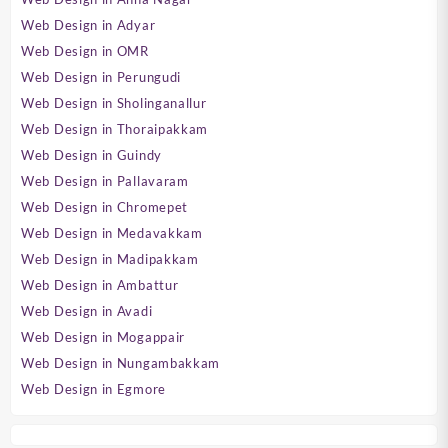
Web Design in Adyar
Web Design in OMR
Web Design in Perungudi
Web Design in Sholinganallur
Web Design in Thoraipakkam
Web Design in Guindy
Web Design in Pallavaram
Web Design in Chromepet
Web Design in Medavakkam
Web Design in Madipakkam
Web Design in Ambattur
Web Design in Avadi
Web Design in Mogappair
Web Design in Nungambakkam
Web Design in Egmore