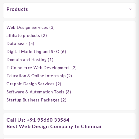
Products
3
Web Design Services
3
products
2
affiliate products
2
products
5
Databases
5
products
6
Digital Marketing and SEO
6
products
1
Domain and Hosting
1
product
2
E-Commerce Web Development
2
products
2
Education & Online Internship
2
products
2
Graphic Design Services
2
products
3
Software & Automation Tools
3
products
2
Startup Business Packages
2
products
Call Us: +91 95660 33564
Best Web Design Company In Chennai