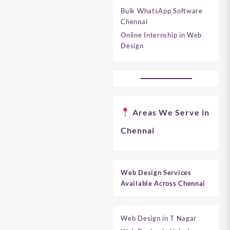
Bulk WhatsApp Software
Chennai
Online Internship in Web
Design
Areas We Serve in
Chennai
Web Design Services
Available Across Chennai
Web Design in T Nagar