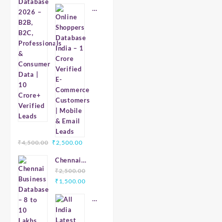
price
price
2026 – B2B,
Online
was:
is:
B2C,
Shoppers
₹7,999.00.
₹4,999.00.
Professionals
Database
& Consumer
India
Data | 10
–
Crore+
1
Verified
Crore
Leads
Verified
E-
Commerce
Customers
|
Mobile
Original
Current
₹
4,500.00
₹
2,500.00
&
price
price
Email
Chennai
was:
is:
Leads
Business
₹
2,500.00
₹4,500.00.
₹2,500.00.
Original
Current
Database – 8
₹
1,500.00
price
price
to 10 Lakhs
All
was:
is:
Verified
India
₹2,500.00.
₹1,500.00.
Latest