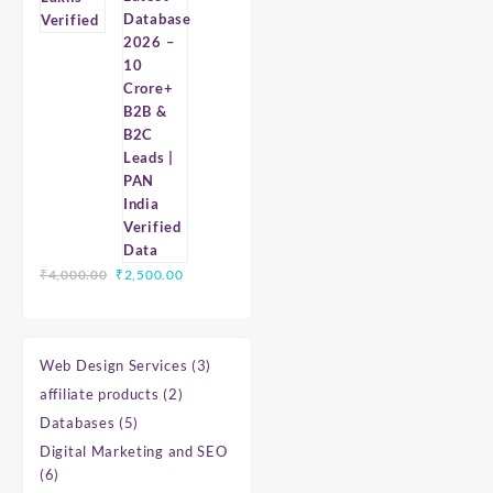
Database
2026
–
10
Crore+
B2B
&
B2C
Leads
|
PAN
India
Original
Current
₹
4,000.00
₹
2,500.00
Verified
price
price
Data
was:
is:
₹4,000.00.
₹2,500.00.
3
Web Design Services
3
products
2
affiliate products
2
products
5
Databases
5
products
Digital Marketing and SEO
6
6