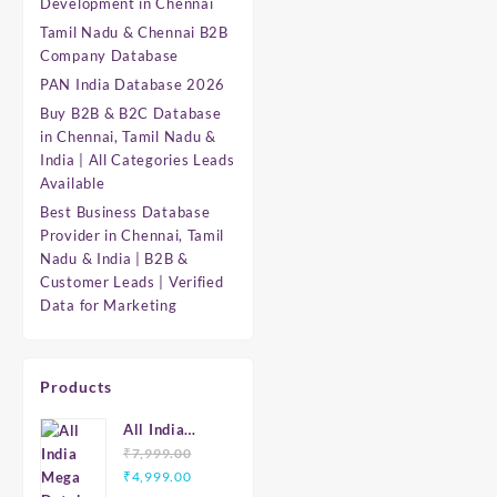
Development in Chennai
Tamil Nadu & Chennai B2B
Company Database
PAN India Database 2026
Buy B2B & B2C Database
in Chennai, Tamil Nadu &
India | All Categories Leads
Available
Best Business Database
Provider in Chennai, Tamil
Nadu & India | B2B &
Customer Leads | Verified
Data for Marketing
Products
All India
Mega
₹
7,999.00
Original
Current
Database
₹
4,999.00