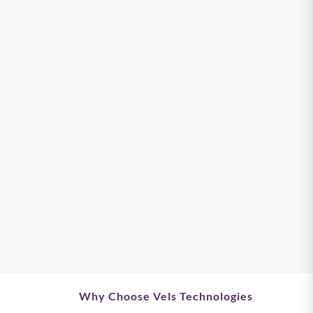
Why Choose Vels Technologies