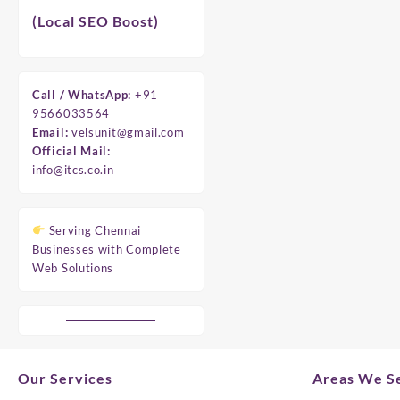
(Local SEO Boost)
Call / WhatsApp:
+91
9566033564
Email:
velsunit@gmail.com
Official Mail:
info@itcs.co.in
Serving Chennai
Businesses with Complete
Web Solutions
Our Services
Areas We Se