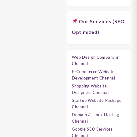
Our Services (SEO
Optimized)
Web Design Company in
Chennai
E-Commerce Website
Development Chennai
Shopping Website
Designers Chennai
Startup Website Package
Chennai
Domain & Linux Hosting
Chennai
Google SEO Services
Chennai