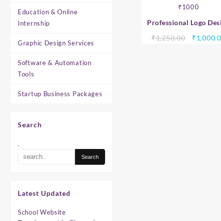
Education & Online
Professional Logo Des
Internship
Services – Custom Busi
Original
₹
1,250.00
₹
1,000.
Graphic Design Services
Logo Design Starting 
price
₹1000
was:
Software & Automation
₹1,250.0
Tools
Startup Business Packages
Search
.
Latest Updated
School Website