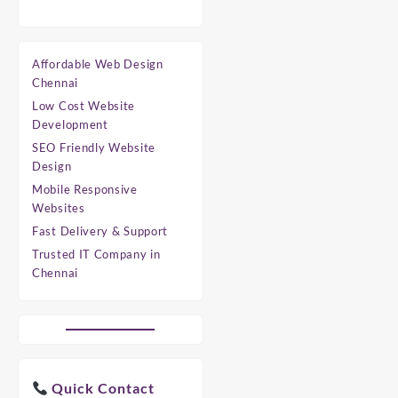
Affordable Web Design
Chennai
Low Cost Website
Development
SEO Friendly Website
Design
Mobile Responsive
Websites
Fast Delivery & Support
Trusted IT Company in
Chennai
Quick Contact