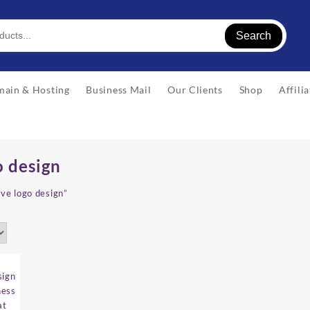
Search
ain & Hosting
Business Mail
Our Clients
Shop
Affili
o design
ive logo design”