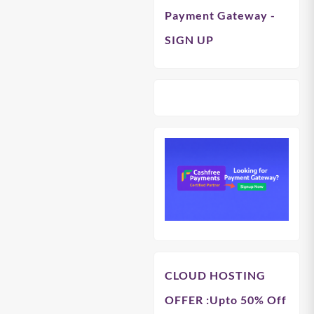
Payment Gateway -
SIGN UP
CLOUD HOSTING
OFFER
:Upto 50% Off