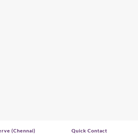
rve (Chennai)
Quick Contact