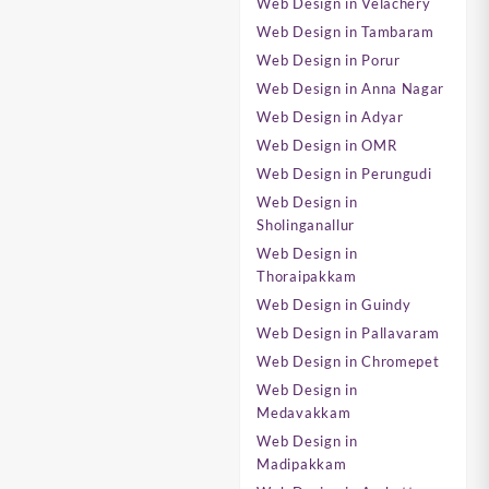
Web Design in Velachery
Web Design in Tambaram
Web Design in Porur
Web Design in Anna Nagar
Web Design in Adyar
Web Design in OMR
Web Design in Perungudi
Web Design in
Sholinganallur
Web Design in
Thoraipakkam
Web Design in Guindy
Web Design in Pallavaram
Web Design in Chromepet
Web Design in
Medavakkam
Web Design in
Madipakkam