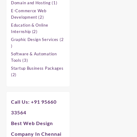
products
1
Domain and Hosting
1
product
E-Commerce Web
2
Development
2
products
Education & Online
2
Internship
2
products
Graphic Design Services
2
2
products
Software & Automation
3
Tools
3
products
Startup Business Packages
2
2
products
Call Us: +91 95660
33564
Best Web Design
Company In Chennai