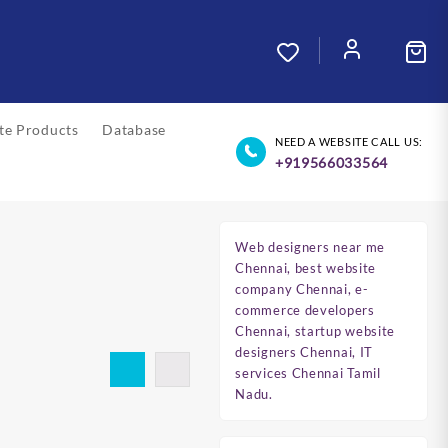
ate Products
Database
NEED A WEBSITE CALL US:
+919566033564
Web designers near me
Chennai, best website
company Chennai, e-
commerce developers
Chennai, startup website
designers Chennai, IT
services Chennai Tamil
Nadu.