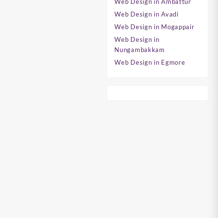
Web Design in Ambattur
Web Design in Avadi
Web Design in Mogappair
Web Design in
Nungambakkam
Web Design in Egmore