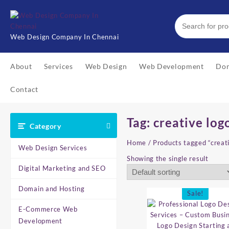
Skip
to
content
Web Design Company In Chennai
About
Services
Web Design
Web Development
Dom
Contact
Tag:
creative log
Category
Home
/ Products tagged “creat
Web Design Services
Showing the single result
Digital Marketing and SEO
Domain and Hosting
Sale!
E-Commerce Web
Development