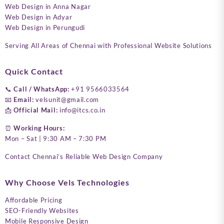
Web Design in Anna Nagar
Web Design in Adyar
Web Design in Perungudi
Serving All Areas of Chennai with Professional Website Solutions
Quick Contact
📞
Call / WhatsApp:
+91 9566033564
📧
Email:
velsunit@gmail.com
📩
Official Mail:
info@itcs.co.in
⏰
Working Hours:
Mon – Sat | 9:30 AM – 7:30 PM
Contact Chennai’s Reliable Web Design Company
Why Choose Vels Technologies
Affordable Pricing
SEO-Friendly Websites
Mobile Responsive Design