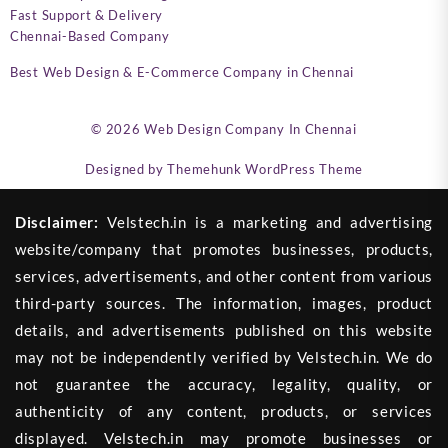
Fast Support & Delivery
Chennai-Based Company
Best Web Design & E-Commerce Company in Chennai
© 2026
Web Design Company In Chennai
Designed by
Themehunk WordPress Theme
Disclaimer:
Velstech.in is a marketing and advertising
website/company that promotes businesses, products,
services, advertisements, and other content from various
third-party sources. The information, images, product
details, and advertisements published on this website
may not be independently verified by Velstech.in. We do
not guarantee the accuracy, legality, quality, or
authenticity of any content, products, or services
displayed. Velstech.in may promote businesses or