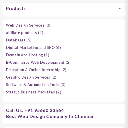
Products
3
Web Design Services
3
products
2
affiliate products
2
products
5
Databases
5
products
6
Digital Marketing and SEO
6
products
1
Domain and Hosting
1
product
2
E-Commerce Web Development
2
products
2
Education & Online Internship
2
products
2
Graphic Design Services
2
products
3
Software & Automation Tools
3
products
2
Startup Business Packages
2
products
Call Us: +91 95660 33564
Best Web Design Company In Chennai