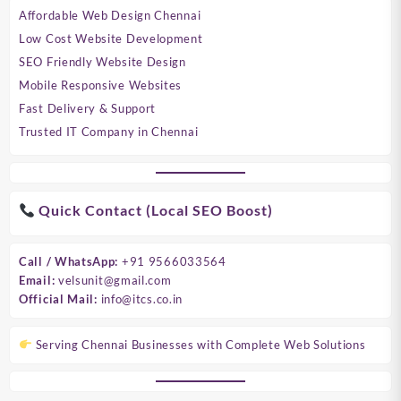
Affordable Web Design Chennai
Low Cost Website Development
SEO Friendly Website Design
Mobile Responsive Websites
Fast Delivery & Support
Trusted IT Company in Chennai
Quick Contact (Local SEO Boost)
Call / WhatsApp:
+91 9566033564
Email:
velsunit@gmail.com
Official Mail:
info@itcs.co.in
Serving Chennai Businesses with Complete Web Solutions