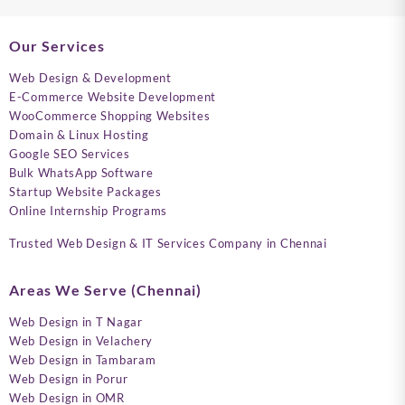
Our Services
Web Design & Development
E-Commerce Website Development
WooCommerce Shopping Websites
Domain & Linux Hosting
Google SEO Services
Bulk WhatsApp Software
Startup Website Packages
Online Internship Programs
Trusted Web Design & IT Services Company in Chennai
Areas We Serve (Chennai)
Web Design in T Nagar
Web Design in Velachery
Web Design in Tambaram
Web Design in Porur
Web Design in OMR