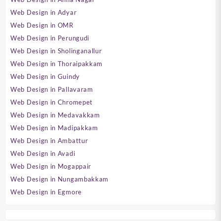
Web Design in Adyar
Web Design in OMR
Web Design in Perungudi
Web Design in Sholinganallur
Web Design in Thoraipakkam
Web Design in Guindy
Web Design in Pallavaram
Web Design in Chromepet
Web Design in Medavakkam
Web Design in Madipakkam
Web Design in Ambattur
Web Design in Avadi
Web Design in Mogappair
Web Design in Nungambakkam
Web Design in Egmore