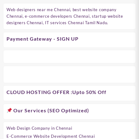
Web designers near me Chennai, best website company
Chennai, e-commerce developers Chennai, startup website
designers Chennai, IT services Chennai Tamil Nadu.
Payment Gateway - SIGN UP
CLOUD HOSTING OFFER
:Upto 50% Off
Our Services (SEO Optimized)
Web Design Company in Chennai
E-Commerce Website Development Chennai