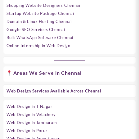
Shopping Website Designers Chennai
Startup Website Package Chennai
Domain & Linux Hosting Chennai
Google SEO Services Chennai
Bulk WhatsApp Software Chennai
Online Internship in Web Design
Areas We Serve in Chennai
Web Design Services Available Across Chennai
Web Design in T Nagar
Web Design in Velachery
Web Design in Tambaram
Web Design in Porur
Web Design in Anna Nagar