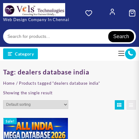
Skip
to
content
Web Design Company In Chennai
Search
Category
Tag:
dealers database india
Home
/ Products tagged “dealers database india”
Showing the single result
Sale!