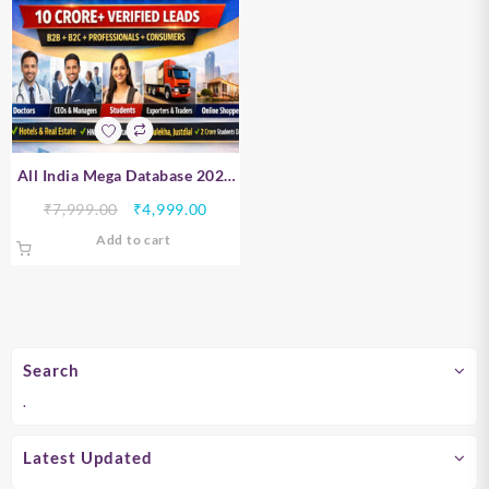
All India Mega Database 2026
– B2B, B2C, Professionals &
Original
Current
₹
7,999.00
₹
4,999.00
Consumer Data | 10 Crore+
price
price
Add to cart
Verified Leads
was:
is:
₹7,999.00.
₹4,999.00.
Search
.
Latest Updated