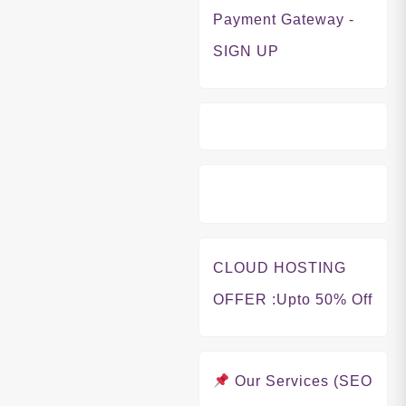
Payment Gateway -
SIGN UP
CLOUD HOSTING
OFFER
:Upto 50% Off
Our Services (SEO