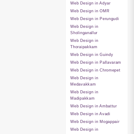
Web Design in Adyar
Web Design in OMR
Web Design in Perungudi
Web Design in
Sholinganallur
Web Design in
Thoraipakkam
Web Design in Guindy
Web Design in Pallavaram
Web Design in Chromepet
Web Design in
Medavakkam
Web Design in
Madipakkam
Web Design in Ambattur
Web Design in Avadi
Web Design in Mogappair
Web Design in