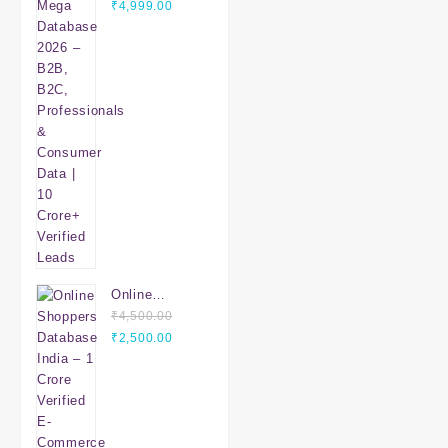
Original
Database
Current
₹
4,999.00
price
2026 – B2B,
price
was:
B2C,
is:
₹7,999.00.
Professionals
₹4,999.00.
& Consumer
Data | 10
Crore+
Verified
Leads
Online
Shoppers
₹
4,500.00
Original
Database
Current
₹
2,500.00
price
India – 1
price
was:
Crore Verified
is:
₹4,500.00.
E-Commerce
₹2,500.00.
Customers |
Mobile &