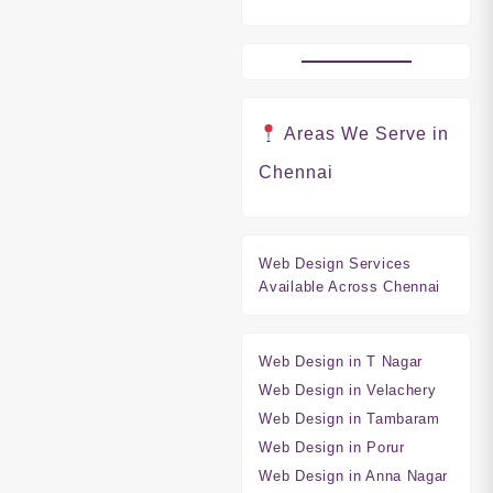
Areas We Serve in
Chennai
Web Design Services
Available Across Chennai
Web Design in T Nagar
Web Design in Velachery
Web Design in Tambaram
Web Design in Porur
Web Design in Anna Nagar