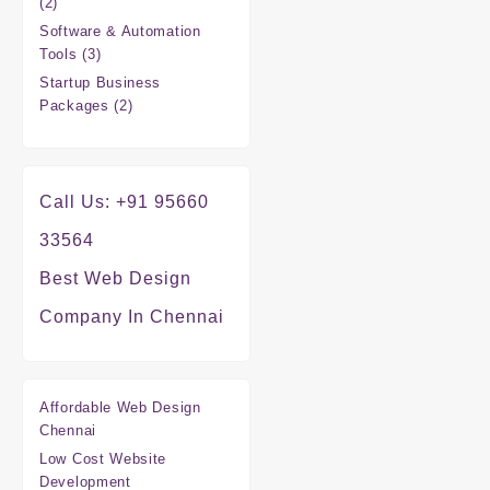
2
2
products
Software & Automation
3
Tools
3
products
Startup Business
2
Packages
2
products
Call Us: +91 95660
33564
Best Web Design
Company In Chennai
Affordable Web Design
Chennai
Low Cost Website
Development