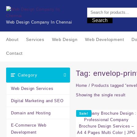
Skip
to
content
Search
Web Design Company In Chennai
About
Services
Web Design
Web Development
Do
Contact
Tag:
envelop-prin
Category
Home
/ Products tagged “envel
Web Design Services
Showing the single result
Digital Marketing and SEO
Domain and Hosting
Sale!
E-Commerce Web
Development