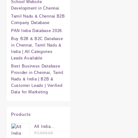
School Website
Development in Chennai
Tamil Nadu & Chennai B2B
Company Database
PAN India Database 2026
Buy B2B & B2C Database
in Chennai, Tamil Nadu &
India | All Categories
Leads Available
Best Business Database
Provider in Chennai, Tamil
Nadu & India | B2B &
Customer Leads | Verified
Data for Marketing
Products
All India
Mega
₹
7,999.00