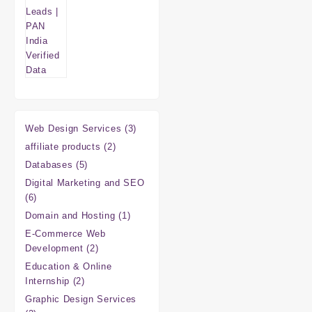
3
Web Design Services
3
products
2
affiliate products
2
products
5
Databases
5
products
Digital Marketing and SEO
6
6
products
1
Domain and Hosting
1
product
E-Commerce Web
2
Development
2
products
Education & Online
2
Internship
2
products
Graphic Design Services