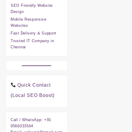
SEO Friendly Website
Design
Mobile Responsive
Websites
Fast Delivery & Support
Trusted IT Company in
Chennai
Quick Contact
(Local SEO Boost)
Call / WhatsApp:
+91
9566033564