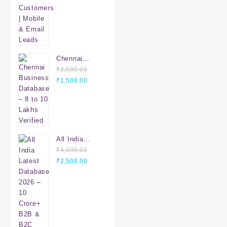
Email Leads
Chennai
Business
₹
2,500.00
Original
Database – 8
Current
₹
1,500.00
price
to 10 Lakhs
price
was:
Verified
is:
₹2,500.00.
₹1,500.00.
All India
Latest
₹
4,000.00
Original
Database
Current
₹
2,500.00
price
2026 – 10
price
was:
Crore+ B2B &
is:
₹4,000.00.
B2C Leads |
₹2,500.00.
PAN India
Verified Data