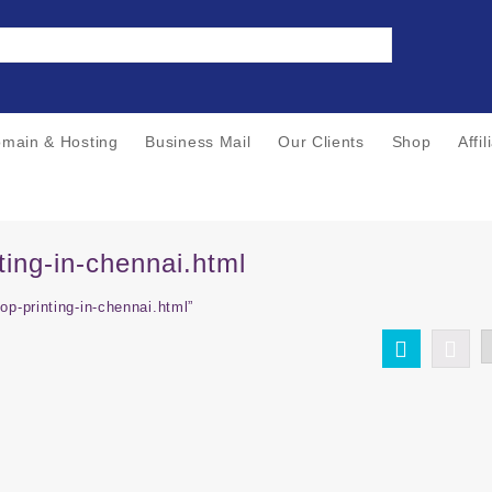
main & Hosting
Business Mail
Our Clients
Shop
Affi
ting-in-chennai.html
op-printing-in-chennai.html”