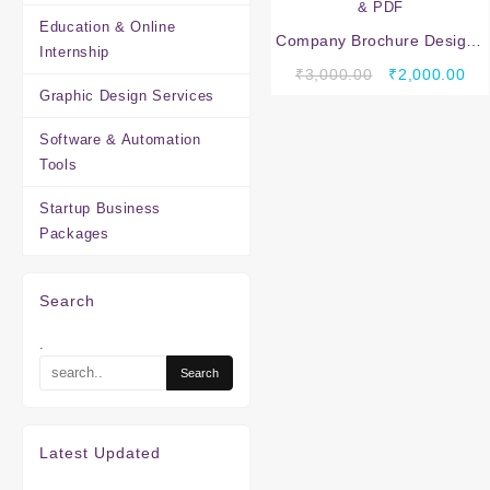
Education & Online
Company Brochure Design :
Internship
Professional Company
Original
Cur
₹
3,000.00
₹
2,000.00
Brochure Design Services –
Graphic Design Services
price
pri
A4 4 Pages Multi Color |
was:
is:
JPG & PDF
Software & Automation
₹3,000.00.
₹2,
Tools
Startup Business
Packages
Search
.
Latest Updated