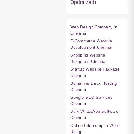
Optimized)
Web Design Company in
Chennai
E-Commerce Website
Development Chennai
Shopping Website
Designers Chennai
Startup Website Package
Chennai
Domain & Linux Hosting
Chennai
Google SEO Services
Chennai
Bulk WhatsApp Software
Chennai
Online Internship in Web
Design