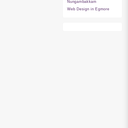
Nungambakkam
Web Design in Egmore