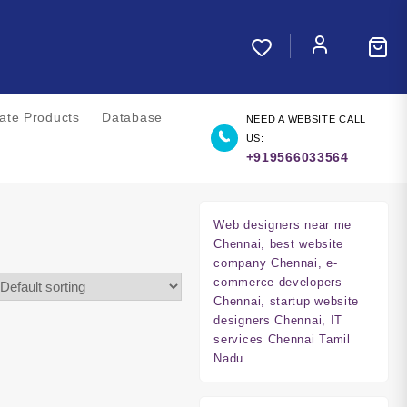
liate Products
Database
NEED A WEBSITE CALL
US:
+919566033564
Web designers near me
Chennai, best website
company Chennai, e-
commerce developers
Chennai, startup website
designers Chennai, IT
services Chennai Tamil
Nadu.