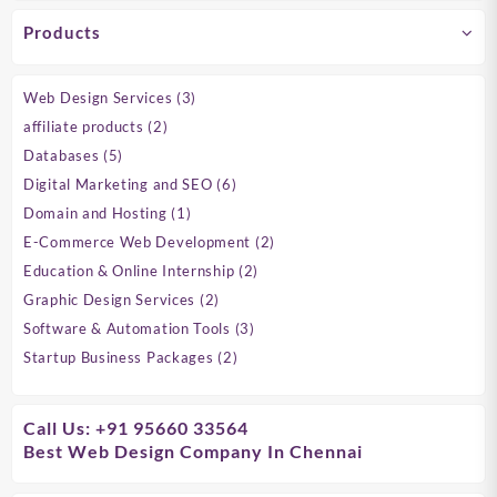
Products
3
Web Design Services
3
products
2
affiliate products
2
products
5
Databases
5
products
6
Digital Marketing and SEO
6
products
1
Domain and Hosting
1
product
2
E-Commerce Web Development
2
products
2
Education & Online Internship
2
products
2
Graphic Design Services
2
products
3
Software & Automation Tools
3
products
2
Startup Business Packages
2
products
Call Us: +91 95660 33564
Best Web Design Company In Chennai