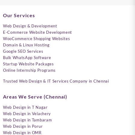
Our Services
Web Design & Development
E-Commerce Website Development
WooCommerce Shopping Websites
Domain & Linux Hosting
Google SEO Services
Bulk WhatsApp Software
Startup Website Packages
Online Internship Programs
Trusted Web Design & IT Services Company in Chennai
Areas We Serve (Chennai)
Web Design in T Nagar
Web Design in Velachery
Web Design in Tambaram
Web Design in Porur
Web Design in OMR