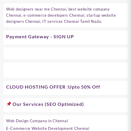
Web designers near me Chennai, best website company
Chennai, e-commerce developers Chennai, startup website
designers Chennai, IT services Chennai Tamil Nadu.
Payment Gateway - SIGN UP
CLOUD HOSTING OFFER
:Upto 50% Off
Our Services (SEO Optimized)
Web Design Company in Chennai
E-Commerce Website Development Chennai