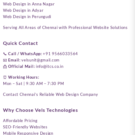
Web Design in Anna Nagar
Web Design in Adyar
Web Design in Perungudi
Serving All Areas of Chennai with Professional Website Solutions
Quick Contact
📞
Call / WhatsApp:
+91 9566033564
📧
Email:
velsunit@gmail.com
📩
Official Mail:
info@itcs.co.in
⏰
Working Hours:
Mon – Sat | 9:30 AM – 7:30 PM
Contact Chennai’s Reliable Web Design Company
Why Choose Vels Technologies
Affordable Pricing
SEO-Friendly Websites
Mobile Responsive Design