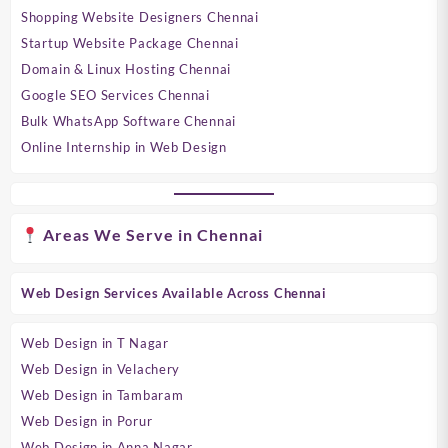
Shopping Website Designers Chennai
Startup Website Package Chennai
Domain & Linux Hosting Chennai
Google SEO Services Chennai
Bulk WhatsApp Software Chennai
Online Internship in Web Design
Areas We Serve in Chennai
Web Design Services Available Across Chennai
Web Design in T Nagar
Web Design in Velachery
Web Design in Tambaram
Web Design in Porur
Web Design in Anna Nagar