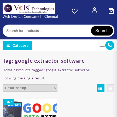
Skip
to
content
Web Design Company In Chennai
Search
Category
Tag:
google extractor software
Home
/ Products tagged “google extractor software”
Showing the single result
Sale!