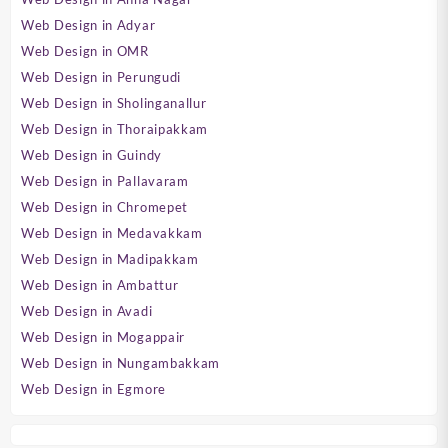
Web Design in Adyar
Web Design in OMR
Web Design in Perungudi
Web Design in Sholinganallur
Web Design in Thoraipakkam
Web Design in Guindy
Web Design in Pallavaram
Web Design in Chromepet
Web Design in Medavakkam
Web Design in Madipakkam
Web Design in Ambattur
Web Design in Avadi
Web Design in Mogappair
Web Design in Nungambakkam
Web Design in Egmore