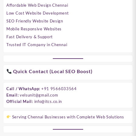
Affordable Web Design Chennai
Low Cost Website Development
SEO Friendly Website Design
Mobile Responsive Websites
Fast Delivery & Support
Trusted IT Company in Chennai
Quick Contact (Local SEO Boost)
Call / WhatsApp:
+91 9566033564
Email:
velsunit@gmail.com
Official Mail:
info@itcs.co.in
Serving Chennai Businesses with Complete Web Solutions