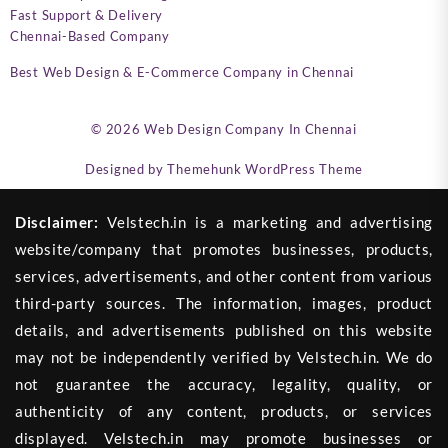
Fast Support & Delivery
Chennai-Based Company
Best Web Design & E-Commerce Company in Chennai
© 2026
Web Design Company In Chennai
Designed by
Themehunk WordPress Theme
Disclaimer:
Velstech.in is a marketing and advertising
website/company that promotes businesses, products,
services, advertisements, and other content from various
third-party sources. The information, images, product
details, and advertisements published on this website
may not be independently verified by Velstech.in. We do
not guarantee the accuracy, legality, quality, or
authenticity of any content, products, or services
displayed. Velstech.in may promote businesses or