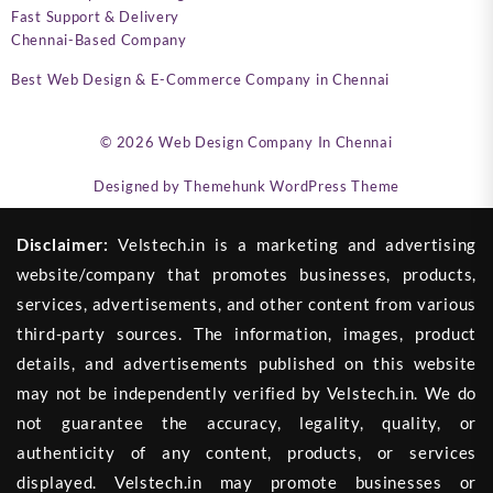
Fast Support & Delivery
Chennai-Based Company
Best Web Design & E-Commerce Company in Chennai
© 2026
Web Design Company In Chennai
Designed by
Themehunk WordPress Theme
Disclaimer:
Velstech.in is a marketing and advertising
website/company that promotes businesses, products,
services, advertisements, and other content from various
third-party sources. The information, images, product
details, and advertisements published on this website
may not be independently verified by Velstech.in. We do
not guarantee the accuracy, legality, quality, or
authenticity of any content, products, or services
displayed. Velstech.in may promote businesses or