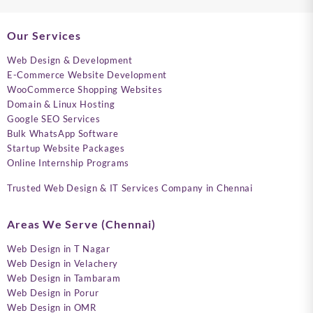
Our Services
Web Design & Development
E-Commerce Website Development
WooCommerce Shopping Websites
Domain & Linux Hosting
Google SEO Services
Bulk WhatsApp Software
Startup Website Packages
Online Internship Programs
Trusted Web Design & IT Services Company in Chennai
Areas We Serve (Chennai)
Web Design in T Nagar
Web Design in Velachery
Web Design in Tambaram
Web Design in Porur
Web Design in OMR