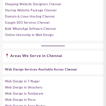
Shopping Website Designers Chennai
Startup Website Package Chennai
Domain & Linux Hosting Chennai
Google SEO Services Chennai
Bulk WhatsApp Software Chennai
Online Internship in Web Design
Areas We Serve in Chennai
Web Design Services Available Across Chennai
Web Design in T Nagar
Web Design in Velachery
Web Design in Tambaram
Web Design in Porur
Web Design in Anna Nagar