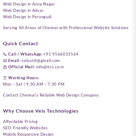
Web Design in Anna Nagar
Web Design in Adyar
Web Design in Perungudi
Serving All Areas of Chennai with Professional Website Solutions
Quick Contact
📞
Call / WhatsApp:
+91 9566033564
📧
Email:
velsunit@gmail.com
📩
Official Mail:
info@itcs.co.in
⏰
Working Hours:
Mon – Sat | 9:30 AM – 7:30 PM
Contact Chennai’s Reliable Web Design Company
Why Choose Vels Technologies
Affordable Pricing
SEO-Friendly Websites
Mobile Responsive Design