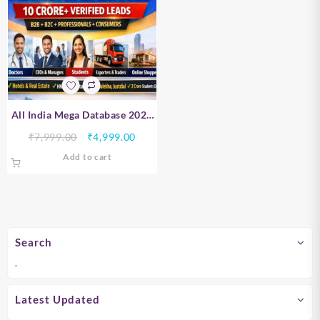
All India Mega Database 2026
– B2B, B2C, Professionals &
Original
Current
₹
7,999.00
₹
4,999.00
Consumer Data | 10 Crore+
price
price
Add to cart
Verified Leads
was:
is:
₹7,999.00.
₹4,999.00.
Search
.
Latest Updated