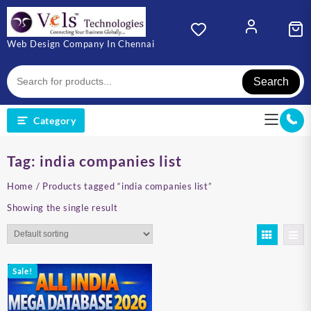
Skip
to
content
Web Design Company In Chennai
Search
Category
Tag:
india companies list
Home
/ Products tagged “india companies list”
Showing the single result
Sale!