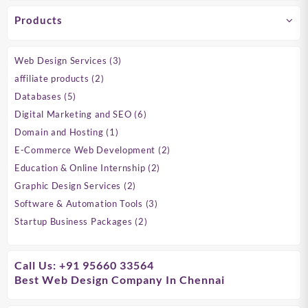
Products
3
Web Design Services
3
products
2
affiliate products
2
products
5
Databases
5
products
6
Digital Marketing and SEO
6
products
1
Domain and Hosting
1
product
2
E-Commerce Web Development
2
products
2
Education & Online Internship
2
products
2
Graphic Design Services
2
products
3
Software & Automation Tools
3
products
2
Startup Business Packages
2
products
Call Us: +91 95660 33564
Best Web Design Company In Chennai