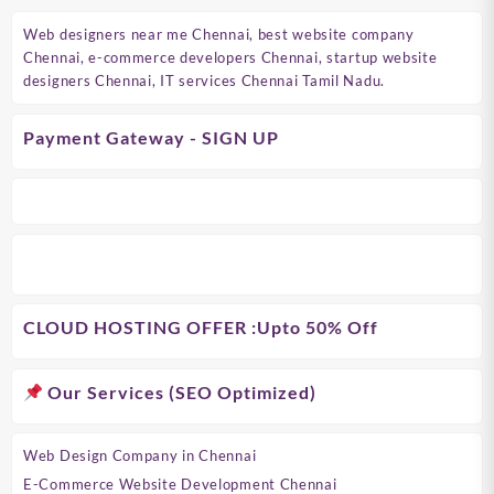
Web designers near me Chennai, best website company
Chennai, e-commerce developers Chennai, startup website
designers Chennai, IT services Chennai Tamil Nadu.
Payment Gateway - SIGN UP
CLOUD HOSTING OFFER
:Upto 50% Off
Our Services (SEO Optimized)
Web Design Company in Chennai
E-Commerce Website Development Chennai