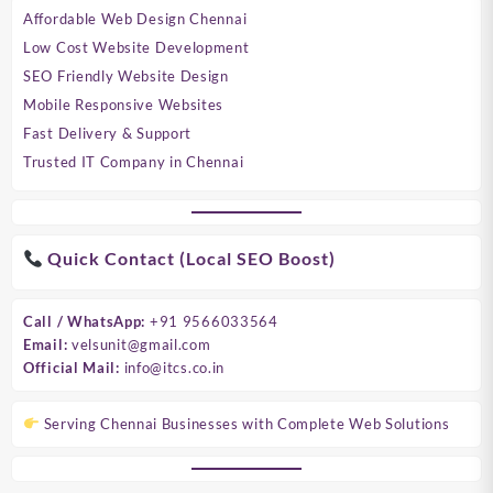
Affordable Web Design Chennai
Low Cost Website Development
SEO Friendly Website Design
Mobile Responsive Websites
Fast Delivery & Support
Trusted IT Company in Chennai
Quick Contact (Local SEO Boost)
Call / WhatsApp:
+91 9566033564
Email:
velsunit@gmail.com
Official Mail:
info@itcs.co.in
Serving Chennai Businesses with Complete Web Solutions