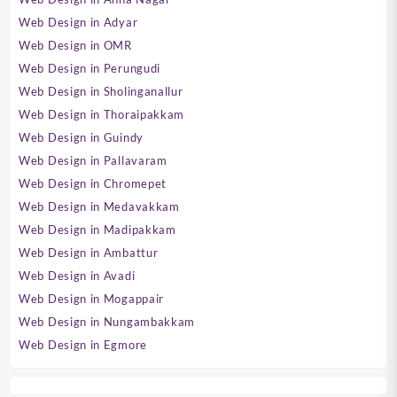
Web Design in Adyar
Web Design in OMR
Web Design in Perungudi
Web Design in Sholinganallur
Web Design in Thoraipakkam
Web Design in Guindy
Web Design in Pallavaram
Web Design in Chromepet
Web Design in Medavakkam
Web Design in Madipakkam
Web Design in Ambattur
Web Design in Avadi
Web Design in Mogappair
Web Design in Nungambakkam
Web Design in Egmore