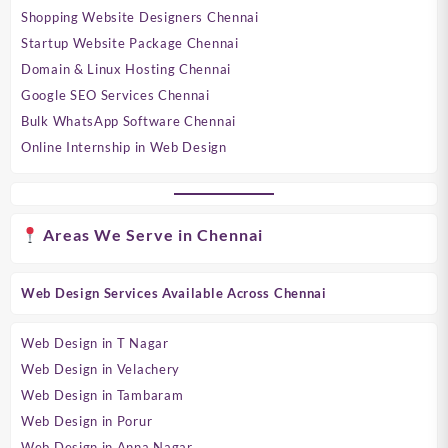
Shopping Website Designers Chennai
Startup Website Package Chennai
Domain & Linux Hosting Chennai
Google SEO Services Chennai
Bulk WhatsApp Software Chennai
Online Internship in Web Design
Areas We Serve in Chennai
Web Design Services Available Across Chennai
Web Design in T Nagar
Web Design in Velachery
Web Design in Tambaram
Web Design in Porur
Web Design in Anna Nagar