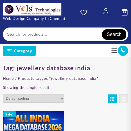
Skip
to
content
Web Design Company In Chennai
Search
Category
Tag:
jewellery database india
Home
/ Products tagged “jewellery database india”
Showing the single result
Sale!