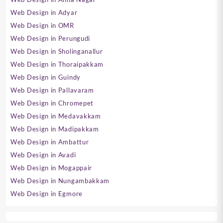
Web Design in Adyar
Web Design in OMR
Web Design in Perungudi
Web Design in Sholinganallur
Web Design in Thoraipakkam
Web Design in Guindy
Web Design in Pallavaram
Web Design in Chromepet
Web Design in Medavakkam
Web Design in Madipakkam
Web Design in Ambattur
Web Design in Avadi
Web Design in Mogappair
Web Design in Nungambakkam
Web Design in Egmore