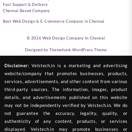
Fast Support & Delivery
Chennai-Based Company
Best Web Design & E-Commerce Company in Chennai
© 2026
Web Design Company In Chennai
Designed by
Themehunk WordPress Theme
Disclaimer:
Velstech.in is a marketing and advertising
website/company that promotes businesses, products,
services, advertisements, and other content from various
third-party sources. The information, images, product
details, and advertisements published on this website
may not be independently verified by Velstech.in. We do
not guarantee the accuracy, legality, quality, or
authenticity of any content, products, or services
displayed. Velstech.in may promote businesses or