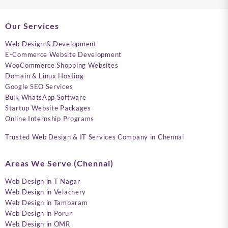
Our Services
Web Design & Development
E-Commerce Website Development
WooCommerce Shopping Websites
Domain & Linux Hosting
Google SEO Services
Bulk WhatsApp Software
Startup Website Packages
Online Internship Programs
Trusted Web Design & IT Services Company in Chennai
Areas We Serve (Chennai)
Web Design in T Nagar
Web Design in Velachery
Web Design in Tambaram
Web Design in Porur
Web Design in OMR