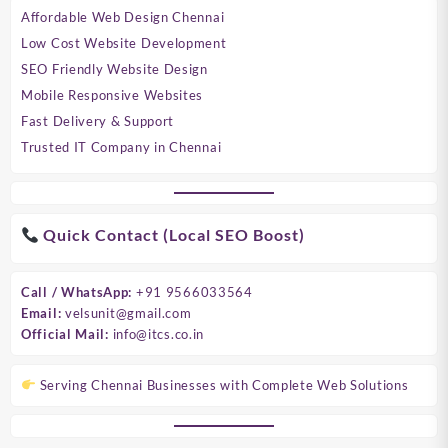
Affordable Web Design Chennai
Low Cost Website Development
SEO Friendly Website Design
Mobile Responsive Websites
Fast Delivery & Support
Trusted IT Company in Chennai
Quick Contact (Local SEO Boost)
Call / WhatsApp:
+91 9566033564
Email:
velsunit@gmail.com
Official Mail:
info@itcs.co.in
Serving Chennai Businesses with Complete Web Solutions