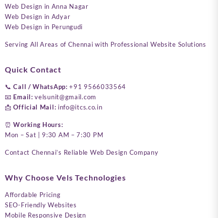
Web Design in Anna Nagar
Web Design in Adyar
Web Design in Perungudi
Serving All Areas of Chennai with Professional Website Solutions
Quick Contact
📞
Call / WhatsApp:
+91 9566033564
📧
Email:
velsunit@gmail.com
📩
Official Mail:
info@itcs.co.in
⏰
Working Hours:
Mon – Sat | 9:30 AM – 7:30 PM
Contact Chennai’s Reliable Web Design Company
Why Choose Vels Technologies
Affordable Pricing
SEO-Friendly Websites
Mobile Responsive Design