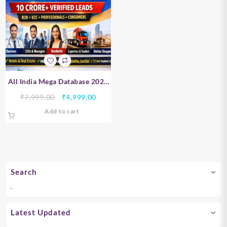
All India Mega Database 2026
– B2B, B2C, Professionals &
Original
Current
₹
7,999.00
₹
4,999.00
Consumer Data | 10 Crore+
price
price
Add to cart
Verified Leads
was:
is:
₹7,999.00.
₹4,999.00.
Search
.
Latest Updated