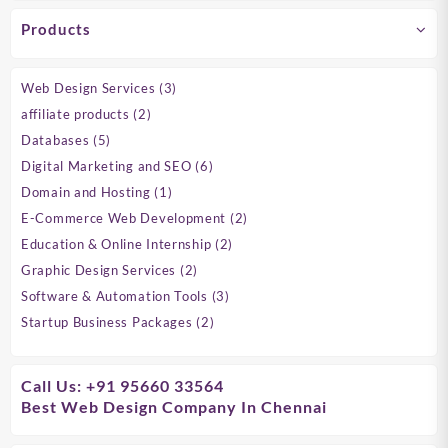
Products
3
Web Design Services
3
products
2
affiliate products
2
products
5
Databases
5
products
6
Digital Marketing and SEO
6
products
1
Domain and Hosting
1
product
2
E-Commerce Web Development
2
products
2
Education & Online Internship
2
products
2
Graphic Design Services
2
products
3
Software & Automation Tools
3
products
2
Startup Business Packages
2
products
Call Us: +91 95660 33564
Best Web Design Company In Chennai