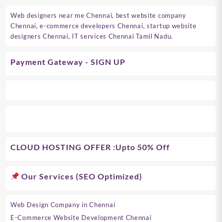
Web designers near me Chennai, best website company
Chennai, e-commerce developers Chennai, startup website
designers Chennai, IT services Chennai Tamil Nadu.
Payment Gateway - SIGN UP
CLOUD HOSTING OFFER
:Upto 50% Off
Our Services (SEO Optimized)
Web Design Company in Chennai
E-Commerce Website Development Chennai