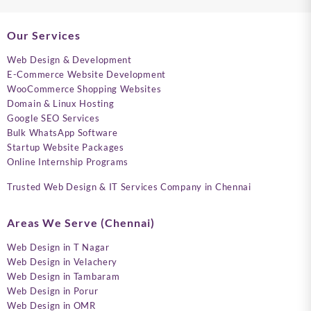
Our Services
Web Design & Development
E-Commerce Website Development
WooCommerce Shopping Websites
Domain & Linux Hosting
Google SEO Services
Bulk WhatsApp Software
Startup Website Packages
Online Internship Programs
Trusted Web Design & IT Services Company in Chennai
Areas We Serve (Chennai)
Web Design in T Nagar
Web Design in Velachery
Web Design in Tambaram
Web Design in Porur
Web Design in OMR