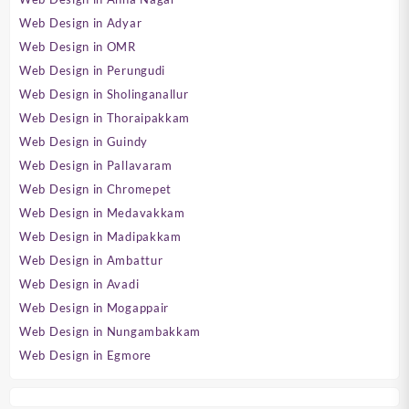
Web Design in Adyar
Web Design in OMR
Web Design in Perungudi
Web Design in Sholinganallur
Web Design in Thoraipakkam
Web Design in Guindy
Web Design in Pallavaram
Web Design in Chromepet
Web Design in Medavakkam
Web Design in Madipakkam
Web Design in Ambattur
Web Design in Avadi
Web Design in Mogappair
Web Design in Nungambakkam
Web Design in Egmore