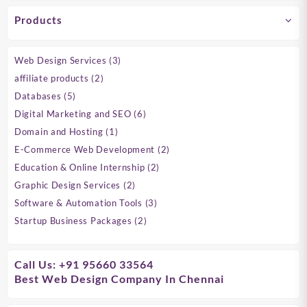
Products
3
Web Design Services
3
products
2
affiliate products
2
products
5
Databases
5
products
6
Digital Marketing and SEO
6
products
1
Domain and Hosting
1
product
2
E-Commerce Web Development
2
products
2
Education & Online Internship
2
products
2
Graphic Design Services
2
products
3
Software & Automation Tools
3
products
2
Startup Business Packages
2
products
Call Us: +91 95660 33564
Best Web Design Company In Chennai