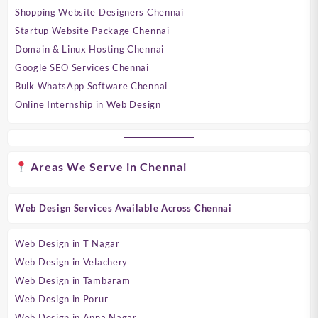
Shopping Website Designers Chennai
Startup Website Package Chennai
Domain & Linux Hosting Chennai
Google SEO Services Chennai
Bulk WhatsApp Software Chennai
Online Internship in Web Design
Areas We Serve in Chennai
Web Design Services Available Across Chennai
Web Design in T Nagar
Web Design in Velachery
Web Design in Tambaram
Web Design in Porur
Web Design in Anna Nagar