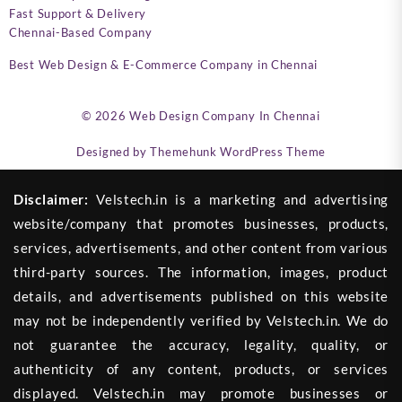
Fast Support & Delivery
Chennai-Based Company
Best Web Design & E-Commerce Company in Chennai
© 2026
Web Design Company In Chennai
Designed by
Themehunk WordPress Theme
Disclaimer:
Velstech.in is a marketing and advertising
website/company that promotes businesses, products,
services, advertisements, and other content from various
third-party sources. The information, images, product
details, and advertisements published on this website
may not be independently verified by Velstech.in. We do
not guarantee the accuracy, legality, quality, or
authenticity of any content, products, or services
displayed. Velstech.in may promote businesses or