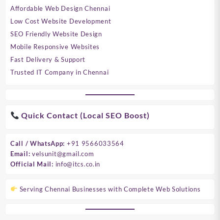
Affordable Web Design Chennai
Low Cost Website Development
SEO Friendly Website Design
Mobile Responsive Websites
Fast Delivery & Support
Trusted IT Company in Chennai
Quick Contact (Local SEO Boost)
Call / WhatsApp:
+91 9566033564
Email:
velsunit@gmail.com
Official Mail:
info@itcs.co.in
Serving Chennai Businesses with Complete Web Solutions