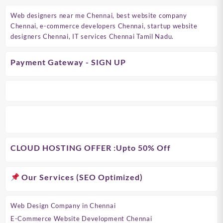
Web designers near me Chennai, best website company
Chennai, e-commerce developers Chennai, startup website
designers Chennai, IT services Chennai Tamil Nadu.
Payment Gateway - SIGN UP
CLOUD HOSTING OFFER
:Upto 50% Off
Our Services (SEO Optimized)
Web Design Company in Chennai
E-Commerce Website Development Chennai