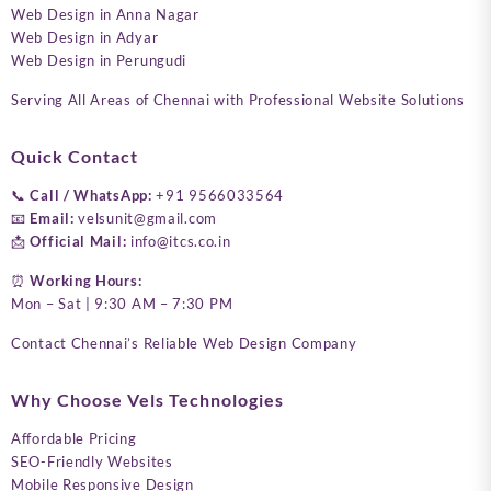
Web Design in Anna Nagar
Web Design in Adyar
Web Design in Perungudi
Serving All Areas of Chennai with Professional Website Solutions
Quick Contact
📞
Call / WhatsApp:
+91 9566033564
📧
Email:
velsunit@gmail.com
📩
Official Mail:
info@itcs.co.in
⏰
Working Hours:
Mon – Sat | 9:30 AM – 7:30 PM
Contact Chennai’s Reliable Web Design Company
Why Choose Vels Technologies
Affordable Pricing
SEO-Friendly Websites
Mobile Responsive Design