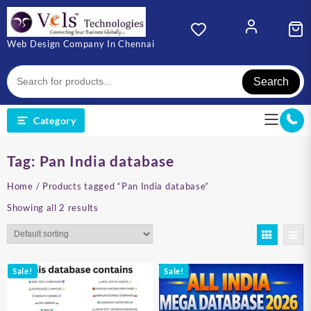
Skip
to
content
Web Design Company In Chennai
Search
Category
Tag:
Pan India database
Home
/ Products tagged “Pan India database”
Showing all 2 results
Sale!
Sale!