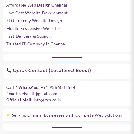
Affordable Web Design Chennai
Low Cost Website Development
SEO Friendly Website Design
Mobile Responsive Websites
Fast Delivery & Support
Trusted IT Company in Chennai
Quick Contact (Local SEO Boost)
Call / WhatsApp:
+91 9566033564
Email:
velsunit@gmail.com
Official Mail:
info@itcs.co.in
Serving Chennai Businesses with Complete Web Solutions