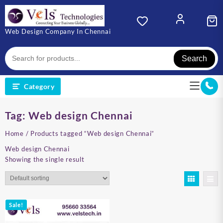
Skip
to
content
Web Design Company In Chennai
Search
Category
Tag:
Web design Chennai
Home
/ Products tagged “Web design Chennai”
Web design Chennai
Showing the single result
Sale!