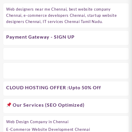
Web designers near me Chennai, best website company
Chennai, e-commerce developers Chennai, startup website
designers Chennai, IT services Chennai Tamil Nadu.
Payment Gateway - SIGN UP
CLOUD HOSTING OFFER
:Upto 50% Off
Our Services (SEO Optimized)
Web Design Company in Chennai
E-Commerce Website Development Chennai