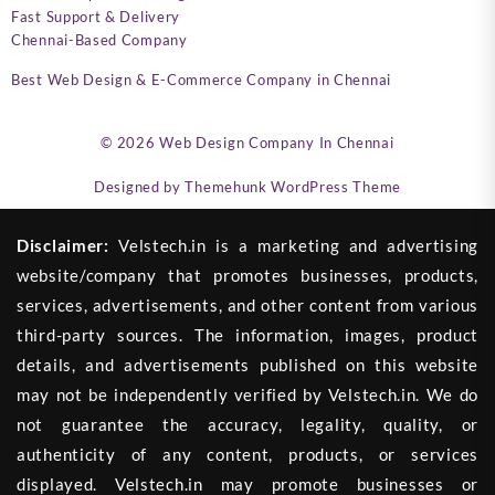
Fast Support & Delivery
Chennai-Based Company
Best Web Design & E-Commerce Company in Chennai
© 2026
Web Design Company In Chennai
Designed by
Themehunk WordPress Theme
Disclaimer:
Velstech.in is a marketing and advertising
website/company that promotes businesses, products,
services, advertisements, and other content from various
third-party sources. The information, images, product
details, and advertisements published on this website
may not be independently verified by Velstech.in. We do
not guarantee the accuracy, legality, quality, or
authenticity of any content, products, or services
displayed. Velstech.in may promote businesses or