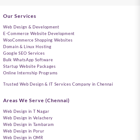
Our Services
Web Design & Development
E-Commerce Website Development
WooCommerce Shopping Websites
Domain & Linux Hosting
Google SEO Services
Bulk WhatsApp Software
Startup Website Packages
Online Internship Programs
Trusted Web Design & IT Services Company in Chennai
Areas We Serve (Chennai)
Web Design in T Nagar
Web Design in Velachery
Web Design in Tambaram
Web Design in Porur
Web Design in OMR