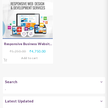
Responsive Business Website
Design – Chennai
Original
Current
₹
5,250.00
₹
4,750.00
price
price
Add to cart
was:
is:
₹5,250.00.
₹4,750.00.
Search
.
Latest Updated