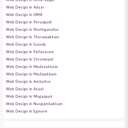
Web Design in Adyar
Web Design in OMR
Web Design in Perungudi
Web Design in Sholinganallur
Web Design in Thoraipakkam
Web Design in Guindy
Web Design in Pallavaram
Web Design in Chromepet
Web Design in Medavakkam
Web Design in Madipakkam
Web Design in Ambattur
Web Design in Avadi
Web Design in Mogappair
Web Design in Nungambakkam
Web Design in Egmore