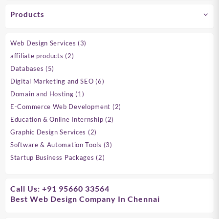
Products
3
Web Design Services
3
products
2
affiliate products
2
products
5
Databases
5
products
6
Digital Marketing and SEO
6
products
1
Domain and Hosting
1
product
2
E-Commerce Web Development
2
products
2
Education & Online Internship
2
products
2
Graphic Design Services
2
products
3
Software & Automation Tools
3
products
2
Startup Business Packages
2
products
Call Us: +91 95660 33564
Best Web Design Company In Chennai