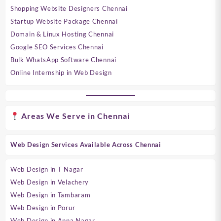
Shopping Website Designers Chennai
Startup Website Package Chennai
Domain & Linux Hosting Chennai
Google SEO Services Chennai
Bulk WhatsApp Software Chennai
Online Internship in Web Design
Areas We Serve in Chennai
Web Design Services Available Across Chennai
Web Design in T Nagar
Web Design in Velachery
Web Design in Tambaram
Web Design in Porur
Web Design in Anna Nagar