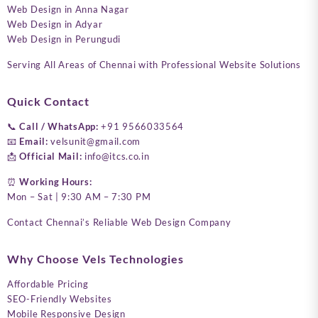
Web Design in Anna Nagar
Web Design in Adyar
Web Design in Perungudi
Serving All Areas of Chennai with Professional Website Solutions
Quick Contact
📞
Call / WhatsApp:
+91 9566033564
📧
Email:
velsunit@gmail.com
📩
Official Mail:
info@itcs.co.in
⏰
Working Hours:
Mon – Sat | 9:30 AM – 7:30 PM
Contact Chennai’s Reliable Web Design Company
Why Choose Vels Technologies
Affordable Pricing
SEO-Friendly Websites
Mobile Responsive Design