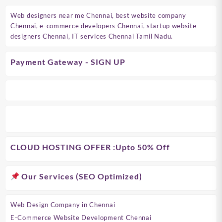
Web designers near me Chennai, best website company
Chennai, e-commerce developers Chennai, startup website
designers Chennai, IT services Chennai Tamil Nadu.
Payment Gateway - SIGN UP
CLOUD HOSTING OFFER
:Upto 50% Off
Our Services (SEO Optimized)
Web Design Company in Chennai
E-Commerce Website Development Chennai