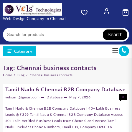
Skip
to
content
Web Design Company In Chennai
Search
Category
Tag:
Chennai business contacts
Home
Blog
Chennai business contacts
Tamil Nadu & Chennai B2B Company Database
velsunit@gmail.com
Database
May 7, 2026
0
Tamil Nadu & Chennai B2B Company Database | 40+ Lakh Business
Leads @ ₹399 Tamil Nadu & Chennai B2B Company Database Access
40+ Lakh Verified Business Leads from Chennai and Across Tamil
Nadu. Includes Phone Numbers, Email IDs, Company Details &