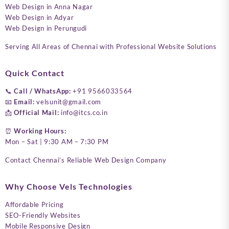
Web Design in Anna Nagar
Web Design in Adyar
Web Design in Perungudi
Serving All Areas of Chennai with Professional Website Solutions
Quick Contact
📞
Call / WhatsApp:
+91 9566033564
📧
Email:
velsunit@gmail.com
📩
Official Mail:
info@itcs.co.in
⏰
Working Hours:
Mon – Sat | 9:30 AM – 7:30 PM
Contact Chennai’s Reliable Web Design Company
Why Choose Vels Technologies
Affordable Pricing
SEO-Friendly Websites
Mobile Responsive Design