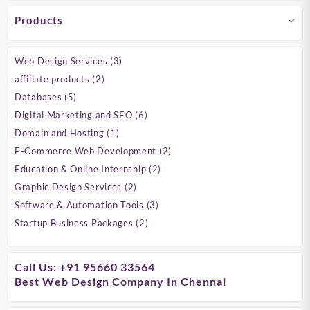
Products
3
Web Design Services
3
products
2
affiliate products
2
products
5
Databases
5
products
6
Digital Marketing and SEO
6
products
1
Domain and Hosting
1
product
2
E-Commerce Web Development
2
products
2
Education & Online Internship
2
products
2
Graphic Design Services
2
products
3
Software & Automation Tools
3
products
2
Startup Business Packages
2
products
Call Us: +91 95660 33564
Best Web Design Company In Chennai