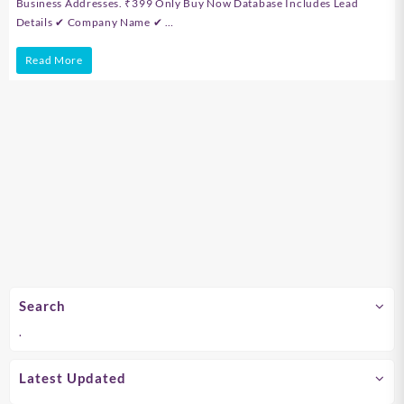
Business Addresses. ₹399 Only Buy Now Database Includes Lead
Details ✔ Company Name ✔ …
Tamil
Read More
Nadu
&
Chennai
B2B
Company
Database
Search
.
Latest Updated