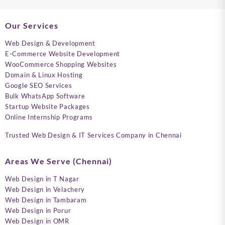
Our Services
Web Design & Development
E-Commerce Website Development
WooCommerce Shopping Websites
Domain & Linux Hosting
Google SEO Services
Bulk WhatsApp Software
Startup Website Packages
Online Internship Programs
Trusted Web Design & IT Services Company in Chennai
Areas We Serve (Chennai)
Web Design in T Nagar
Web Design in Velachery
Web Design in Tambaram
Web Design in Porur
Web Design in OMR