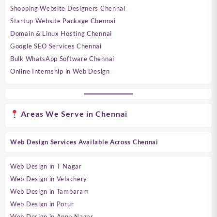
Shopping Website Designers Chennai
Startup Website Package Chennai
Domain & Linux Hosting Chennai
Google SEO Services Chennai
Bulk WhatsApp Software Chennai
Online Internship in Web Design
Areas We Serve in Chennai
Web Design Services Available Across Chennai
Web Design in T Nagar
Web Design in Velachery
Web Design in Tambaram
Web Design in Porur
Web Design in Anna Nagar