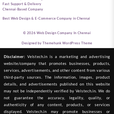
Fast Support & Delivery
Chennai-Based Company
Best Web Design & E-Commerce Company in Chennai
© 2026
Web Design Company In Chennai
Designed by
Themehunk WordPress Theme
Disclaimer:
Velstech.in is a marketing and advertising
website/company that promotes businesses, products,
services, advertisements, and other content from various
third-party sources. The information, images, product
details, and advertisements published on this website
may not be independently verified by Velstech.in. We do
not guarantee the accuracy, legality, quality, or
authenticity of any content, products, or services
displayed. Velstech.in may promote businesses or