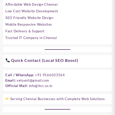
Affordable Web Design Chennai
Low Cost Website Development
SEO Friendly Website Design
Mobile Responsive Websites
Fast Delivery & Support
Trusted IT Company in Chennai
Quick Contact (Local SEO Boost)
Call / WhatsApp:
+91 9566033564
Email:
velsunit@gmail.com
Official Mail:
info@itcs.co.in
Serving Chennai Businesses with Complete Web Solutions