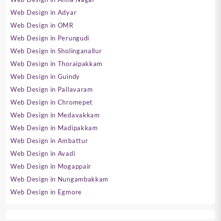
Web Design in Adyar
Web Design in OMR
Web Design in Perungudi
Web Design in Sholinganallur
Web Design in Thoraipakkam
Web Design in Guindy
Web Design in Pallavaram
Web Design in Chromepet
Web Design in Medavakkam
Web Design in Madipakkam
Web Design in Ambattur
Web Design in Avadi
Web Design in Mogappair
Web Design in Nungambakkam
Web Design in Egmore