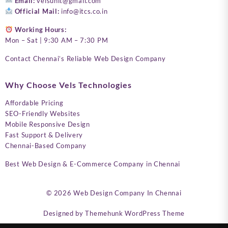
Email:
velsunit@gmail.com
Official Mail:
info@itcs.co.in
Working Hours:
Mon – Sat | 9:30 AM – 7:30 PM
Contact Chennai’s Reliable Web Design Company
Why Choose Vels Technologies
Affordable Pricing
SEO-Friendly Websites
Mobile Responsive Design
Fast Support & Delivery
Chennai-Based Company
Best Web Design & E-Commerce Company in Chennai
© 2026
Web Design Company In Chennai
Designed by
Themehunk WordPress Theme