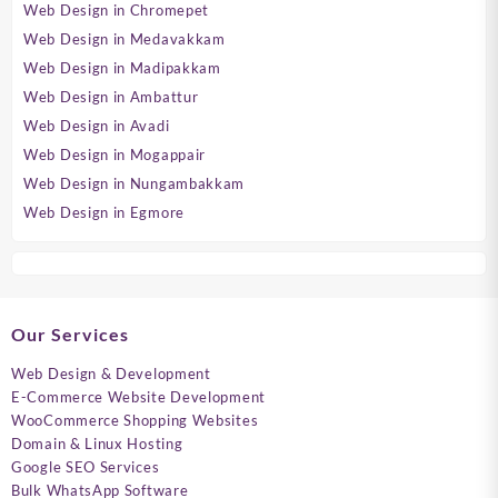
Web Design in Chromepet
Web Design in Medavakkam
Web Design in Madipakkam
Web Design in Ambattur
Web Design in Avadi
Web Design in Mogappair
Web Design in Nungambakkam
Web Design in Egmore
Our Services
Web Design & Development
E-Commerce Website Development
WooCommerce Shopping Websites
Domain & Linux Hosting
Google SEO Services
Bulk WhatsApp Software