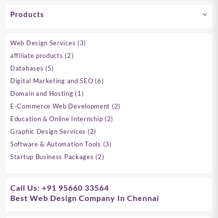
Products
3
Web Design Services
3
products
2
affiliate products
2
products
5
Databases
5
products
6
Digital Marketing and SEO
6
products
1
Domain and Hosting
1
product
2
E-Commerce Web Development
2
products
2
Education & Online Internship
2
products
2
Graphic Design Services
2
products
3
Software & Automation Tools
3
products
2
Startup Business Packages
2
products
Call Us: +91 95660 33564
Best Web Design Company In Chennai