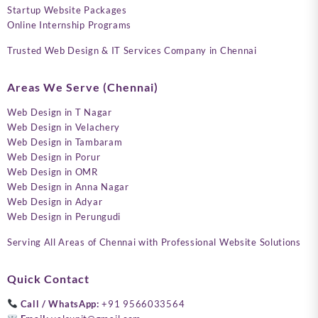
Startup Website Packages
Online Internship Programs
Trusted Web Design & IT Services Company in Chennai
Areas We Serve (Chennai)
Web Design in T Nagar
Web Design in Velachery
Web Design in Tambaram
Web Design in Porur
Web Design in OMR
Web Design in Anna Nagar
Web Design in Adyar
Web Design in Perungudi
Serving All Areas of Chennai with Professional Website Solutions
Quick Contact
Call / WhatsApp:
+91 9566033564