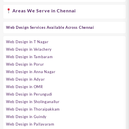
Areas We Serve in Chennai
Web Design Services Available Across Chennai
Web Design in T Nagar
Web Design in Velachery
Web Design in Tambaram
Web Design in Porur
Web Design in Anna Nagar
Web Design in Adyar
Web Design in OMR
Web Design in Perungudi
Web Design in Sholinganallur
Web Design in Thoraipakkam
Web Design in Guindy
Web Design in Pallavaram