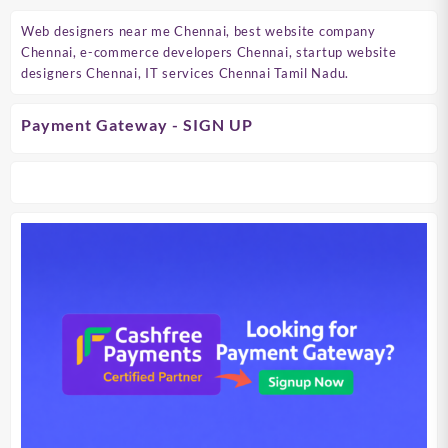
Web designers near me Chennai, best website company
Chennai, e-commerce developers Chennai, startup website
designers Chennai, IT services Chennai Tamil Nadu.
Payment Gateway - SIGN UP