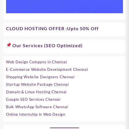
CLOUD HOSTING OFFER
:Upto 50% Off
Our Services (SEO Optimized)
Web Design Company in Chennai
E-Commerce Website Development Chennai
Shopping Website Designers Chennai
Startup Website Package Chennai
Domain & Linux Hosting Chennai
Google SEO Services Chennai
Bulk WhatsApp Software Chennai
Online Internship in Web Design