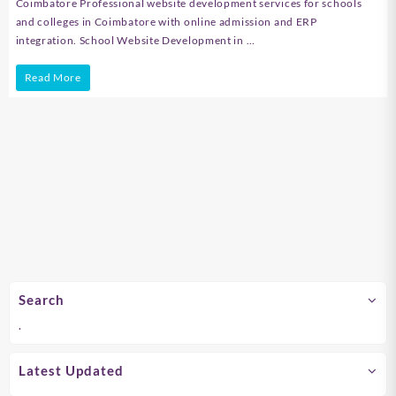
Coimbatore Professional website development services for schools
and colleges in Coimbatore with online admission and ERP
integration. School Website Development in …
School
Read More
Website
Development
in
Chennai
Search
.
Latest Updated