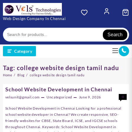
Skip
to
content
Web Design Company In Chennai
Search
Category
Tag:
college website design tamil nadu
Home
Blog
college website design tamil nadu
School Website Development in Chennai
velsunit@gmail.com
Uncategorized
June 9, 2026
0
School Website Development in Chennai Looking for a professional
school website developer in Chennai? We create responsive, SEO-
friendly websites for CBSE, State Board, ICSE, and IGCSE schools
throughout Chennai. Keywords: School Website Development in