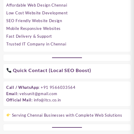
Affordable Web Design Chennai
Low Cost Website Development
SEO Friendly Website Design
Mobile Responsive Websites
Fast Delivery & Support
Trusted IT Company in Chennai
Quick Contact (Local SEO Boost)
Call / WhatsApp:
+91 9566033564
Email:
velsunit@gmail.com
Official Mail:
info@itcs.co.in
Serving Chennai Businesses with Complete Web Solutions