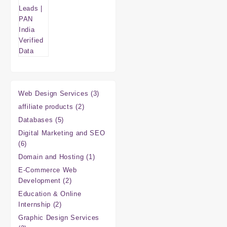
3
Web Design Services
3
products
2
affiliate products
2
products
5
Databases
5
products
Digital Marketing and SEO
6
6
products
1
Domain and Hosting
1
product
E-Commerce Web
2
Development
2
products
Education & Online
2
Internship
2
products
Graphic Design Services