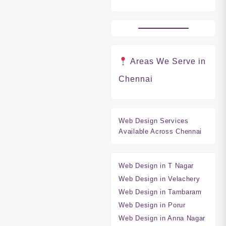
Areas We Serve in
Chennai
Web Design Services
Available Across Chennai
Web Design in T Nagar
Web Design in Velachery
Web Design in Tambaram
Web Design in Porur
Web Design in Anna Nagar