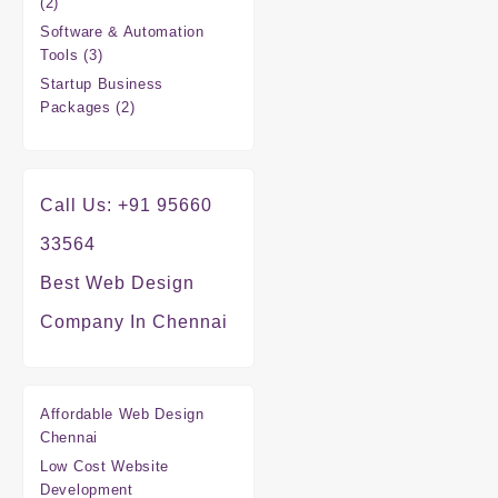
2
2
products
Software & Automation
3
Tools
3
products
Startup Business
2
Packages
2
products
Call Us: +91 95660
33564
Best Web Design
Company In Chennai
Affordable Web Design
Chennai
Low Cost Website
Development