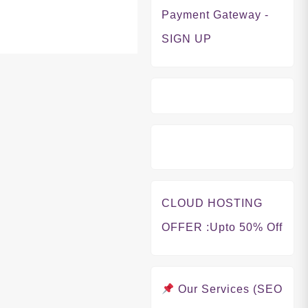
Payment Gateway -
SIGN UP
CLOUD HOSTING
OFFER
:Upto 50% Off
Our Services (SEO