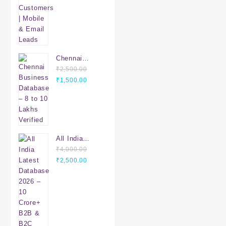
Email Leads
Chennai
Business
₹
2,500.00
Original
Database – 8
Current
₹
1,500.00
price
to 10 Lakhs
price
was:
Verified
is:
₹2,500.00.
₹1,500.00.
All India
Latest
₹
4,000.00
Original
Database
Current
₹
2,500.00
price
2026 – 10
price
was:
Crore+ B2B &
is:
₹4,000.00.
B2C Leads |
₹2,500.00.
PAN India
Verified Data