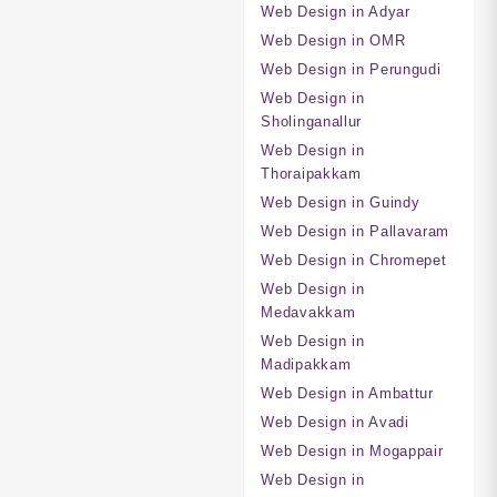
Web Design in Adyar
Web Design in OMR
Web Design in Perungudi
Web Design in
Sholinganallur
Web Design in
Thoraipakkam
Web Design in Guindy
Web Design in Pallavaram
Web Design in Chromepet
Web Design in
Medavakkam
Web Design in
Madipakkam
Web Design in Ambattur
Web Design in Avadi
Web Design in Mogappair
Web Design in