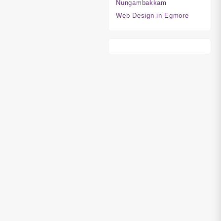
Nungambakkam
Web Design in Egmore