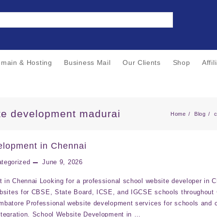
main & Hosting
Business Mail
Our Clients
Shop
Affi
te development madurai
Home
Blog
elopment in Chennai
tegorized
June 9, 2026
in Chennai Looking for a professional school website developer in 
ebsites for CBSE, State Board, ICSE, and IGCSE schools throughout
batore Professional website development services for schools and c
ntegration. School Website Development in …