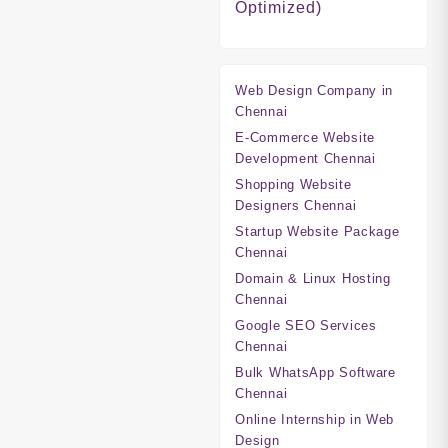
Optimized)
Web Design Company in
Chennai
E-Commerce Website
Development Chennai
Shopping Website
Designers Chennai
Startup Website Package
Chennai
Domain & Linux Hosting
Chennai
Google SEO Services
Chennai
Bulk WhatsApp Software
Chennai
Online Internship in Web
Design