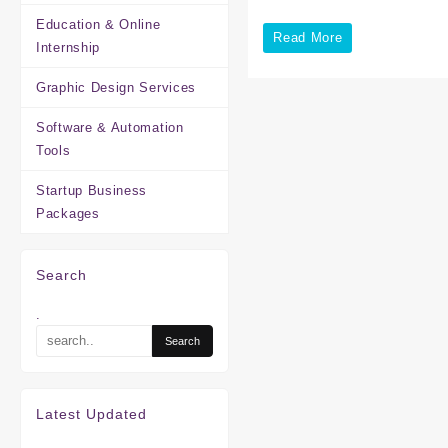
Education & Online
School
Read More
Internship
Website
Graphic Design Services
Development
in
Software & Automation
Tools
Chennai
Startup Business
Packages
Search
.
Latest Updated