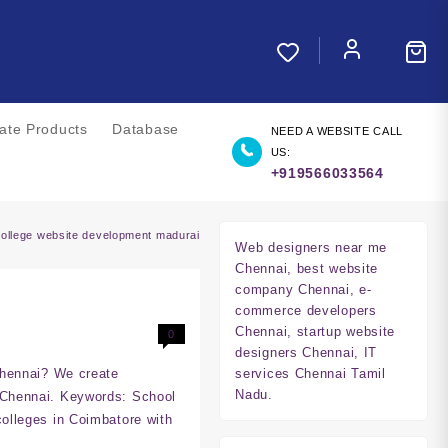
liate Products
Database
NEED A WEBSITE CALL
US:
+919566033564
college website development madurai
Web designers near me
Chennai, best website
company Chennai, e-
commerce developers
Chennai, startup website
0
designers Chennai, IT
Chennai? We create
services Chennai Tamil
Nadu.
 Chennai. Keywords: School
olleges in Coimbatore with