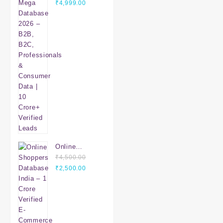
Original
Database
Current
₹
4,999.00
price
2026 – B2B,
price
was:
B2C,
is:
₹7,999.00.
Professionals
₹4,999.00.
& Consumer
Data | 10
Crore+
Verified
Leads
Online
Shoppers
₹
4,500.00
Original
Database
Current
₹
2,500.00
price
India – 1
price
was:
Crore Verified
is:
₹4,500.00.
E-Commerce
₹2,500.00.
Customers |
Mobile &