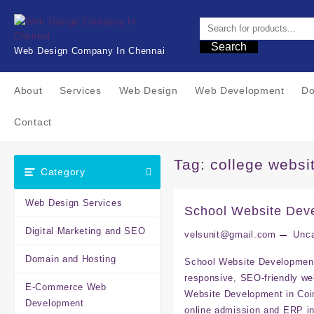
Skip
to
content
Search
Web Design Company In Chennai
About
Services
Web Design
Web Development
Do
Contact
Tag:
college websi
Category
Web Design Services
School Website Dev
Digital Marketing and SEO
velsunit@gmail.com
Unca
Domain and Hosting
School Website Development 
responsive, SEO-friendly w
E-Commerce Web
Website Development in Coim
Development
online admission and ERP i