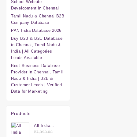
School Website
Development in Chennai
Tamil Nadu & Chennai B2B
Company Database
PAN India Database 2026
Buy B2B & B2C Database
in Chennai, Tamil Nadu &
India | All Categories
Leads Available
Best Business Database
Provider in Chennai, Tamil
Nadu & India | B2B &
Customer Leads | Verified
Data for Marketing
Products
All India
Mega
₹
7,999.00