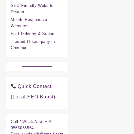
SEO Friendly Website
Design
Mobile Responsive
Websites
Fast Delivery & Support
Trusted IT Company in
Chennai
Quick Contact
(Local SEO Boost)
Call / WhatsApp:
+91
9566033564