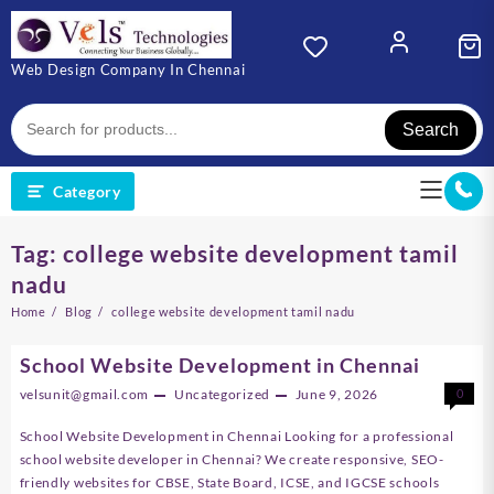
Skip
to
content
Web Design Company In Chennai
Search
Category
Tag:
college website development tamil
nadu
Home
Blog
college website development tamil nadu
School Website Development in Chennai
velsunit@gmail.com
Uncategorized
June 9, 2026
0
School Website Development in Chennai Looking for a professional
school website developer in Chennai? We create responsive, SEO-
friendly websites for CBSE, State Board, ICSE, and IGCSE schools