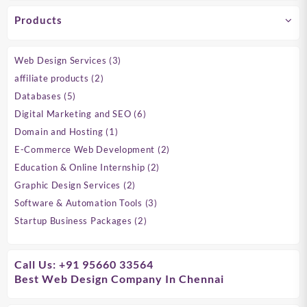
Products
3
Web Design Services
3
products
2
affiliate products
2
products
5
Databases
5
products
6
Digital Marketing and SEO
6
products
1
Domain and Hosting
1
product
2
E-Commerce Web Development
2
products
2
Education & Online Internship
2
products
2
Graphic Design Services
2
products
3
Software & Automation Tools
3
products
2
Startup Business Packages
2
products
Call Us: +91 95660 33564
Best Web Design Company In Chennai