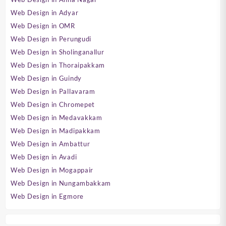
Web Design in Adyar
Web Design in OMR
Web Design in Perungudi
Web Design in Sholinganallur
Web Design in Thoraipakkam
Web Design in Guindy
Web Design in Pallavaram
Web Design in Chromepet
Web Design in Medavakkam
Web Design in Madipakkam
Web Design in Ambattur
Web Design in Avadi
Web Design in Mogappair
Web Design in Nungambakkam
Web Design in Egmore