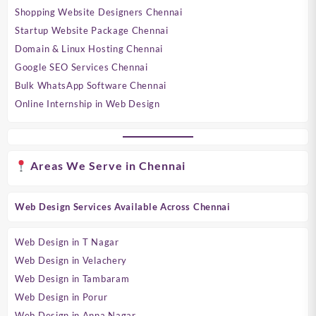
Shopping Website Designers Chennai
Startup Website Package Chennai
Domain & Linux Hosting Chennai
Google SEO Services Chennai
Bulk WhatsApp Software Chennai
Online Internship in Web Design
Areas We Serve in Chennai
Web Design Services Available Across Chennai
Web Design in T Nagar
Web Design in Velachery
Web Design in Tambaram
Web Design in Porur
Web Design in Anna Nagar