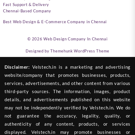
Fast Support & Delivery
Chennai-Based Company
Best Web Design & E-Commerce Company in Chennai
© 2026
Web Design Company In Chennai
Designed by
Themehunk WordPress Theme
Disclaimer:
Velstech.in is a marketing and advertising
website/company that promotes businesses, products,
services, advertisements, and other content from various
third-party sources. The information, images, product
details, and advertisements published on this website
may not be independently verified by Velstech.in. We do
not guarantee the accuracy, legality, quality, or
authenticity of any content, products, or services
displayed. Velstech.in may promote businesses or