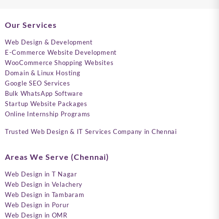
Our Services
Web Design & Development
E-Commerce Website Development
WooCommerce Shopping Websites
Domain & Linux Hosting
Google SEO Services
Bulk WhatsApp Software
Startup Website Packages
Online Internship Programs
Trusted Web Design & IT Services Company in Chennai
Areas We Serve (Chennai)
Web Design in T Nagar
Web Design in Velachery
Web Design in Tambaram
Web Design in Porur
Web Design in OMR