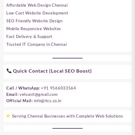
Affordable Web Design Chennai
Low Cost Website Development
SEO Friendly Website Design
Mobile Responsive Websites
Fast Delivery & Support
Trusted IT Company in Chennai
Quick Contact (Local SEO Boost)
Call / WhatsApp:
+91 9566033564
Email:
velsunit@gmail.com
Official Mail:
info@itcs.co.in
Serving Chennai Businesses with Complete Web Solutions