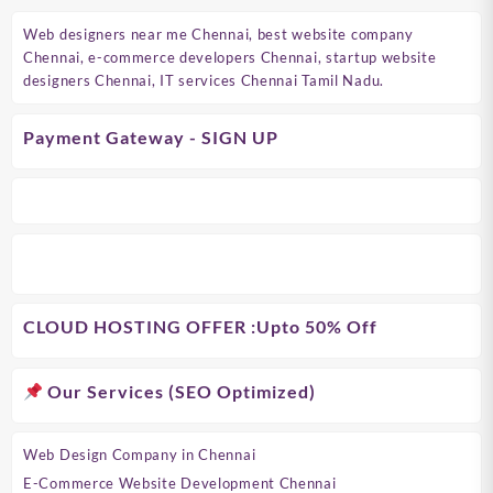
Web designers near me Chennai, best website company
Chennai, e-commerce developers Chennai, startup website
designers Chennai, IT services Chennai Tamil Nadu.
Payment Gateway - SIGN UP
CLOUD HOSTING OFFER
:Upto 50% Off
Our Services (SEO Optimized)
Web Design Company in Chennai
E-Commerce Website Development Chennai