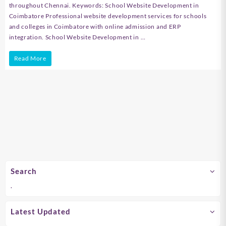
throughout Chennai. Keywords: School Website Development in
Coimbatore Professional website development services for schools
and colleges in Coimbatore with online admission and ERP
integration. School Website Development in …
School
Read More
Website
Development
in
Chennai
Search
.
Latest Updated