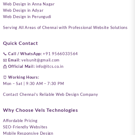
Web Design in Anna Nagar
Web Design in Adyar
Web Design in Perungudi
Serving All Areas of Chennai with Professional Website Solutions
Quick Contact
📞
Call / WhatsApp:
+91 9566033564
📧
Email:
velsunit@gmail.com
📩
Official Mail:
info@itcs.co.in
⏰
Working Hours:
Mon – Sat | 9:30 AM – 7:30 PM
Contact Chennai’s Reliable Web Design Company
Why Choose Vels Technologies
Affordable Pricing
SEO-Friendly Websites
Mobile Responsive Design