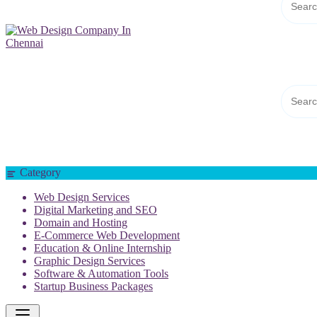
Web Design Company In Chennai
Category
Web Design Services
Digital Marketing and SEO
Domain and Hosting
E-Commerce Web Development
Education & Online Internship
Graphic Design Services
Software & Automation Tools
Startup Business Packages