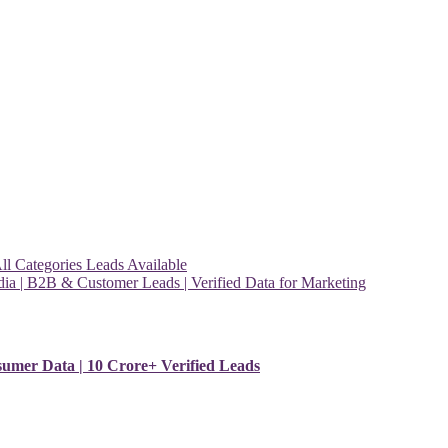
l Categories Leads Available
ia | B2B & Customer Leads | Verified Data for Marketing
sumer Data | 10 Crore+ Verified Leads