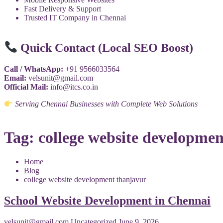
Fast Delivery & Support
Trusted IT Company in Chennai
Quick Contact (Local SEO Boost)
Call / WhatsApp:
+91 9566033564
Email:
velsunit@gmail.com
Official Mail:
info@itcs.co.in
Serving Chennai Businesses with Complete Web Solutions
Tag:
college website developme
Home
Blog
college website development thanjavur
School Website Development in Chennai
velsunit@gmail.com
Uncategorized
June 9, 2026