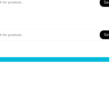
Se
Se