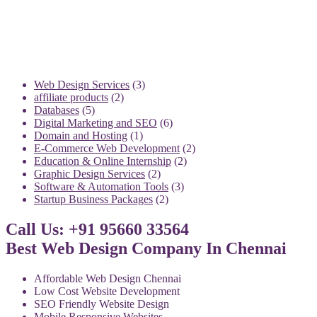
3
Web Design Services
3
2
products
affiliate products
2
5
products
Databases
5
products
6
Digital Marketing and SEO
6
1
products
Domain and Hosting
1
product
2
E-Commerce Web Development
2
2
products
Education & Online Internship
2
2
products
Graphic Design Services
2
products
3
Software & Automation Tools
3
2
products
Startup Business Packages
2
products
Call Us: +91 95660 33564
Best Web Design Company In Chennai
Affordable Web Design Chennai
Low Cost Website Development
SEO Friendly Website Design
Mobile Responsive Websites