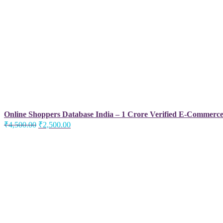
Online Shoppers Database India – 1 Crore Verified E-Commerc
Original
Current
₹
4,500.00
₹
2,500.00
price
price
was:
is:
₹4,500.00.
₹2,500.00.