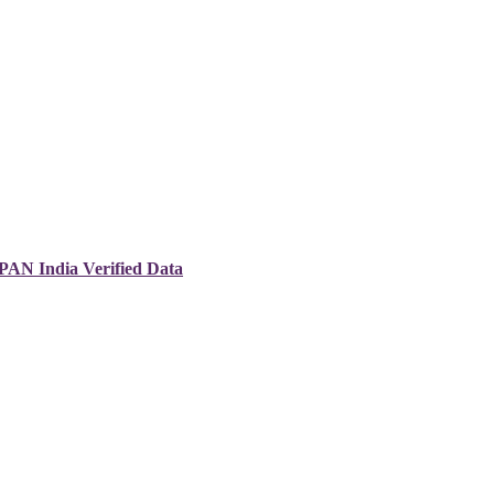
 PAN India Verified Data