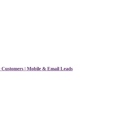
e Customers | Mobile & Email Leads