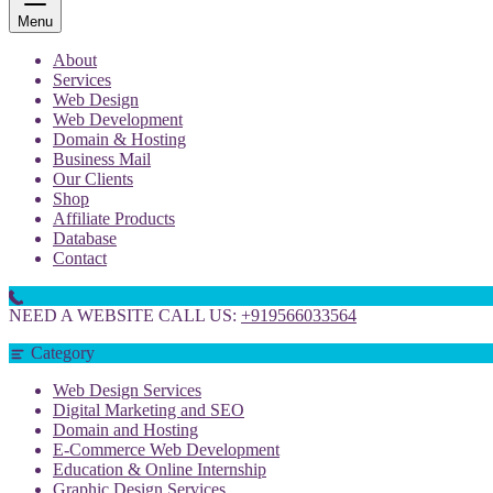
Menu
About
Services
Web Design
Web Development
Domain & Hosting
Business Mail
Our Clients
Shop
Affiliate Products
Database
Contact
NEED A WEBSITE CALL US:
+919566033564
Category
Web Design Services
Digital Marketing and SEO
Domain and Hosting
E-Commerce Web Development
Education & Online Internship
Graphic Design Services