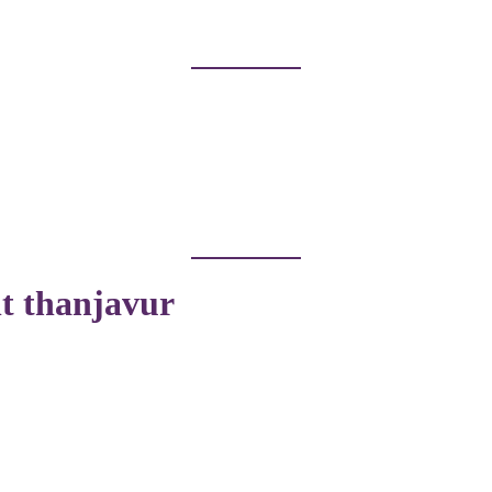
nt thanjavur