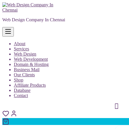
Skip
to
content
Web Design Company In Chennai
About
Services
Web Design
Web Development
Domain & Hosting
Business Mail
Our Clients
Shop
Affiliate Products
Database
Contact