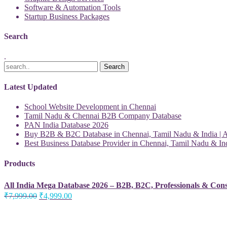
Software & Automation Tools
Startup Business Packages
Search
.
Latest Updated
School Website Development in Chennai
Tamil Nadu & Chennai B2B Company Database
PAN India Database 2026
Buy B2B & B2C Database in Chennai, Tamil Nadu & India | Al
Best Business Database Provider in Chennai, Tamil Nadu & Ind
Products
All India Mega Database 2026 – B2B, B2C, Professionals & Con
Original
Current
₹
7,999.00
₹
4,999.00
price
price
was:
is:
₹7,999.00.
₹4,999.00.