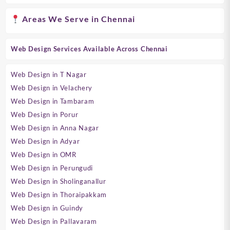
Areas We Serve in Chennai
Web Design Services Available Across Chennai
Web Design in T Nagar
Web Design in Velachery
Web Design in Tambaram
Web Design in Porur
Web Design in Anna Nagar
Web Design in Adyar
Web Design in OMR
Web Design in Perungudi
Web Design in Sholinganallur
Web Design in Thoraipakkam
Web Design in Guindy
Web Design in Pallavaram