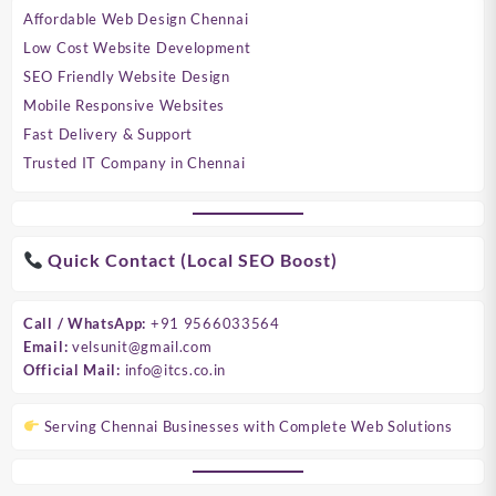
Affordable Web Design Chennai
Low Cost Website Development
SEO Friendly Website Design
Mobile Responsive Websites
Fast Delivery & Support
Trusted IT Company in Chennai
Quick Contact (Local SEO Boost)
Call / WhatsApp:
+91 9566033564
Email:
velsunit@gmail.com
Official Mail:
info@itcs.co.in
Serving Chennai Businesses with Complete Web Solutions