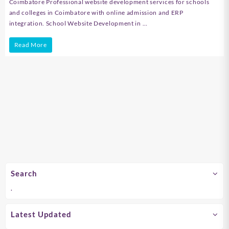
Coimbatore Professional website development services for schools
and colleges in Coimbatore with online admission and ERP
integration. School Website Development in …
School
Read More
Website
Development
in
Chennai
Search
.
Latest Updated