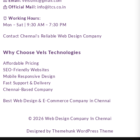
📧
Email:
velsunit@gmail.com
📩
Official Mail:
info@itcs.co.in
⏰
Working Hours:
Mon – Sat | 9:30 AM – 7:30 PM
Contact Chennai’s Reliable Web Design Company
Why Choose Vels Technologies
Affordable Pricing
SEO-Friendly Websites
Mobile Responsive Design
Fast Support & Delivery
Chennai-Based Company
Best Web Design & E-Commerce Company in Chennai
© 2026
Web Design Company In Chennai
Designed by
Themehunk WordPress Theme