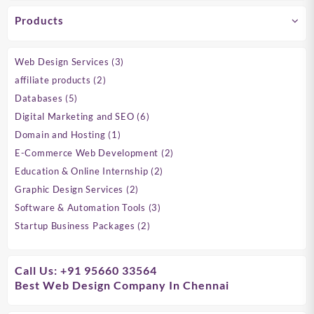
Products
3
Web Design Services
3
products
2
affiliate products
2
products
5
Databases
5
products
6
Digital Marketing and SEO
6
products
1
Domain and Hosting
1
product
2
E-Commerce Web Development
2
products
2
Education & Online Internship
2
products
2
Graphic Design Services
2
products
3
Software & Automation Tools
3
products
2
Startup Business Packages
2
products
Call Us: +91 95660 33564
Best Web Design Company In Chennai