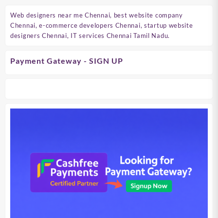
Web designers near me Chennai, best website company
Chennai, e-commerce developers Chennai, startup website
designers Chennai, IT services Chennai Tamil Nadu.
Payment Gateway - SIGN UP