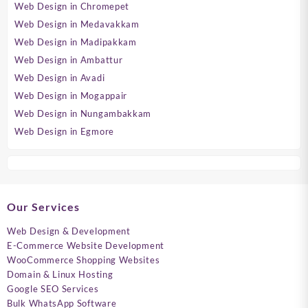
Web Design in Chromepet
Web Design in Medavakkam
Web Design in Madipakkam
Web Design in Ambattur
Web Design in Avadi
Web Design in Mogappair
Web Design in Nungambakkam
Web Design in Egmore
Our Services
Web Design & Development
E-Commerce Website Development
WooCommerce Shopping Websites
Domain & Linux Hosting
Google SEO Services
Bulk WhatsApp Software