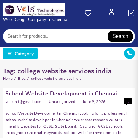
Skip
to
content
Web Design Company In Chennai
Search
Category
Tag:
college website services india
Home
Blog
college website services india
School Website Development in Chennai
velsunit@gmail.com
Uncategorized
June 9, 2026
0
School Website Development in Chennai Looking for a professional
school website developer in Chennai? We create responsive, SEO-
friendly websites for CBSE, State Board, ICSE, and IGCSE schools
throughout Chennai. Keywords: School Website Development in