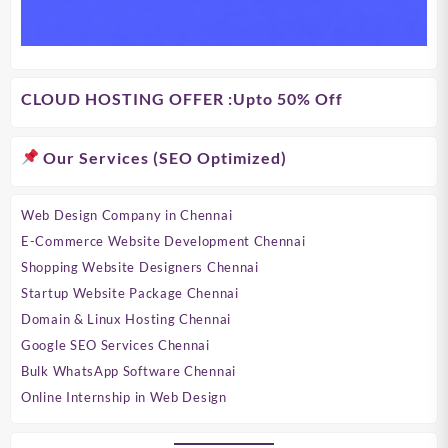
CLOUD HOSTING OFFER
:Upto 50% Off
Our Services (SEO Optimized)
Web Design Company in Chennai
E-Commerce Website Development Chennai
Shopping Website Designers Chennai
Startup Website Package Chennai
Domain & Linux Hosting Chennai
Google SEO Services Chennai
Bulk WhatsApp Software Chennai
Online Internship in Web Design