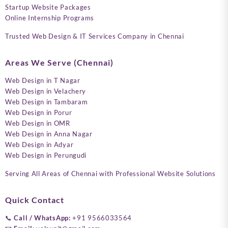
Startup Website Packages
Online Internship Programs
Trusted Web Design & IT Services Company in Chennai
Areas We Serve (Chennai)
Web Design in T Nagar
Web Design in Velachery
Web Design in Tambaram
Web Design in Porur
Web Design in OMR
Web Design in Anna Nagar
Web Design in Adyar
Web Design in Perungudi
Serving All Areas of Chennai with Professional Website Solutions
Quick Contact
📞
Call / WhatsApp:
+91 9566033564