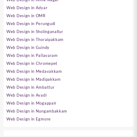
Web Design in Adyar
Web Design in OMR
Web Design in Perungudi
Web Design in Sholinganallur
Web Design in Thoraipakkam
Web Design in Guindy
Web Design in Pallavaram
Web Design in Chromepet
Web Design in Medavakkam
Web Design in Madipakkam
Web Design in Ambattur
Web Design in Avadi
Web Design in Mogappair
Web Design in Nungambakkam
Web Design in Egmore