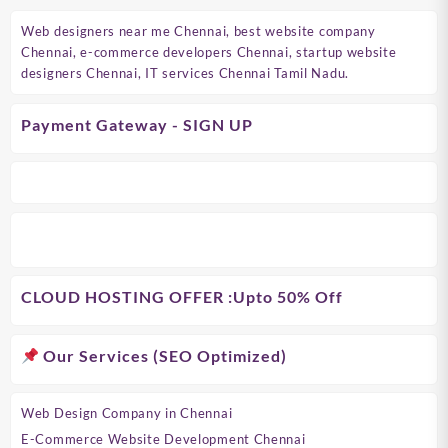
Web designers near me Chennai, best website company
Chennai, e-commerce developers Chennai, startup website
designers Chennai, IT services Chennai Tamil Nadu.
Payment Gateway - SIGN UP
CLOUD HOSTING OFFER
:Upto 50% Off
Our Services (SEO Optimized)
Web Design Company in Chennai
E-Commerce Website Development Chennai