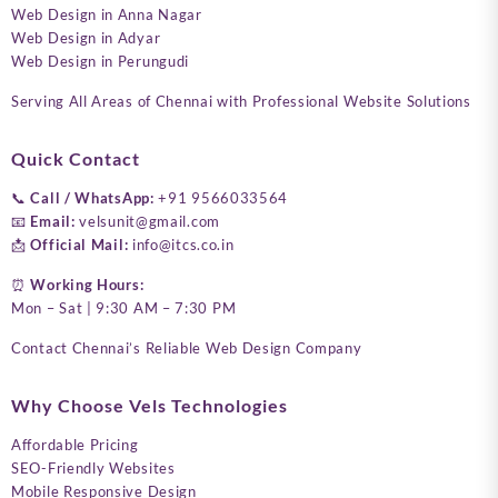
Web Design in Anna Nagar
Web Design in Adyar
Web Design in Perungudi
Serving All Areas of Chennai with Professional Website Solutions
Quick Contact
📞
Call / WhatsApp:
+91 9566033564
📧
Email:
velsunit@gmail.com
📩
Official Mail:
info@itcs.co.in
⏰
Working Hours:
Mon – Sat | 9:30 AM – 7:30 PM
Contact Chennai’s Reliable Web Design Company
Why Choose Vels Technologies
Affordable Pricing
SEO-Friendly Websites
Mobile Responsive Design