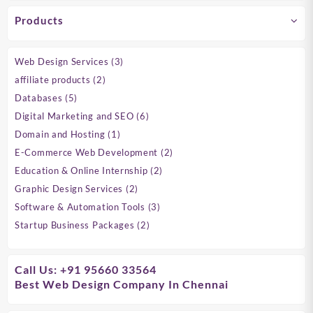
Products
3
Web Design Services
3
products
2
affiliate products
2
products
5
Databases
5
products
6
Digital Marketing and SEO
6
products
1
Domain and Hosting
1
product
2
E-Commerce Web Development
2
products
2
Education & Online Internship
2
products
2
Graphic Design Services
2
products
3
Software & Automation Tools
3
products
2
Startup Business Packages
2
products
Call Us: +91 95660 33564
Best Web Design Company In Chennai