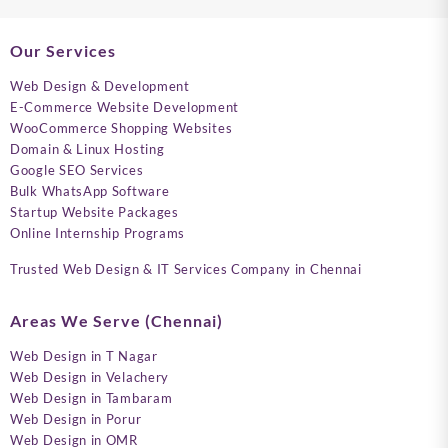
Our Services
Web Design & Development
E-Commerce Website Development
WooCommerce Shopping Websites
Domain & Linux Hosting
Google SEO Services
Bulk WhatsApp Software
Startup Website Packages
Online Internship Programs
Trusted Web Design & IT Services Company in Chennai
Areas We Serve (Chennai)
Web Design in T Nagar
Web Design in Velachery
Web Design in Tambaram
Web Design in Porur
Web Design in OMR