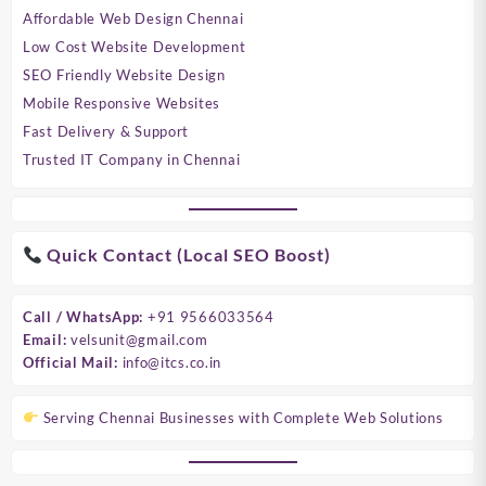
Affordable Web Design Chennai
Low Cost Website Development
SEO Friendly Website Design
Mobile Responsive Websites
Fast Delivery & Support
Trusted IT Company in Chennai
Quick Contact (Local SEO Boost)
Call / WhatsApp:
+91 9566033564
Email:
velsunit@gmail.com
Official Mail:
info@itcs.co.in
Serving Chennai Businesses with Complete Web Solutions