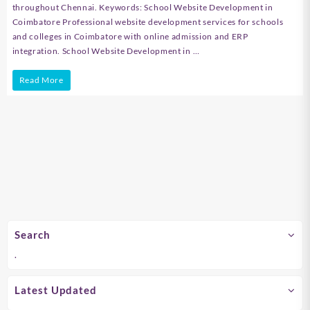
throughout Chennai. Keywords: School Website Development in
Coimbatore Professional website development services for schools
and colleges in Coimbatore with online admission and ERP
integration. School Website Development in …
School
Read More
Website
Development
in
Chennai
Search
.
Latest Updated