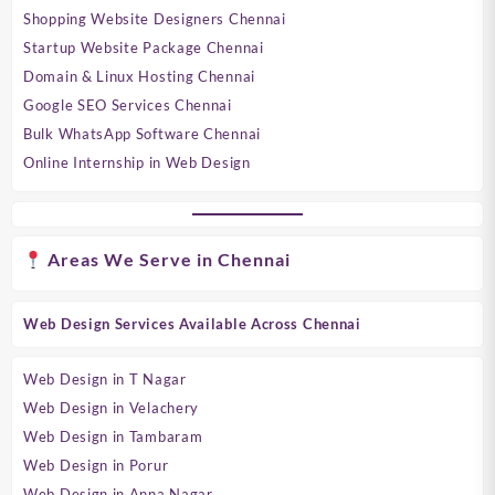
Shopping Website Designers Chennai
Startup Website Package Chennai
Domain & Linux Hosting Chennai
Google SEO Services Chennai
Bulk WhatsApp Software Chennai
Online Internship in Web Design
Areas We Serve in Chennai
Web Design Services Available Across Chennai
Web Design in T Nagar
Web Design in Velachery
Web Design in Tambaram
Web Design in Porur
Web Design in Anna Nagar