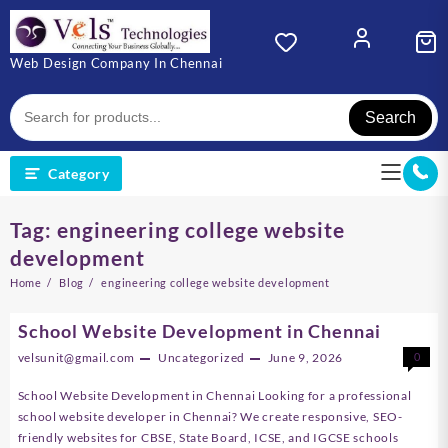
Skip
to
content
Web Design Company In Chennai
Search
Category
Tag:
engineering college website
development
Home
Blog
engineering college website development
School Website Development in Chennai
velsunit@gmail.com
Uncategorized
June 9, 2026
0
School Website Development in Chennai Looking for a professional
school website developer in Chennai? We create responsive, SEO-
friendly websites for CBSE, State Board, ICSE, and IGCSE schools