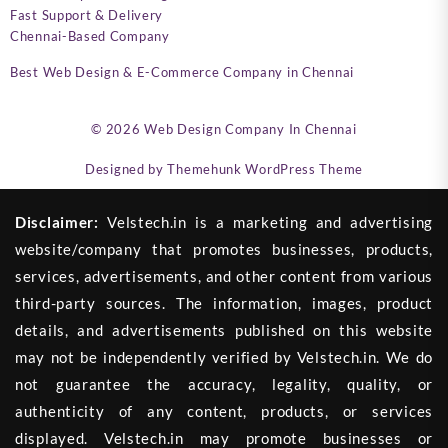
Fast Support & Delivery
Chennai-Based Company
Best Web Design & E-Commerce Company in Chennai
© 2026
Web Design Company In Chennai
Designed by
Themehunk WordPress Theme
Disclaimer:
Velstech.in is a marketing and advertising
website/company that promotes businesses, products,
services, advertisements, and other content from various
third-party sources. The information, images, product
details, and advertisements published on this website
may not be independently verified by Velstech.in. We do
not guarantee the accuracy, legality, quality, or
authenticity of any content, products, or services
displayed. Velstech.in may promote businesses or