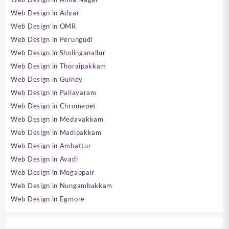
Web Design in Adyar
Web Design in OMR
Web Design in Perungudi
Web Design in Sholinganallur
Web Design in Thoraipakkam
Web Design in Guindy
Web Design in Pallavaram
Web Design in Chromepet
Web Design in Medavakkam
Web Design in Madipakkam
Web Design in Ambattur
Web Design in Avadi
Web Design in Mogappair
Web Design in Nungambakkam
Web Design in Egmore