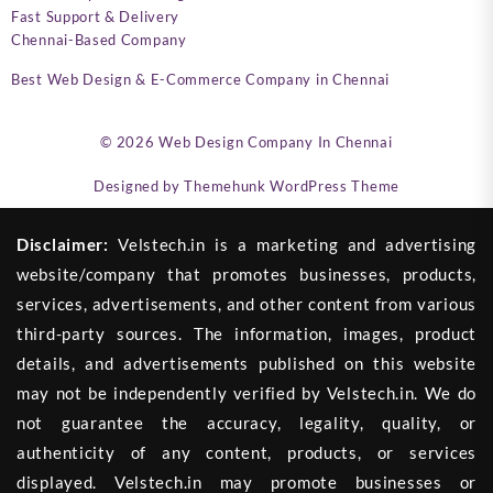
Fast Support & Delivery
Chennai-Based Company
Best Web Design & E-Commerce Company in Chennai
© 2026
Web Design Company In Chennai
Designed by
Themehunk WordPress Theme
Disclaimer:
Velstech.in is a marketing and advertising
website/company that promotes businesses, products,
services, advertisements, and other content from various
third-party sources. The information, images, product
details, and advertisements published on this website
may not be independently verified by Velstech.in. We do
not guarantee the accuracy, legality, quality, or
authenticity of any content, products, or services
displayed. Velstech.in may promote businesses or