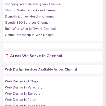
Shopping Website Designers Chennai
Startup Website Package Chennai
Domain & Linux Hosting Chennai
Google SEO Services Chennai
Bulk WhatsApp Software Chennai
Online Internship in Web Design
Areas We Serve in Chennai
Web Design Services Available Across Chennai
Web Design in T Nagar
Web Design in Velachery
Web Design in Tambaram
Web Design in Porur
Web Design in Anna Nagar