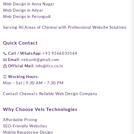
Web Design in Anna Nagar
Web Design in Adyar
Web Design in Perungudi
Serving All Areas of Chennai with Professional Website Solutions
Quick Contact
📞
Call / WhatsApp:
+91 9566033564
📧
Email:
velsunit@gmail.com
📩
Official Mail:
info@itcs.co.in
⏰
Working Hours:
Mon – Sat | 9:30 AM – 7:30 PM
Contact Chennai’s Reliable Web Design Company
Why Choose Vels Technologies
Affordable Pricing
SEO-Friendly Websites
Mobile Responsive Design