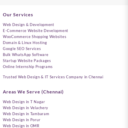
Our Services
Web Design & Development
E-Commerce Website Development
WooCommerce Shopping Websites
Domain & Linux Hosting
Google SEO Services
Bulk WhatsApp Software
Startup Website Packages
Online Internship Programs
Trusted Web Design & IT Services Company in Chennai
Areas We Serve (Chennai)
Web Design in T Nagar
Web Design in Velachery
Web Design in Tambaram
Web Design in Porur
Web Design in OMR