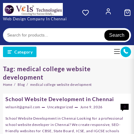
Skip
to
content
Web Design Company In Chennai
Search
Category
Tag:
medical college website
development
Home
Blog
medical college website development
School Website Development in Chennai
velsunit@gmail.com
Uncategorized
June 9, 2026
0
School Website Development in Chennai Looking for a professional
school website developer in Chennai? We create responsive, SEO-
friendly websites for CBSE, State Board, ICSE, and IGCSE schools