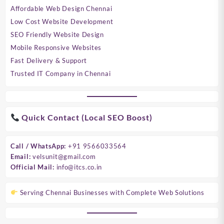
Affordable Web Design Chennai
Low Cost Website Development
SEO Friendly Website Design
Mobile Responsive Websites
Fast Delivery & Support
Trusted IT Company in Chennai
Quick Contact (Local SEO Boost)
Call / WhatsApp:
+91 9566033564
Email:
velsunit@gmail.com
Official Mail:
info@itcs.co.in
Serving Chennai Businesses with Complete Web Solutions