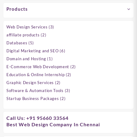
Products
3
Web Design Services
3
products
2
affiliate products
2
products
5
Databases
5
products
6
Digital Marketing and SEO
6
products
1
Domain and Hosting
1
product
2
E-Commerce Web Development
2
products
2
Education & Online Internship
2
products
2
Graphic Design Services
2
products
3
Software & Automation Tools
3
products
2
Startup Business Packages
2
products
Call Us: +91 95660 33564
Best Web Design Company In Chennai