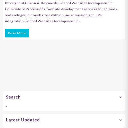
throughout Chennai. Keywords: School Website Development in
Coimbatore Professional website development services for schools
and colleges in Coimbatore with online admission and ERP
integration. School Website Development in …
School
Read More
Website
Development
in
Chennai
Search
.
Latest Updated