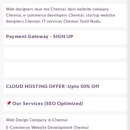
Web designers near me Chennai, best website company
Chennai, e-commerce developers Chennai, startup website
designers Chennai, IT services Chennai Tamil Nadu.
Payment Gateway - SIGN UP
CLOUD HOSTING OFFER
:Upto 50% Off
Our Services (SEO Optimized)
Web Design Company in Chennai
E-Commerce Website Development Chennai