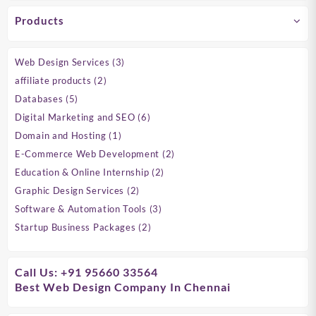
Products
3
Web Design Services
3
products
2
affiliate products
2
products
5
Databases
5
products
6
Digital Marketing and SEO
6
products
1
Domain and Hosting
1
product
2
E-Commerce Web Development
2
products
2
Education & Online Internship
2
products
2
Graphic Design Services
2
products
3
Software & Automation Tools
3
products
2
Startup Business Packages
2
products
Call Us: +91 95660 33564
Best Web Design Company In Chennai