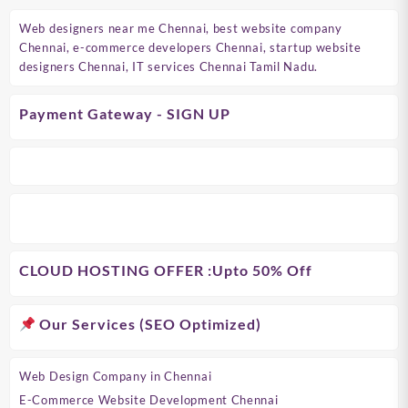
Web designers near me Chennai, best website company
Chennai, e-commerce developers Chennai, startup website
designers Chennai, IT services Chennai Tamil Nadu.
Payment Gateway - SIGN UP
CLOUD HOSTING OFFER
:Upto 50% Off
Our Services (SEO Optimized)
Web Design Company in Chennai
E-Commerce Website Development Chennai