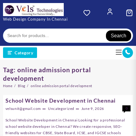
Skip
to
content
Web Design Company In Chennai
Search
Category
Tag:
online admission portal
development
Home
Blog
online admission portal development
School Website Development in Chennai
velsunit@gmail.com
Uncategorized
June 9, 2026
0
School Website Development in Chennai Looking for a professional
school website developer in Chennai? We create responsive, SEO-
friendly websites for CBSE, State Board, ICSE, and IGCSE schools