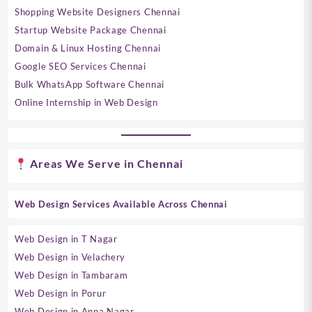
Shopping Website Designers Chennai
Startup Website Package Chennai
Domain & Linux Hosting Chennai
Google SEO Services Chennai
Bulk WhatsApp Software Chennai
Online Internship in Web Design
Areas We Serve in Chennai
Web Design Services Available Across Chennai
Web Design in T Nagar
Web Design in Velachery
Web Design in Tambaram
Web Design in Porur
Web Design in Anna Nagar