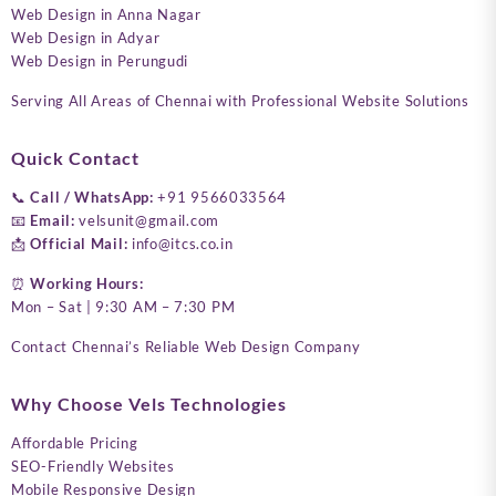
Web Design in Anna Nagar
Web Design in Adyar
Web Design in Perungudi
Serving All Areas of Chennai with Professional Website Solutions
Quick Contact
📞
Call / WhatsApp:
+91 9566033564
📧
Email:
velsunit@gmail.com
📩
Official Mail:
info@itcs.co.in
⏰
Working Hours:
Mon – Sat | 9:30 AM – 7:30 PM
Contact Chennai’s Reliable Web Design Company
Why Choose Vels Technologies
Affordable Pricing
SEO-Friendly Websites
Mobile Responsive Design