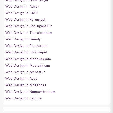
Web Design in Adyar
Web Design in OMR
Web Design in Perungudi
Web Design in Sholinganallur
Web Design in Thoraipakkam
Web Design in Guindy
Web Design in Pallavaram
Web Design in Chromepet
Web Design in Medavakkam
Web Design in Madipakkam
Web Design in Ambattur
Web Design in Avadi
Web Design in Mogappair
Web Design in Nungambakkam
Web Design in Egmore