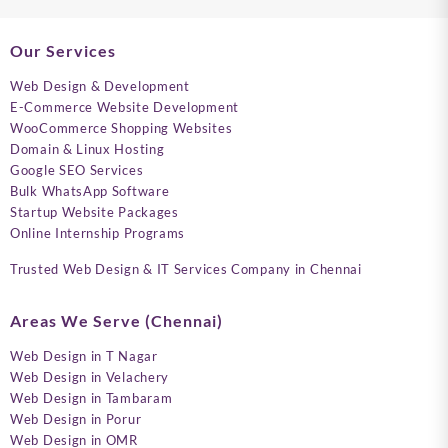
Our Services
Web Design & Development
E-Commerce Website Development
WooCommerce Shopping Websites
Domain & Linux Hosting
Google SEO Services
Bulk WhatsApp Software
Startup Website Packages
Online Internship Programs
Trusted Web Design & IT Services Company in Chennai
Areas We Serve (Chennai)
Web Design in T Nagar
Web Design in Velachery
Web Design in Tambaram
Web Design in Porur
Web Design in OMR