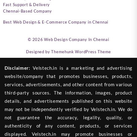
Fast Support & Delivery
Chennai-Based Company
Best Web Design & E-Commerce Company in Chennai
© 2026
Web Design Company In Chennai
Designed by
Themehunk WordPress Theme
Disclaimer:
Velstech.in is a marketing and advertising
website/company that promotes businesses, products,
services, advertisements, and other content from various
third-party sources. The information, images, product
details, and advertisements published on this website
may not be independently verified by Velstech.in. We do
not guarantee the accuracy, legality, quality, or
authenticity of any content, products, or services
displayed. Velstech.in may promote businesses or