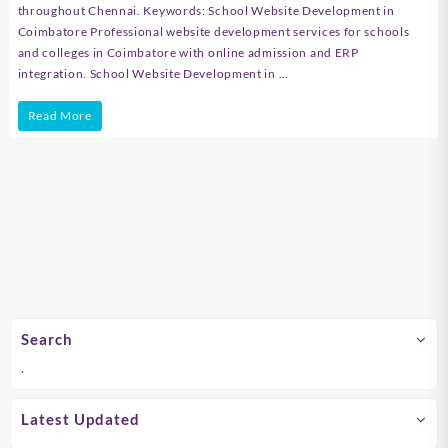
throughout Chennai. Keywords: School Website Development in
Coimbatore Professional website development services for schools
and colleges in Coimbatore with online admission and ERP
integration. School Website Development in …
School
Read More
Website
Development
in
Chennai
Search
.
Latest Updated