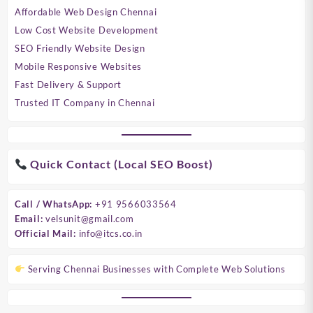
Affordable Web Design Chennai
Low Cost Website Development
SEO Friendly Website Design
Mobile Responsive Websites
Fast Delivery & Support
Trusted IT Company in Chennai
Quick Contact (Local SEO Boost)
Call / WhatsApp:
+91 9566033564
Email:
velsunit@gmail.com
Official Mail:
info@itcs.co.in
Serving Chennai Businesses with Complete Web Solutions