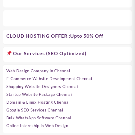
CLOUD HOSTING OFFER
:Upto 50% Off
Our Services (SEO Optimized)
Web Design Company in Chennai
E-Commerce Website Development Chennai
Shopping Website Designers Chennai
Startup Website Package Chennai
Domain & Linux Hosting Chennai
Google SEO Services Chennai
Bulk WhatsApp Software Chennai
Online Internship in Web Design