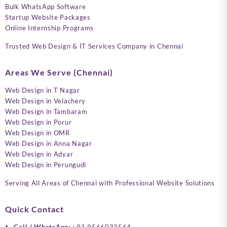
Bulk WhatsApp Software
Startup Website Packages
Online Internship Programs
Trusted Web Design & IT Services Company in Chennai
Areas We Serve (Chennai)
Web Design in T Nagar
Web Design in Velachery
Web Design in Tambaram
Web Design in Porur
Web Design in OMR
Web Design in Anna Nagar
Web Design in Adyar
Web Design in Perungudi
Serving All Areas of Chennai with Professional Website Solutions
Quick Contact
📞
Call / WhatsApp:
+91 9566033564