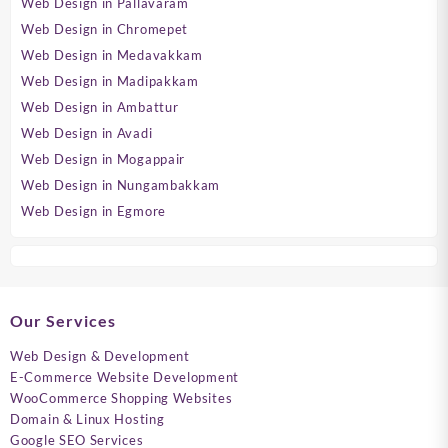
Web Design in Pallavaram
Web Design in Chromepet
Web Design in Medavakkam
Web Design in Madipakkam
Web Design in Ambattur
Web Design in Avadi
Web Design in Mogappair
Web Design in Nungambakkam
Web Design in Egmore
Our Services
Web Design & Development
E-Commerce Website Development
WooCommerce Shopping Websites
Domain & Linux Hosting
Google SEO Services