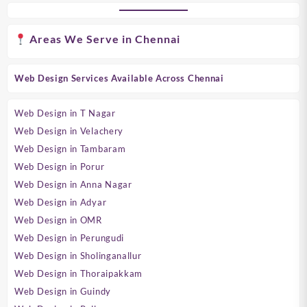
Areas We Serve in Chennai
Web Design Services Available Across Chennai
Web Design in T Nagar
Web Design in Velachery
Web Design in Tambaram
Web Design in Porur
Web Design in Anna Nagar
Web Design in Adyar
Web Design in OMR
Web Design in Perungudi
Web Design in Sholinganallur
Web Design in Thoraipakkam
Web Design in Guindy