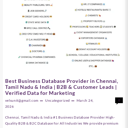
Best Business Database Provider in Chennai,
Tamil Nadu & India | B2B & Customer Leads |
Verified Data for Marketing
velsunit@gmail.com
Uncategorized
March 24,
0
2026
Chennai, Tamil Nadu & India #1 Business Database Provider High-
Quality B2B & B2C Database for All Industries We provide premium