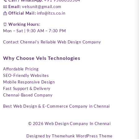
📧
Email:
velsunit@gmail.com
📩
Official Mail:
info@itcs.co.in
⏰
Working Hours:
Mon – Sat | 9:30 AM – 7:30 PM
Contact Chennai’s Reliable Web Design Company
Why Choose Vels Technologies
Affordable Pricing
SEO-Friendly Websites
Mobile Responsive Design
Fast Support & Delivery
Chennai-Based Company
Best Web Design & E-Commerce Company in Chennai
© 2026
Web Design Company In Chennai
Designed by
Themehunk WordPress Theme