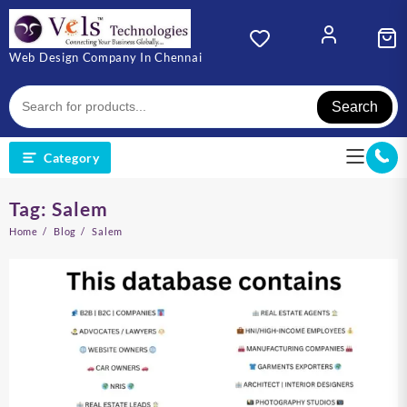
Skip
to
content
Web Design Company In Chennai
Search
Category
Tag:
Salem
Home
Blog
Salem