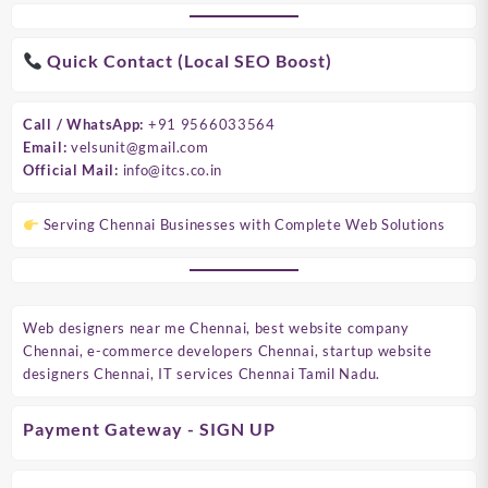
Quick Contact (Local SEO Boost)
Call / WhatsApp:
+91 9566033564
Email:
velsunit@gmail.com
Official Mail:
info@itcs.co.in
Serving Chennai Businesses with Complete Web Solutions
Web designers near me Chennai, best website company
Chennai, e-commerce developers Chennai, startup website
designers Chennai, IT services Chennai Tamil Nadu.
Payment Gateway - SIGN UP