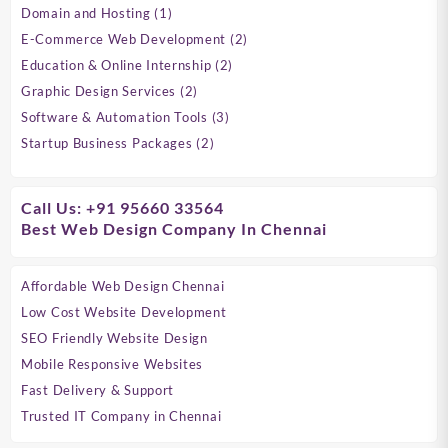
products
1
Domain and Hosting
1
&
product
2
E-Commerce Web Development
2
Customer
products
2
Education & Online Internship
2
Leads
products
2
Graphic Design Services
2
|
products
3
Software & Automation Tools
3
products
Verified
2
Startup Business Packages
2
products
Data
for
Call Us: +91 95660 33564
Best Web Design Company In Chennai
Marketing
Affordable Web Design Chennai
Low Cost Website Development
SEO Friendly Website Design
Mobile Responsive Websites
Fast Delivery & Support
Trusted IT Company in Chennai