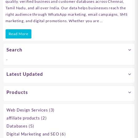
quality, verified business and customer databases across Chennai,
Tamil Nadu, and all over India. Our data helps businesses reach the
right audience through WhatsApp marketing, email campaigns, SMS
marketing, and digital promotions. Whether you are …
Best
Read More
Business
Search
Database
.
Provider
in
Latest Updated
Chennai,
Tamil
Products
Nadu
&
3
Web Design Services
3
products
India
2
affiliate products
2
products
5
|
Databases
5
products
6
Digital Marketing and SEO
6
B2B