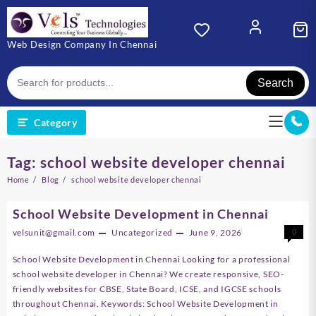
Skip
to
content
Web Design Company In Chennai
Search
Category
Tag:
school website developer chennai
Home
Blog
school website developer chennai
School Website Development in Chennai
velsunit@gmail.com
Uncategorized
June 9, 2026
0
School Website Development in Chennai Looking for a professional
school website developer in Chennai? We create responsive, SEO-
friendly websites for CBSE, State Board, ICSE, and IGCSE schools
throughout Chennai. Keywords: School Website Development in