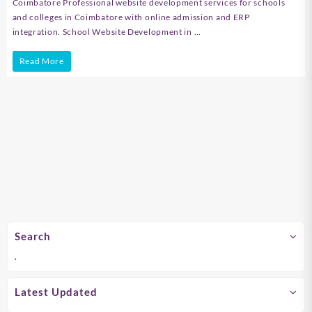
Coimbatore Professional website development services for schools
and colleges in Coimbatore with online admission and ERP
integration. School Website Development in …
School
Read More
Website
Development
in
Chennai
Search
.
Latest Updated