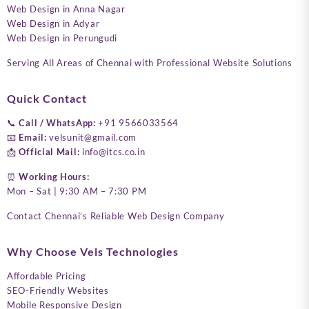
Web Design in Anna Nagar
Web Design in Adyar
Web Design in Perungudi
Serving All Areas of Chennai with Professional Website Solutions
Quick Contact
📞
Call / WhatsApp:
+91 9566033564
📧
Email:
velsunit@gmail.com
📩
Official Mail:
info@itcs.co.in
⏰
Working Hours:
Mon – Sat | 9:30 AM – 7:30 PM
Contact Chennai’s Reliable Web Design Company
Why Choose Vels Technologies
Affordable Pricing
SEO-Friendly Websites
Mobile Responsive Design