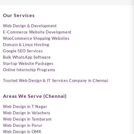
Our Services
Web Design & Development
E-Commerce Website Development
WooCommerce Shopping Websites
Domain & Linux Hosting
Google SEO Services
Bulk WhatsApp Software
Startup Website Packages
Online Internship Programs
Trusted Web Design & IT Services Company in Chennai
Areas We Serve (Chennai)
Web Design in T Nagar
Web Design in Velachery
Web Design in Tambaram
Web Design in Porur
Web Design in OMR