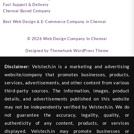
Fast Support & Delivery
Chennai-Based Company
Best Web Design & E-Commerce Company in Chennai
© 2026
Web Design Company In Chennai
Designed by
Themehunk WordPress Theme
Disclaimer:
Velstech.in is a marketing and advertising
website/company that promotes businesses, products,
services, advertisements, and other content from various
third-party sources. The information, images, product
details, and advertisements published on this website
may not be independently verified by Velstech.in. We do
not guarantee the accuracy, legality, quality, or
authenticity of any content, products, or services
displayed. Velstech.in may promote businesses or