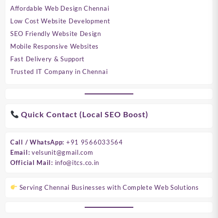
Affordable Web Design Chennai
Low Cost Website Development
SEO Friendly Website Design
Mobile Responsive Websites
Fast Delivery & Support
Trusted IT Company in Chennai
Quick Contact (Local SEO Boost)
Call / WhatsApp:
+91 9566033564
Email:
velsunit@gmail.com
Official Mail:
info@itcs.co.in
Serving Chennai Businesses with Complete Web Solutions