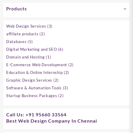
Products
3
Web Design Services
3
products
2
affiliate products
2
products
5
Databases
5
products
6
Digital Marketing and SEO
6
products
1
Domain and Hosting
1
product
2
E-Commerce Web Development
2
products
2
Education & Online Internship
2
products
2
Graphic Design Services
2
products
3
Software & Automation Tools
3
products
2
Startup Business Packages
2
products
Call Us: +91 95660 33564
Best Web Design Company In Chennai