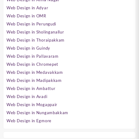
Web Design in Adyar
Web Design in OMR
Web Design in Perungudi
Web Design in Sholinganallur
Web Design in Thoraipakkam
Web Design in Guindy
Web Design in Pallavaram
Web Design in Chromepet
Web Design in Medavakkam
Web Design in Madipakkam
Web Design in Ambattur
Web Design in Avadi
Web Design in Mogappair
Web Design in Nungambakkam
Web Design in Egmore