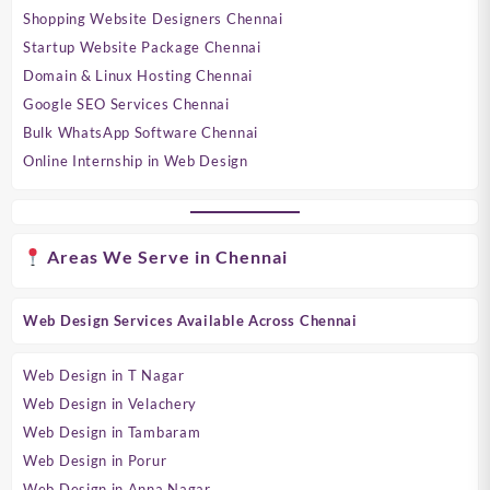
Shopping Website Designers Chennai
Startup Website Package Chennai
Domain & Linux Hosting Chennai
Google SEO Services Chennai
Bulk WhatsApp Software Chennai
Online Internship in Web Design
Areas We Serve in Chennai
Web Design Services Available Across Chennai
Web Design in T Nagar
Web Design in Velachery
Web Design in Tambaram
Web Design in Porur
Web Design in Anna Nagar