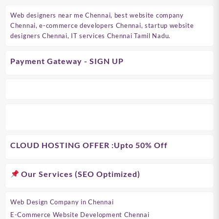
Web designers near me Chennai, best website company
Chennai, e-commerce developers Chennai, startup website
designers Chennai, IT services Chennai Tamil Nadu.
Payment Gateway - SIGN UP
CLOUD HOSTING OFFER
:Upto 50% Off
Our Services (SEO Optimized)
Web Design Company in Chennai
E-Commerce Website Development Chennai