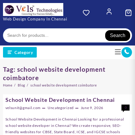
Skip
to
content
Web Design Company In Chennai
Search
Category
Tag:
school website development
coimbatore
Home
Blog
school website development coimbatore
School Website Development in Chennai
velsunit@gmail.com
Uncategorized
June 9, 2026
0
School Website Development in Chennai Looking for a professional
school website developer in Chennai? We create responsive, SEO-
friendly websites for CBSE, State Board, ICSE, and IGCSE schools