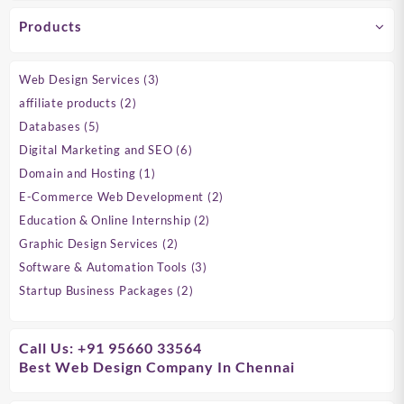
Products
3
Web Design Services
3
products
2
affiliate products
2
products
5
Databases
5
products
6
Digital Marketing and SEO
6
products
1
Domain and Hosting
1
product
2
E-Commerce Web Development
2
products
2
Education & Online Internship
2
products
2
Graphic Design Services
2
products
3
Software & Automation Tools
3
products
2
Startup Business Packages
2
products
Call Us: +91 95660 33564
Best Web Design Company In Chennai