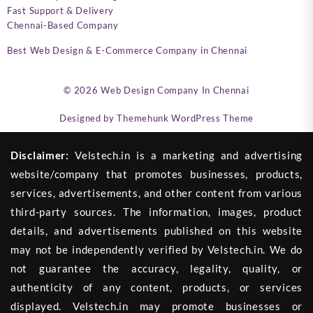
Fast Support & Delivery
Chennai-Based Company
Best Web Design & E-Commerce Company in Chennai
© 2026
Web Design Company In Chennai
Designed by
Themehunk WordPress Theme
Disclaimer:
Velstech.in is a marketing and advertising
website/company that promotes businesses, products,
services, advertisements, and other content from various
third-party sources. The information, images, product
details, and advertisements published on this website
may not be independently verified by Velstech.in. We do
not guarantee the accuracy, legality, quality, or
authenticity of any content, products, or services
displayed. Velstech.in may promote businesses or