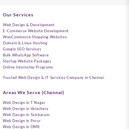
Our Services
Web Design & Development
E-Commerce Website Development
WooCommerce Shopping Websites
Domain & Linux Hosting
Google SEO Services
Bulk WhatsApp Software
Startup Website Packages
Online Internship Programs
Trusted Web Design & IT Services Company in Chennai
Areas We Serve (Chennai)
Web Design in T Nagar
Web Design in Velachery
Web Design in Tambaram
Web Design in Porur
Web Design in OMR