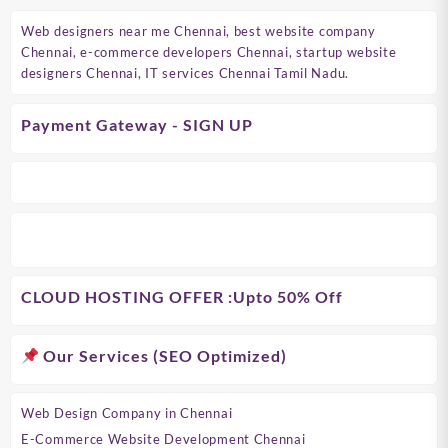
Web designers near me Chennai, best website company
Chennai, e-commerce developers Chennai, startup website
designers Chennai, IT services Chennai Tamil Nadu.
Payment Gateway - SIGN UP
CLOUD HOSTING OFFER
:Upto 50% Off
Our Services (SEO Optimized)
Web Design Company in Chennai
E-Commerce Website Development Chennai