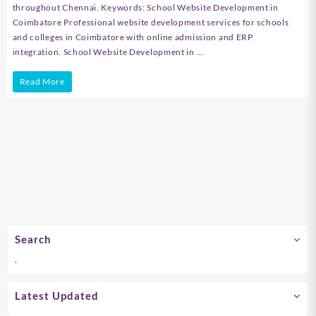
throughout Chennai. Keywords: School Website Development in
Coimbatore Professional website development services for schools
and colleges in Coimbatore with online admission and ERP
integration. School Website Development in …
School
Read More
Website
Development
in
Chennai
Search
.
Latest Updated