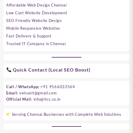
Affordable Web Design Chennai
Low Cost Website Development
SEO Friendly Website Design
Mobile Responsive Websites
Fast Delivery & Support
Trusted IT Company in Chennai
Quick Contact (Local SEO Boost)
Call / WhatsApp:
+91 9566033564
Email:
velsunit@gmail.com
Official Mail:
info@itcs.co.in
Serving Chennai Businesses with Complete Web Solutions