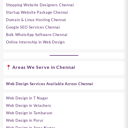
Shopping Website Designers Chennai
Startup Website Package Chennai
Domain & Linux Hosting Chennai
Google SEO Services Chennai
Bulk WhatsApp Software Chennai
Online Internship in Web Design
Areas We Serve in Chennai
Web Design Services Available Across Chennai
Web Design in T Nagar
Web Design in Velachery
Web Design in Tambaram
Web Design in Porur
Web Design in Anna Nagar