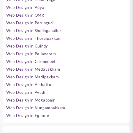
Web Design in Adyar
Web Design in OMR
Web Design in Perungudi
Web Design in Sholinganallur
Web Design in Thoraipakkam
Web Design in Guindy
Web Design in Pallavaram
Web Design in Chromepet
Web Design in Medavakkam
Web Design in Madipakkam
Web Design in Ambattur
Web Design in Avadi
Web Design in Mogappair
Web Design in Nungambakkam
Web Design in Egmore