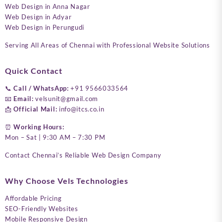
Web Design in Anna Nagar
Web Design in Adyar
Web Design in Perungudi
Serving All Areas of Chennai with Professional Website Solutions
Quick Contact
📞
Call / WhatsApp:
+91 9566033564
📧
Email:
velsunit@gmail.com
📩
Official Mail:
info@itcs.co.in
⏰
Working Hours:
Mon – Sat | 9:30 AM – 7:30 PM
Contact Chennai’s Reliable Web Design Company
Why Choose Vels Technologies
Affordable Pricing
SEO-Friendly Websites
Mobile Responsive Design