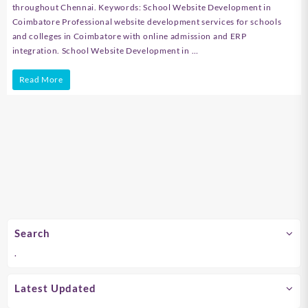
throughout Chennai. Keywords: School Website Development in
Coimbatore Professional website development services for schools
and colleges in Coimbatore with online admission and ERP
integration. School Website Development in …
School
Read More
Website
Development
in
Chennai
Search
.
Latest Updated