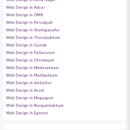
Web Design in Adyar
Web Design in OMR
Web Design in Perungudi
Web Design in Sholinganallur
Web Design in Thoraipakkam
Web Design in Guindy
Web Design in Pallavaram
Web Design in Chromepet
Web Design in Medavakkam
Web Design in Madipakkam
Web Design in Ambattur
Web Design in Avadi
Web Design in Mogappair
Web Design in Nungambakkam
Web Design in Egmore