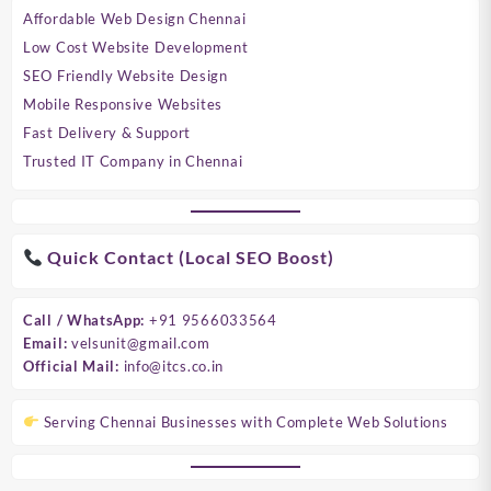
Affordable Web Design Chennai
Low Cost Website Development
SEO Friendly Website Design
Mobile Responsive Websites
Fast Delivery & Support
Trusted IT Company in Chennai
Quick Contact (Local SEO Boost)
Call / WhatsApp:
+91 9566033564
Email:
velsunit@gmail.com
Official Mail:
info@itcs.co.in
Serving Chennai Businesses with Complete Web Solutions