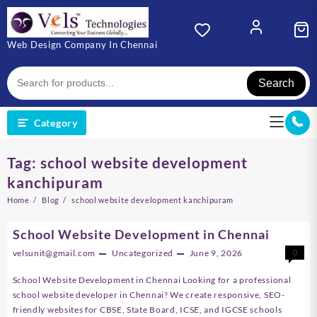
Skip
to
content
Web Design Company In Chennai
Search
Category
Tag:
school website development
kanchipuram
Home
Blog
school website development kanchipuram
School Website Development in Chennai
velsunit@gmail.com
Uncategorized
June 9, 2026
0
School Website Development in Chennai Looking for a professional
school website developer in Chennai? We create responsive, SEO-
friendly websites for CBSE, State Board, ICSE, and IGCSE schools