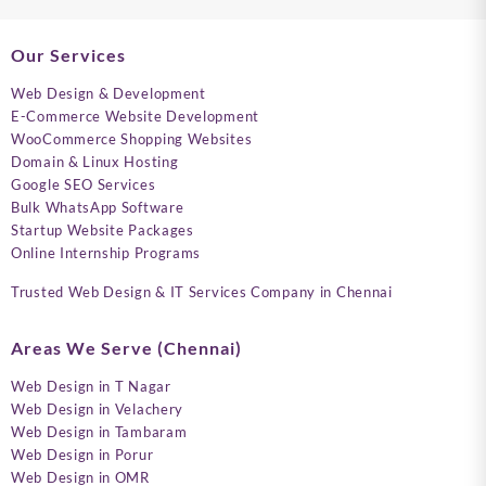
Our Services
Web Design & Development
E-Commerce Website Development
WooCommerce Shopping Websites
Domain & Linux Hosting
Google SEO Services
Bulk WhatsApp Software
Startup Website Packages
Online Internship Programs
Trusted Web Design & IT Services Company in Chennai
Areas We Serve (Chennai)
Web Design in T Nagar
Web Design in Velachery
Web Design in Tambaram
Web Design in Porur
Web Design in OMR