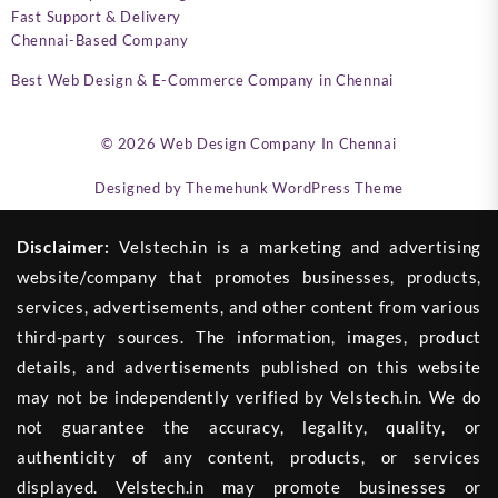
Fast Support & Delivery
Chennai-Based Company
Best Web Design & E-Commerce Company in Chennai
© 2026
Web Design Company In Chennai
Designed by
Themehunk WordPress Theme
Disclaimer:
Velstech.in is a marketing and advertising
website/company that promotes businesses, products,
services, advertisements, and other content from various
third-party sources. The information, images, product
details, and advertisements published on this website
may not be independently verified by Velstech.in. We do
not guarantee the accuracy, legality, quality, or
authenticity of any content, products, or services
displayed. Velstech.in may promote businesses or