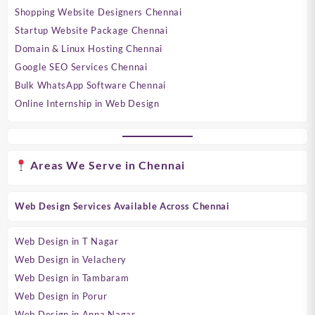
Shopping Website Designers Chennai
Startup Website Package Chennai
Domain & Linux Hosting Chennai
Google SEO Services Chennai
Bulk WhatsApp Software Chennai
Online Internship in Web Design
Areas We Serve in Chennai
Web Design Services Available Across Chennai
Web Design in T Nagar
Web Design in Velachery
Web Design in Tambaram
Web Design in Porur
Web Design in Anna Nagar