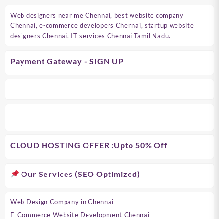
Web designers near me Chennai, best website company
Chennai, e-commerce developers Chennai, startup website
designers Chennai, IT services Chennai Tamil Nadu.
Payment Gateway - SIGN UP
CLOUD HOSTING OFFER
:Upto 50% Off
Our Services (SEO Optimized)
Web Design Company in Chennai
E-Commerce Website Development Chennai