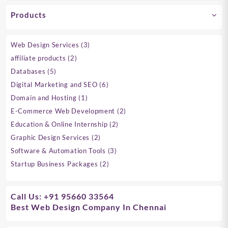
Products
3
Web Design Services
3
products
2
affiliate products
2
products
5
Databases
5
products
6
Digital Marketing and SEO
6
products
1
Domain and Hosting
1
product
2
E-Commerce Web Development
2
products
2
Education & Online Internship
2
products
2
Graphic Design Services
2
products
3
Software & Automation Tools
3
products
2
Startup Business Packages
2
products
Call Us: +91 95660 33564
Best Web Design Company In Chennai