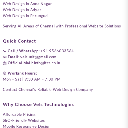
Web Design in Anna Nagar
Web Design in Adyar
Web Design in Perungudi
Serving All Areas of Chennai with Professional Website Solutions
Quick Contact
📞
Call / WhatsApp:
+91 9566033564
📧
Email:
velsunit@gmail.com
📩
Official Mail:
info@itcs.co.in
⏰
Working Hours:
Mon – Sat | 9:30 AM – 7:30 PM
Contact Chennai’s Reliable Web Design Company
Why Choose Vels Technologies
Affordable Pricing
SEO-Friendly Websites
Mobile Responsive Design