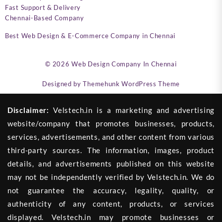
Fast Support & Delivery
Chennai-Based Company
Best Web Design & E-Commerce Company in Chennai
© 2026
Web Design Company In Chennai
Designed by
Themehunk WordPress Theme
Disclaimer:
Velstech.in is a marketing and advertising
website/company that promotes businesses, products,
services, advertisements, and other content from various
third-party sources. The information, images, product
details, and advertisements published on this website
may not be independently verified by Velstech.in. We do
not guarantee the accuracy, legality, quality, or
authenticity of any content, products, or services
displayed. Velstech.in may promote businesses or