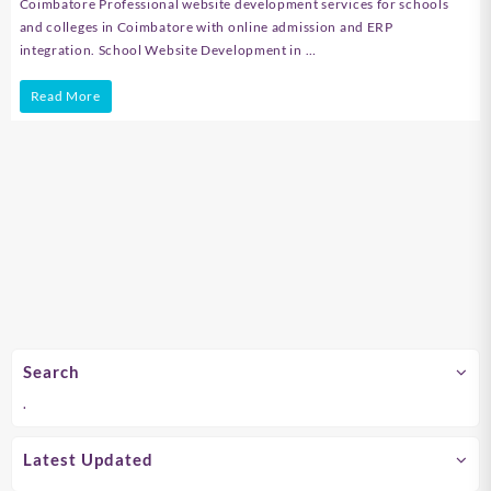
Coimbatore Professional website development services for schools
and colleges in Coimbatore with online admission and ERP
integration. School Website Development in …
School
Read More
Website
Development
in
Chennai
Search
.
Latest Updated