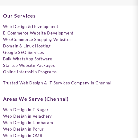
Our Services
Web Design & Development
E-Commerce Website Development
WooCommerce Shopping Websites
Domain & Linux Hosting
Google SEO Services
Bulk WhatsApp Software
Startup Website Packages
Online Internship Programs
Trusted Web Design & IT Services Company in Chennai
Areas We Serve (Chennai)
Web Design in T Nagar
Web Design in Velachery
Web Design in Tambaram
Web Design in Porur
Web Design in OMR