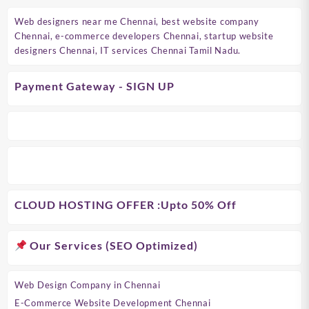
Web designers near me Chennai, best website company
Chennai, e-commerce developers Chennai, startup website
designers Chennai, IT services Chennai Tamil Nadu.
Payment Gateway - SIGN UP
CLOUD HOSTING OFFER
:Upto 50% Off
Our Services (SEO Optimized)
Web Design Company in Chennai
E-Commerce Website Development Chennai