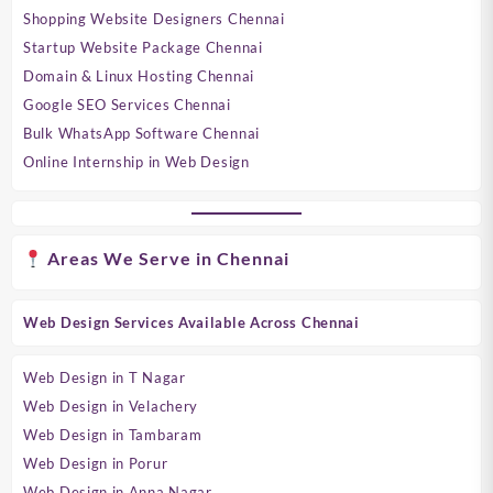
Shopping Website Designers Chennai
Startup Website Package Chennai
Domain & Linux Hosting Chennai
Google SEO Services Chennai
Bulk WhatsApp Software Chennai
Online Internship in Web Design
Areas We Serve in Chennai
Web Design Services Available Across Chennai
Web Design in T Nagar
Web Design in Velachery
Web Design in Tambaram
Web Design in Porur
Web Design in Anna Nagar