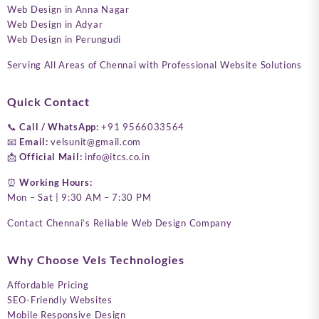
Web Design in Anna Nagar
Web Design in Adyar
Web Design in Perungudi
Serving All Areas of Chennai with Professional Website Solutions
Quick Contact
📞
Call / WhatsApp:
+91 9566033564
📧
Email:
velsunit@gmail.com
📩
Official Mail:
info@itcs.co.in
⏰
Working Hours:
Mon – Sat | 9:30 AM – 7:30 PM
Contact Chennai’s Reliable Web Design Company
Why Choose Vels Technologies
Affordable Pricing
SEO-Friendly Websites
Mobile Responsive Design