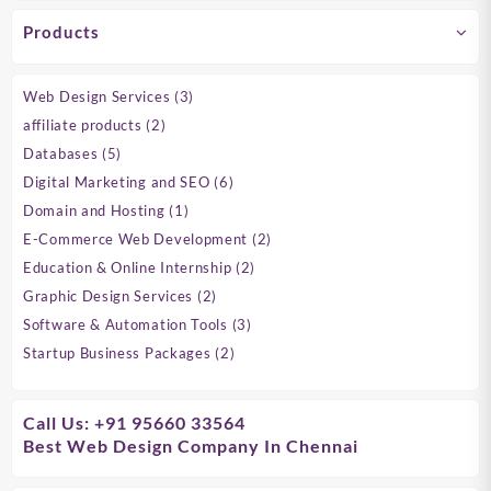
Products
3
Web Design Services
3
products
2
affiliate products
2
products
5
Databases
5
products
6
Digital Marketing and SEO
6
products
1
Domain and Hosting
1
product
2
E-Commerce Web Development
2
products
2
Education & Online Internship
2
products
2
Graphic Design Services
2
products
3
Software & Automation Tools
3
products
2
Startup Business Packages
2
products
Call Us: +91 95660 33564
Best Web Design Company In Chennai