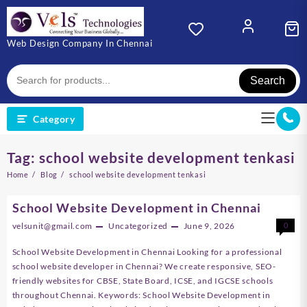
Skip
to
content
Web Design Company In Chennai
Search
Category
Tag:
school website development tenkasi
Home
Blog
school website development tenkasi
School Website Development in Chennai
velsunit@gmail.com
Uncategorized
June 9, 2026
0
School Website Development in Chennai Looking for a professional
school website developer in Chennai? We create responsive, SEO-
friendly websites for CBSE, State Board, ICSE, and IGCSE schools
throughout Chennai. Keywords: School Website Development in