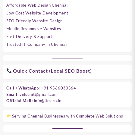
Affordable Web Design Chennai
Low Cost Website Development
SEO Friendly Website Design
Mobile Responsive Websites
Fast Delivery & Support
Trusted IT Company in Chennai
Quick Contact (Local SEO Boost)
Call / WhatsApp:
+91 9566033564
Email:
velsunit@gmail.com
Official Mail:
info@itcs.co.in
Serving Chennai Businesses with Complete Web Solutions