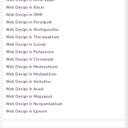
Web Design in Adyar
Web Design in OMR
Web Design in Perungudi
Web Design in Sholinganallur
Web Design in Thoraipakkam
Web Design in Guindy
Web Design in Pallavaram
Web Design in Chromepet
Web Design in Medavakkam
Web Design in Madipakkam
Web Design in Ambattur
Web Design in Avadi
Web Design in Mogappair
Web Design in Nungambakkam
Web Design in Egmore