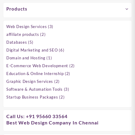
Products
3
Web Design Services
3
products
2
affiliate products
2
products
5
Databases
5
products
6
Digital Marketing and SEO
6
products
1
Domain and Hosting
1
product
2
E-Commerce Web Development
2
products
2
Education & Online Internship
2
products
2
Graphic Design Services
2
products
3
Software & Automation Tools
3
products
2
Startup Business Packages
2
products
Call Us: +91 95660 33564
Best Web Design Company In Chennai