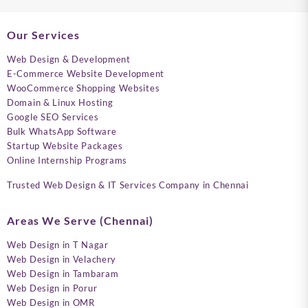
Our Services
Web Design & Development
E-Commerce Website Development
WooCommerce Shopping Websites
Domain & Linux Hosting
Google SEO Services
Bulk WhatsApp Software
Startup Website Packages
Online Internship Programs
Trusted Web Design & IT Services Company in Chennai
Areas We Serve (Chennai)
Web Design in T Nagar
Web Design in Velachery
Web Design in Tambaram
Web Design in Porur
Web Design in OMR