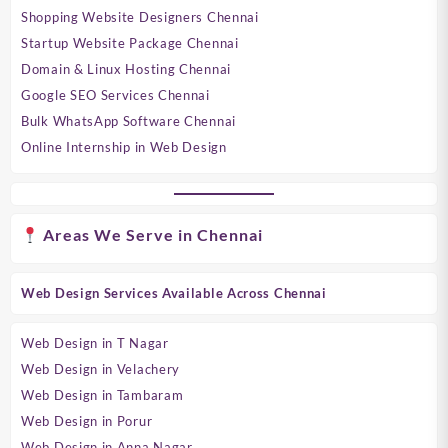
Shopping Website Designers Chennai
Startup Website Package Chennai
Domain & Linux Hosting Chennai
Google SEO Services Chennai
Bulk WhatsApp Software Chennai
Online Internship in Web Design
Areas We Serve in Chennai
Web Design Services Available Across Chennai
Web Design in T Nagar
Web Design in Velachery
Web Design in Tambaram
Web Design in Porur
Web Design in Anna Nagar