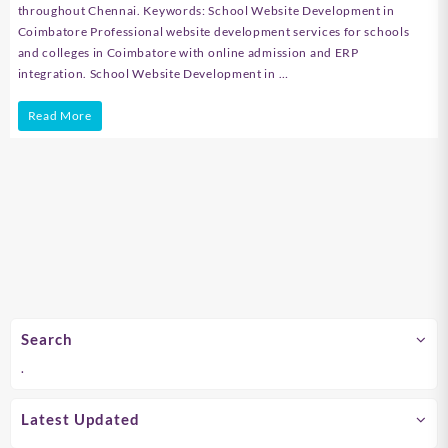
throughout Chennai. Keywords: School Website Development in
Coimbatore Professional website development services for schools
and colleges in Coimbatore with online admission and ERP
integration. School Website Development in …
School
Read More
Website
Development
in
Chennai
Search
.
Latest Updated