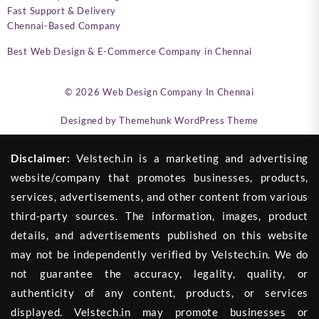
Fast Support & Delivery
Chennai-Based Company
Best Web Design & E-Commerce Company in Chennai
© 2026
Web Design Company In Chennai
Designed by
Themehunk WordPress Theme
Disclaimer:
Velstech.in is a marketing and advertising
website/company that promotes businesses, products,
services, advertisements, and other content from various
third-party sources. The information, images, product
details, and advertisements published on this website
may not be independently verified by Velstech.in. We do
not guarantee the accuracy, legality, quality, or
authenticity of any content, products, or services
displayed. Velstech.in may promote businesses or