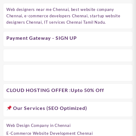
Web designers near me Chennai, best website company
Chennai, e-commerce developers Chennai, startup website
designers Chennai, IT services Chennai Tamil Nadu.
Payment Gateway - SIGN UP
CLOUD HOSTING OFFER
:Upto 50% Off
Our Services (SEO Optimized)
Web Design Company in Chennai
E-Commerce Website Development Chennai