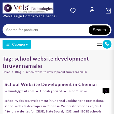
Skip
to
content
Web Design Company In Chennai
Search
Category
Tag:
school website development
tiruvannamalai
Home
Blog
school website development tiruvannamalai
School Website Development in Chennai
velsunit@gmail.com
Uncategorized
June 9, 2026
0
School Website Development in Chennai Looking for a professional
school website developer in Chennai? We create responsive, SEO-
friendly websites for CBSE, State Board, ICSE, and IGCSE schools