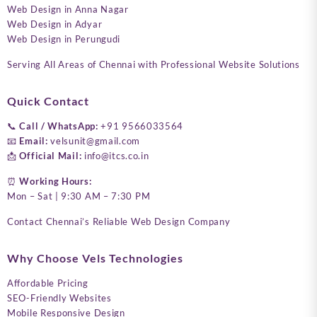
Web Design in Anna Nagar
Web Design in Adyar
Web Design in Perungudi
Serving All Areas of Chennai with Professional Website Solutions
Quick Contact
📞
Call / WhatsApp:
+91 9566033564
📧
Email:
velsunit@gmail.com
📩
Official Mail:
info@itcs.co.in
⏰
Working Hours:
Mon – Sat | 9:30 AM – 7:30 PM
Contact Chennai’s Reliable Web Design Company
Why Choose Vels Technologies
Affordable Pricing
SEO-Friendly Websites
Mobile Responsive Design