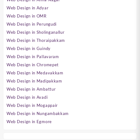
Web Design in Adyar
Web Design in OMR
Web Design in Perungudi
Web Design in Sholinganallur
Web Design in Thoraipakkam
Web Design in Guindy
Web Design in Pallavaram
Web Design in Chromepet
Web Design in Medavakkam
Web Design in Madipakkam
Web Design in Ambattur
Web Design in Avadi
Web Design in Mogappair
Web Design in Nungambakkam
Web Design in Egmore