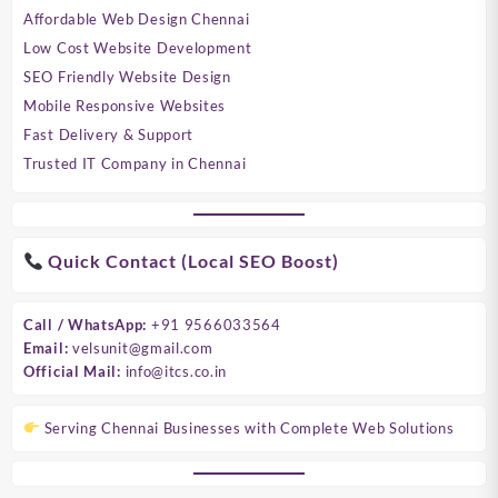
Affordable Web Design Chennai
Low Cost Website Development
SEO Friendly Website Design
Mobile Responsive Websites
Fast Delivery & Support
Trusted IT Company in Chennai
Quick Contact (Local SEO Boost)
Call / WhatsApp:
+91 9566033564
Email:
velsunit@gmail.com
Official Mail:
info@itcs.co.in
Serving Chennai Businesses with Complete Web Solutions