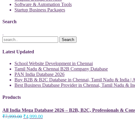
Software & Automation Tools
Startup Business Packages
Search
.
Latest Updated
School Website Development in Chennai
Tamil Nadu & Chennai B2B Company Database
PAN India Database 2026
Buy B2B & B2C Database in Chennai, Tamil Nadu & India | Al
Best Business Database Provider in Chennai, Tamil Nadu & Ind
Products
All India Mega Database 2026 – B2B, B2C, Professionals & Con
Original
Current
₹
7,999.00
₹
4,999.00
price
price
was:
is:
₹7,999.00.
₹4,999.00.