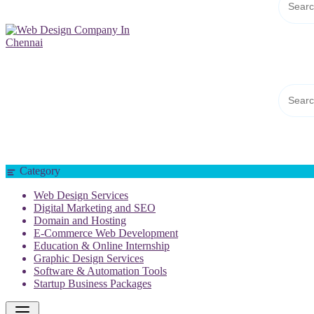
Web Design Company In Chennai
Category
Web Design Services
Digital Marketing and SEO
Domain and Hosting
E-Commerce Web Development
Education & Online Internship
Graphic Design Services
Software & Automation Tools
Startup Business Packages