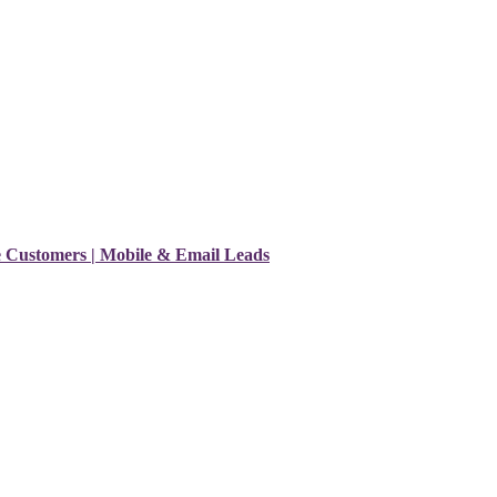
e Customers | Mobile & Email Leads