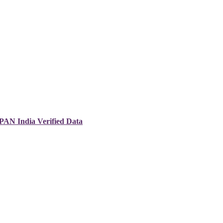
 PAN India Verified Data