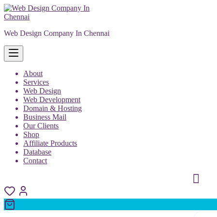
Skip
to
content
Web Design Company In Chennai
About
Services
Web Design
Web Development
Domain & Hosting
Business Mail
Our Clients
Shop
Affiliate Products
Database
Contact