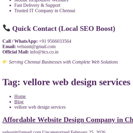
Fast Delivery & Support
Trusted IT Company in Chennai
Quick Contact (Local SEO Boost)
Call / WhatsApp:
+91 9566033564
Email:
velsunit@gmail.com
Official Mail:
info@itcs.co.in
Serving Chennai Businesses with Complete Web Solutions
Tag:
vellore web design services
Home
Blog
vellore web design services
Affordable Website Design Company in Ch
velsunit@gmail.com
Uncategorized
February 25, 2026