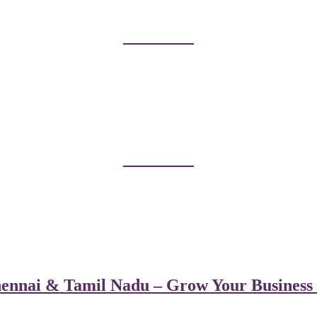
ennai & Tamil Nadu – Grow Your Business