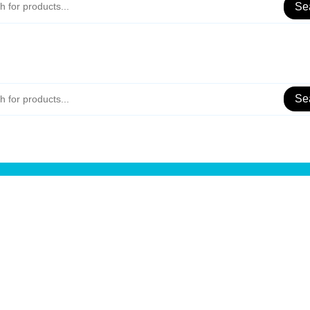
Se
Se