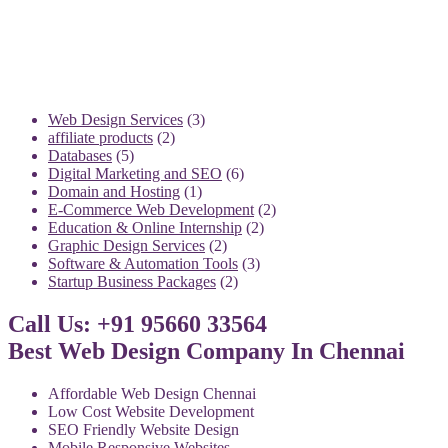
3
Web Design Services
3
2
products
affiliate products
2
5
products
Databases
5
products
6
Digital Marketing and SEO
6
1
products
Domain and Hosting
1
product
2
E-Commerce Web Development
2
2
products
Education & Online Internship
2
2
products
Graphic Design Services
2
products
3
Software & Automation Tools
3
2
products
Startup Business Packages
2
products
Call Us: +91 95660 33564
Best Web Design Company In Chennai
Affordable Web Design Chennai
Low Cost Website Development
SEO Friendly Website Design
Mobile Responsive Websites