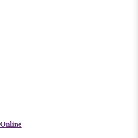
 Online