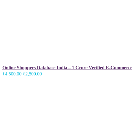
Online Shoppers Database India – 1 Crore Verified E-Commerc
Original
Current
₹
4,500.00
₹
2,500.00
price
price
was:
is:
₹4,500.00.
₹2,500.00.