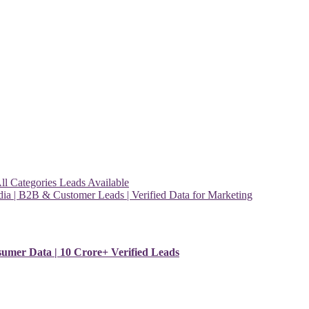
l Categories Leads Available
ia | B2B & Customer Leads | Verified Data for Marketing
sumer Data | 10 Crore+ Verified Leads