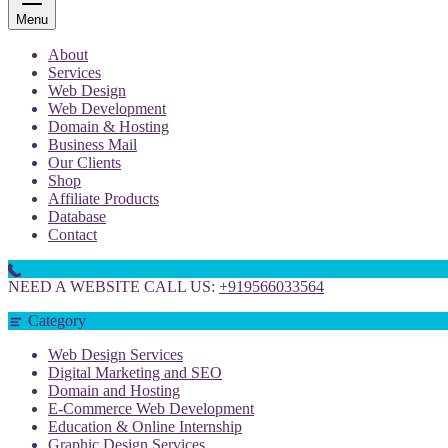
Menu
About
Services
Web Design
Web Development
Domain & Hosting
Business Mail
Our Clients
Shop
Affiliate Products
Database
Contact
NEED A WEBSITE CALL US:
+919566033564
Category
Web Design Services
Digital Marketing and SEO
Domain and Hosting
E-Commerce Web Development
Education & Online Internship
Graphic Design Services