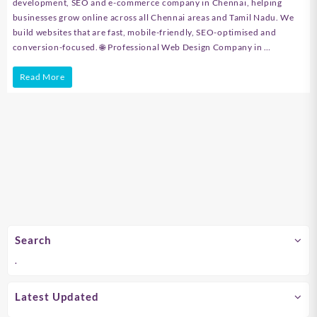
development, SEO and e-commerce company in Chennai, helping
businesses grow online across all Chennai areas and Tamil Nadu. We
build websites that are fast, mobile-friendly, SEO-optimised and
conversion-focused. 🌐 Professional Web Design Company in …
Web
Read More
Design,
Web
Development
&
SEO
Company
in
Search
Chennai
.
–
Velstech
Latest Updated