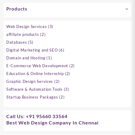
Products
3
Web Design Services
3
products
2
affiliate products
2
products
5
Databases
5
products
6
Digital Marketing and SEO
6
products
1
Domain and Hosting
1
product
2
E-Commerce Web Development
2
products
2
Education & Online Internship
2
products
2
Graphic Design Services
2
products
3
Software & Automation Tools
3
products
2
Startup Business Packages
2
products
Call Us: +91 95660 33564
Best Web Design Company In Chennai