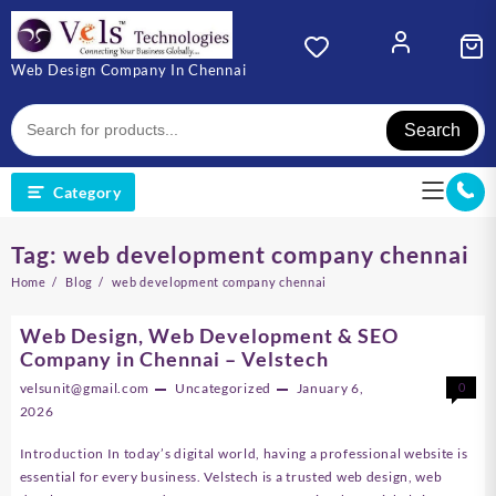
Skip
to
content
Web Design Company In Chennai
Search
Category
Tag:
web development company chennai
Home
Blog
web development company chennai
Web Design, Web Development & SEO
Company in Chennai – Velstech
velsunit@gmail.com
Uncategorized
January 6,
0
2026
Introduction In today’s digital world, having a professional website is
essential for every business. Velstech is a trusted web design, web