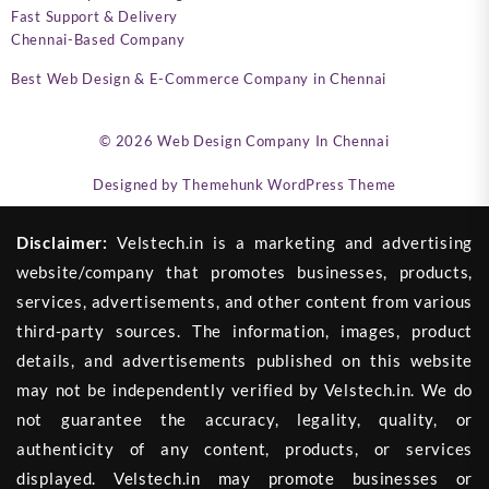
Fast Support & Delivery
Chennai-Based Company
Best Web Design & E-Commerce Company in Chennai
© 2026
Web Design Company In Chennai
Designed by
Themehunk WordPress Theme
Disclaimer:
Velstech.in is a marketing and advertising
website/company that promotes businesses, products,
services, advertisements, and other content from various
third-party sources. The information, images, product
details, and advertisements published on this website
may not be independently verified by Velstech.in. We do
not guarantee the accuracy, legality, quality, or
authenticity of any content, products, or services
displayed. Velstech.in may promote businesses or