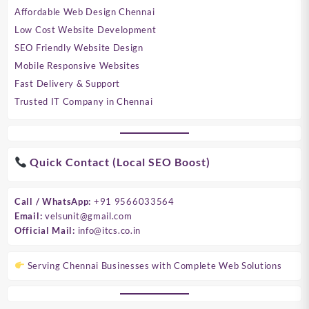
Affordable Web Design Chennai
Low Cost Website Development
SEO Friendly Website Design
Mobile Responsive Websites
Fast Delivery & Support
Trusted IT Company in Chennai
Quick Contact (Local SEO Boost)
Call / WhatsApp:
+91 9566033564
Email:
velsunit@gmail.com
Official Mail:
info@itcs.co.in
Serving Chennai Businesses with Complete Web Solutions