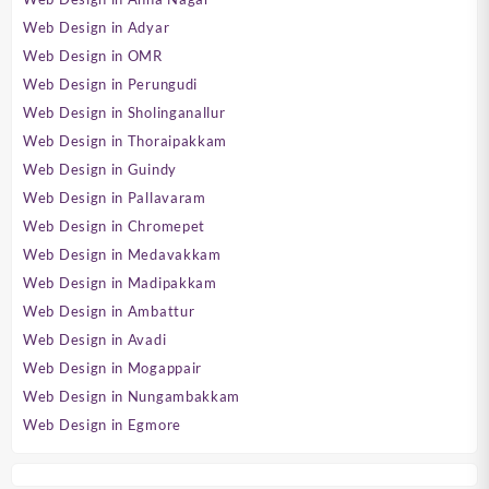
Web Design in Adyar
Web Design in OMR
Web Design in Perungudi
Web Design in Sholinganallur
Web Design in Thoraipakkam
Web Design in Guindy
Web Design in Pallavaram
Web Design in Chromepet
Web Design in Medavakkam
Web Design in Madipakkam
Web Design in Ambattur
Web Design in Avadi
Web Design in Mogappair
Web Design in Nungambakkam
Web Design in Egmore