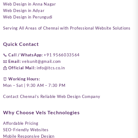
Web Design in Anna Nagar
Web Design in Adyar
Web Design in Perungudi
Serving All Areas of Chennai with Professional Website Solutions
Quick Contact
📞
Call / WhatsApp:
+91 9566033564
📧
Email:
velsunit@gmail.com
📩
Official Mail:
info@itcs.co.in
⏰
Working Hours:
Mon – Sat | 9:30 AM – 7:30 PM
Contact Chennai’s Reliable Web Design Company
Why Choose Vels Technologies
Affordable Pricing
SEO-Friendly Websites
Mobile Responsive Design