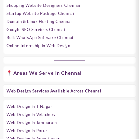
Shopping Website Designers Chennai
Startup Website Package Chennai
Domain & Linux Hosting Chennai
Google SEO Services Chennai
Bulk WhatsApp Software Chennai
Online Internship in Web Design
Areas We Serve in Chennai
Web Design Services Available Across Chennai
Web Design in T Nagar
Web Design in Velachery
Web Design in Tambaram
Web Design in Porur
Web Design in Anna Nagar