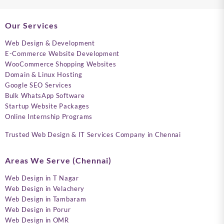
Our Services
Web Design & Development
E-Commerce Website Development
WooCommerce Shopping Websites
Domain & Linux Hosting
Google SEO Services
Bulk WhatsApp Software
Startup Website Packages
Online Internship Programs
Trusted Web Design & IT Services Company in Chennai
Areas We Serve (Chennai)
Web Design in T Nagar
Web Design in Velachery
Web Design in Tambaram
Web Design in Porur
Web Design in OMR