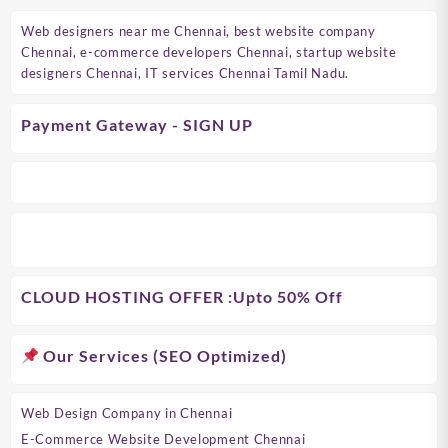
Web designers near me Chennai, best website company
Chennai, e-commerce developers Chennai, startup website
designers Chennai, IT services Chennai Tamil Nadu.
Payment Gateway - SIGN UP
CLOUD HOSTING OFFER
:Upto 50% Off
Our Services (SEO Optimized)
Web Design Company in Chennai
E-Commerce Website Development Chennai