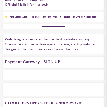
Official Mail:
info@itcs.co.in
Serving Chennai Businesses with Complete Web Solutions
Web designers near me Chennai, best website company
Chennai, e-commerce developers Chennai, startup website
designers Chennai, IT services Chennai Tamil Nadu.
Payment Gateway - SIGN UP
CLOUD HOSTING OFFER
:Upto 50% Off