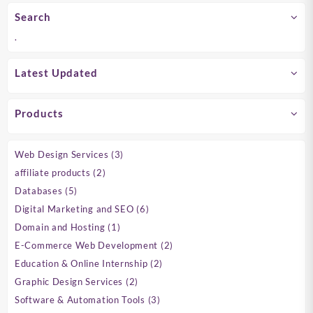
Search
.
Latest Updated
Products
3
Web Design Services
3
products
2
affiliate products
2
products
5
Databases
5
products
6
Digital Marketing and SEO
6
products
1
Domain and Hosting
1
product
2
E-Commerce Web Development
2
products
2
Education & Online Internship
2
products
2
Graphic Design Services
2
products
3
Software & Automation Tools
3