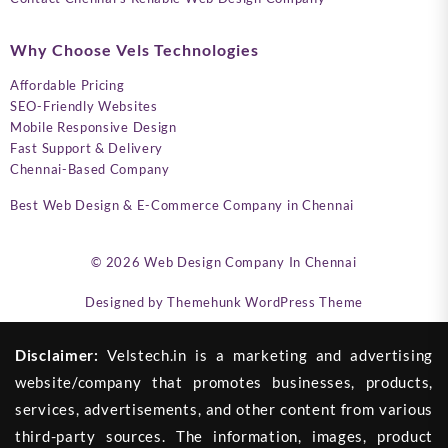
Why Choose Vels Technologies
Affordable Pricing
SEO-Friendly Websites
Mobile Responsive Design
Fast Support & Delivery
Chennai-Based Company
Best Web Design & E-Commerce Company in Chennai
© 2026
Web Design Company In Chennai
Designed by
Themehunk WordPress Theme
Disclaimer:
Velstech.in is a marketing and advertising
website/company that promotes businesses, products,
services, advertisements, and other content from various
third-party sources. The information, images, product