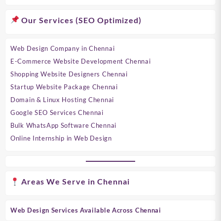
Our Services (SEO Optimized)
Web Design Company in Chennai
E-Commerce Website Development Chennai
Shopping Website Designers Chennai
Startup Website Package Chennai
Domain & Linux Hosting Chennai
Google SEO Services Chennai
Bulk WhatsApp Software Chennai
Online Internship in Web Design
Areas We Serve in Chennai
Web Design Services Available Across Chennai