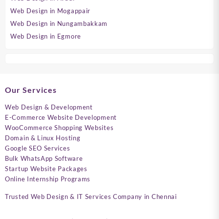
Web Design in Mogappair
Web Design in Nungambakkam
Web Design in Egmore
Our Services
Web Design & Development
E-Commerce Website Development
WooCommerce Shopping Websites
Domain & Linux Hosting
Google SEO Services
Bulk WhatsApp Software
Startup Website Packages
Online Internship Programs
Trusted Web Design & IT Services Company in Chennai