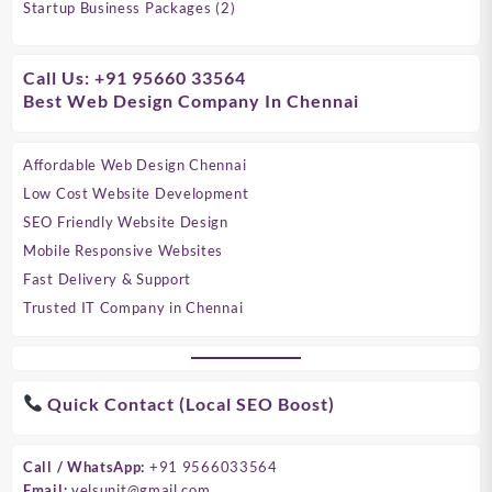
products
2
Startup Business Packages
2
products
Call Us: +91 95660 33564
Best Web Design Company In Chennai
Affordable Web Design Chennai
Low Cost Website Development
SEO Friendly Website Design
Mobile Responsive Websites
Fast Delivery & Support
Trusted IT Company in Chennai
Quick Contact (Local SEO Boost)
Call / WhatsApp:
+91 9566033564
Email:
velsunit@gmail.com