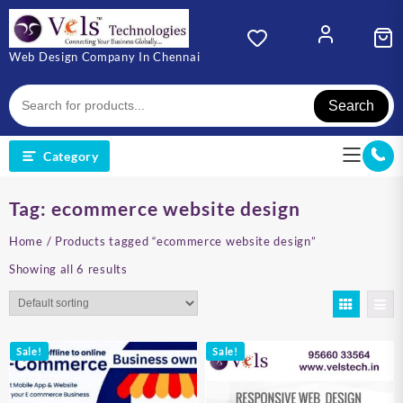
Skip
to
content
Web Design Company In Chennai
Search
Category
Tag:
ecommerce website design
Home
/ Products tagged “ecommerce website design”
Showing all 6 results
Sale!
Sale!