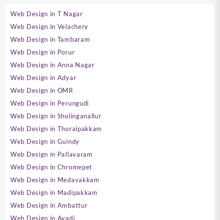
Web Design in T Nagar
Web Design in Velachery
Web Design in Tambaram
Web Design in Porur
Web Design in Anna Nagar
Web Design in Adyar
Web Design in OMR
Web Design in Perungudi
Web Design in Sholinganallur
Web Design in Thoraipakkam
Web Design in Guindy
Web Design in Pallavaram
Web Design in Chromepet
Web Design in Medavakkam
Web Design in Madipakkam
Web Design in Ambattur
Web Design in Avadi