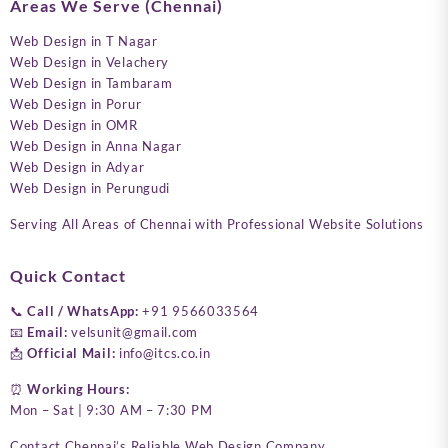
Areas We Serve (Chennai)
Web Design in T Nagar
Web Design in Velachery
Web Design in Tambaram
Web Design in Porur
Web Design in OMR
Web Design in Anna Nagar
Web Design in Adyar
Web Design in Perungudi
Serving All Areas of Chennai with Professional Website Solutions
Quick Contact
📞
Call / WhatsApp:
+91 9566033564
📧
Email:
velsunit@gmail.com
📩
Official Mail:
info@itcs.co.in
⏰
Working Hours:
Mon – Sat | 9:30 AM – 7:30 PM
Contact Chennai’s Reliable Web Design Company