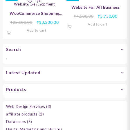
Website For All Business
WooCommerce Shopping
Original
Curre
₹
4,500.00
₹
3,750.00
Website Development
Original
Current
price
price
₹
25,000.00
₹
18,500.00
Add to cart
price
price
was:
is:
Add to cart
was:
is:
₹4,500.00.
₹3,750
₹25,000.00.
₹18,500.00.
Search
.
Latest Updated
Products
3
Web Design Services
3
products
2
affiliate products
2
products
5
Databases
5
products
6
Digital Marketing and SEO
6