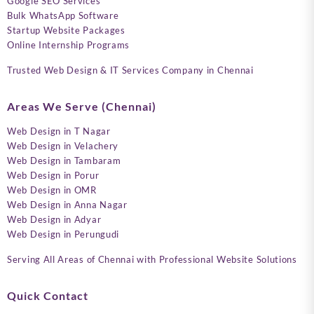
Google SEO Services
Bulk WhatsApp Software
Startup Website Packages
Online Internship Programs
Trusted Web Design & IT Services Company in Chennai
Areas We Serve (Chennai)
Web Design in T Nagar
Web Design in Velachery
Web Design in Tambaram
Web Design in Porur
Web Design in OMR
Web Design in Anna Nagar
Web Design in Adyar
Web Design in Perungudi
Serving All Areas of Chennai with Professional Website Solutions
Quick Contact