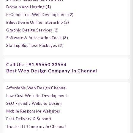
products
1
Domain and Hosting
1
product
2
E-Commerce Web Development
2
products
2
Education & Online Internship
2
products
2
Graphic Design Services
2
products
3
Software & Automation Tools
3
products
2
Startup Business Packages
2
products
Call Us: +91 95660 33564
Best Web Design Company In Chennai
Affordable Web Design Chennai
Low Cost Website Development
SEO Friendly Website Design
Mobile Responsive Websites
Fast Delivery & Support
Trusted IT Company in Chennai