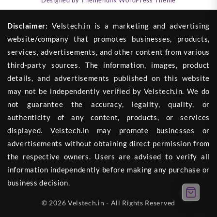
Disclaimer:
Velstech.in is a marketing and advertising
website/company that promotes businesses, products,
services, advertisements, and other content from various
third-party sources. The information, images, product
details, and advertisements published on this website
may not be independently verified by Velstech.in. We do
not guarantee the accuracy, legality, quality, or
authenticity of any content, products, or services
displayed. Velstech.in may promote businesses or
advertisements without obtaining direct permission from
the respective owners. Users are advised to verify all
information independently before making any purchase or
business decision.
© 2026 Velstech.in - All Rights Reserved