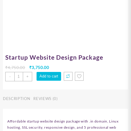
Startup Website Design Package
Original
Current
₹
4,750.00
₹
3,750.00
price
price
Startup
Add to cart
-
+
was:
is:
Website
₹4,750.00.
₹3,750.00.
Design
Package
DESCRIPTION
REVIEWS (0)
quantity
Affordable startup website design package with .in domain, Linux
hosting, SSL security, responsive design, and 5 professional web