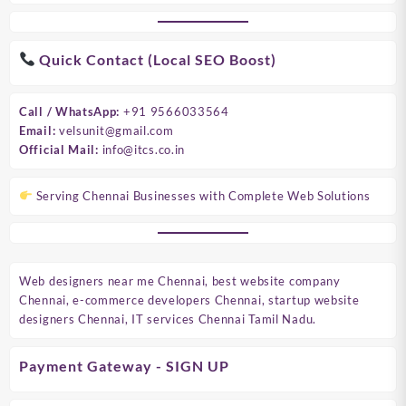
Quick Contact (Local SEO Boost)
Call / WhatsApp:
+91 9566033564
Email:
velsunit@gmail.com
Official Mail:
info@itcs.co.in
Serving Chennai Businesses with Complete Web Solutions
Web designers near me Chennai, best website company
Chennai, e-commerce developers Chennai, startup website
designers Chennai, IT services Chennai Tamil Nadu.
Payment Gateway - SIGN UP