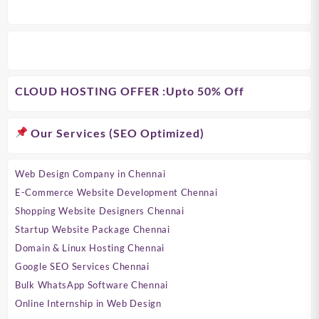
CLOUD HOSTING OFFER
:Upto 50% Off
Our Services (SEO Optimized)
Web Design Company in Chennai
E-Commerce Website Development Chennai
Shopping Website Designers Chennai
Startup Website Package Chennai
Domain & Linux Hosting Chennai
Google SEO Services Chennai
Bulk WhatsApp Software Chennai
Online Internship in Web Design