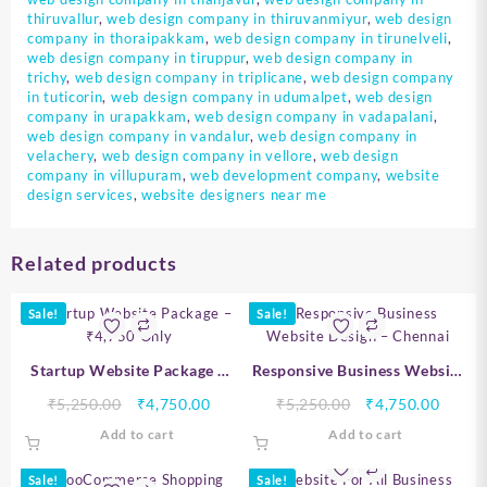
thiruvallur
,
web design company in thiruvanmiyur
,
web design
company in thoraipakkam
,
web design company in tirunelveli
,
web design company in tiruppur
,
web design company in
trichy
,
web design company in triplicane
,
web design company
in tuticorin
,
web design company in udumalpet
,
web design
company in urapakkam
,
web design company in vadapalani
,
web design company in vandalur
,
web design company in
velachery
,
web design company in vellore
,
web design
company in villupuram
,
web development company
,
website
design services
,
website designers near me
Related products
Sale!
Sale!
Startup Website Package –
Responsive Business Website
₹4,750 Only
Design – Chennai
Original
Current
Original
Curre
₹
5,250.00
₹
4,750.00
₹
5,250.00
₹
4,750.00
price
price
price
price
Add to cart
Add to cart
was:
is:
was:
is:
₹5,250.00.
₹4,750.00.
₹5,250.00.
₹4,750
Sale!
Sale!