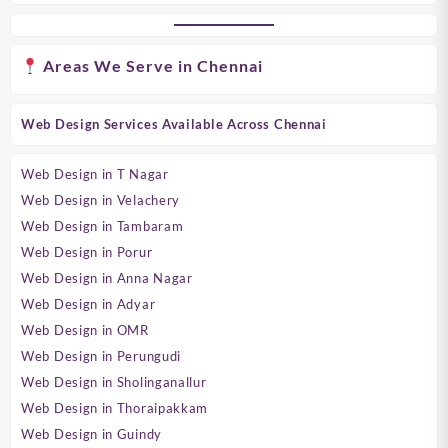
Areas We Serve in Chennai
Web Design Services Available Across Chennai
Web Design in T Nagar
Web Design in Velachery
Web Design in Tambaram
Web Design in Porur
Web Design in Anna Nagar
Web Design in Adyar
Web Design in OMR
Web Design in Perungudi
Web Design in Sholinganallur
Web Design in Thoraipakkam
Web Design in Guindy