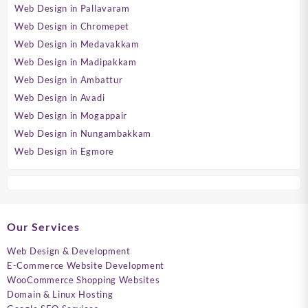
Web Design in Pallavaram
Web Design in Chromepet
Web Design in Medavakkam
Web Design in Madipakkam
Web Design in Ambattur
Web Design in Avadi
Web Design in Mogappair
Web Design in Nungambakkam
Web Design in Egmore
Our Services
Web Design & Development
E-Commerce Website Development
WooCommerce Shopping Websites
Domain & Linux Hosting