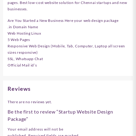
pages. Best low-cost website solution for Chennai startups and new
businesses.
Are You Started a New Business Here your web design package
.in Domain Name
Web Hosting Linux
5 Web Pages
Responsive Web Design (Mobile, Tab, Computer, Laptop all screen
sizes responsive)
SSL, Whatsapp Chat
Official Mail id’s
Reviews
There are no reviews yet.
Be the first to review “Startup Website Design
Package”
Your email address will not be
published.
Required fields are marked