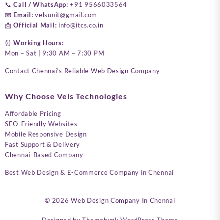
📞
Call / WhatsApp:
+91 9566033564
📧
Email:
velsunit@gmail.com
📩
Official Mail:
info@itcs.co.in
⏰
Working Hours:
Mon – Sat | 9:30 AM – 7:30 PM
Contact Chennai’s Reliable Web Design Company
Why Choose Vels Technologies
Affordable Pricing
SEO-Friendly Websites
Mobile Responsive Design
Fast Support & Delivery
Chennai-Based Company
Best Web Design & E-Commerce Company in Chennai
© 2026
Web Design Company In Chennai
Designed by
Themehunk WordPress Theme