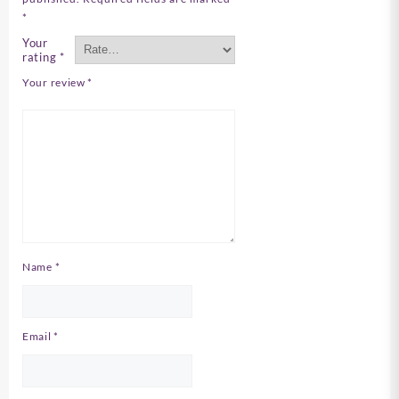
*
Your
rating
*
Your review
*
Name
*
Email
*