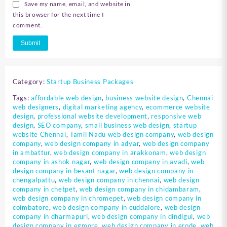
Save my name, email, and website in
this browser for the next time I
comment.
Category:
Startup Business Packages
Tags:
affordable web design
,
business website design
,
Chennai
web designers
,
digital marketing agency
,
ecommerce website
design
,
professional website development
,
responsive web
design
,
SEO company
,
small business web design
,
startup
website Chennai
,
Tamil Nadu web design company
,
web design
company
,
web design company in adyar
,
web design company
in ambattur
,
web design company in arakkonam
,
web design
company in ashok nagar
,
web design company in avadi
,
web
design company in besant nagar
,
web design company in
chengalpattu
,
web design company in chennai
,
web design
company in chetpet
,
web design company in chidambaram
,
web design company in chromepet
,
web design company in
coimbatore
,
web design company in cuddalore
,
web design
company in dharmapuri
,
web design company in dindigul
,
web
design company in egmore
,
web design company in erode
,
web