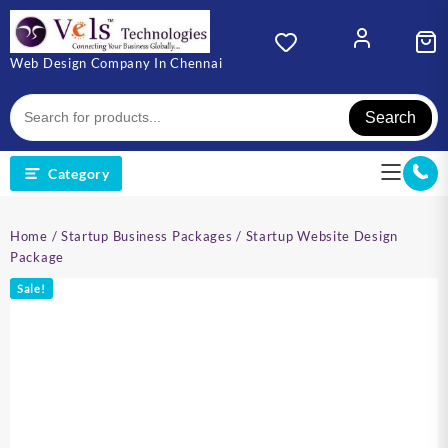
Skip
to
content
Web Design Company In Chennai
Search
Category
Home
/
Startup Business Packages
/ Startup Website Design
Package
Sale!