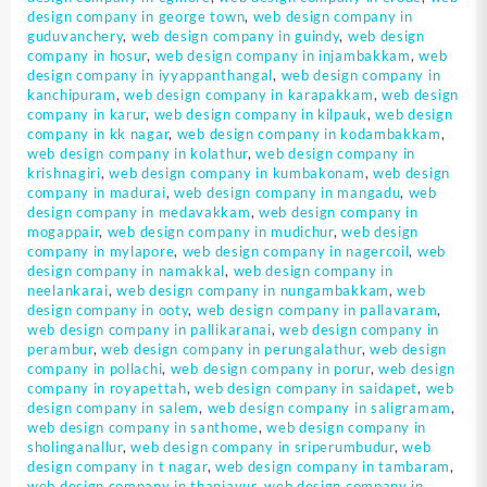
design company in george town
,
web design company in
guduvanchery
,
web design company in guindy
,
web design
company in hosur
,
web design company in injambakkam
,
web
design company in iyyappanthangal
,
web design company in
kanchipuram
,
web design company in karapakkam
,
web design
company in karur
,
web design company in kilpauk
,
web design
company in kk nagar
,
web design company in kodambakkam
,
web design company in kolathur
,
web design company in
krishnagiri
,
web design company in kumbakonam
,
web design
company in madurai
,
web design company in mangadu
,
web
design company in medavakkam
,
web design company in
mogappair
,
web design company in mudichur
,
web design
company in mylapore
,
web design company in nagercoil
,
web
design company in namakkal
,
web design company in
neelankarai
,
web design company in nungambakkam
,
web
design company in ooty
,
web design company in pallavaram
,
web design company in pallikaranai
,
web design company in
perambur
,
web design company in perungalathur
,
web design
company in pollachi
,
web design company in porur
,
web design
company in royapettah
,
web design company in saidapet
,
web
design company in salem
,
web design company in saligramam
,
web design company in santhome
,
web design company in
sholinganallur
,
web design company in sriperumbudur
,
web
design company in t nagar
,
web design company in tambaram
,
web design company in thanjavur
,
web design company in