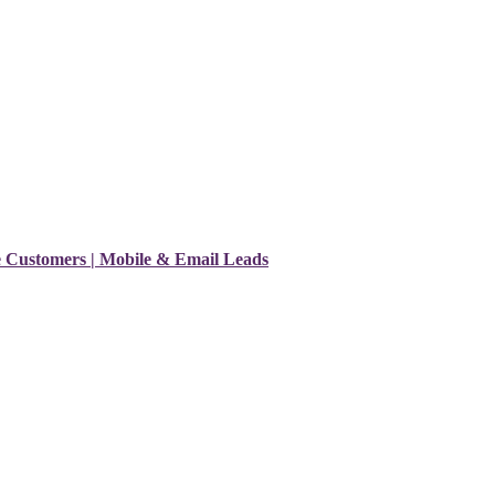
e Customers | Mobile & Email Leads