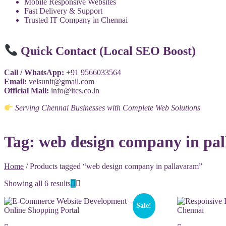
Mobile Responsive Websites
Fast Delivery & Support
Trusted IT Company in Chennai
Quick Contact (Local SEO Boost)
Call / WhatsApp:
+91 9566033564
Email:
velsunit@gmail.com
Official Mail:
info@itcs.co.in
Serving Chennai Businesses with Complete Web Solutions
Tag:
web design company in pa
Home
/ Products tagged “web design company in pallavaram”
Showing all 6 results
Sale!