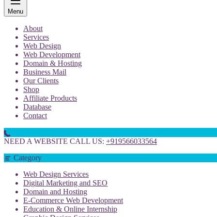
Menu
About
Services
Web Design
Web Development
Domain & Hosting
Business Mail
Our Clients
Shop
Affiliate Products
Database
Contact
NEED A WEBSITE CALL US:
+919566033564
Category
Web Design Services
Digital Marketing and SEO
Domain and Hosting
E-Commerce Web Development
Education & Online Internship