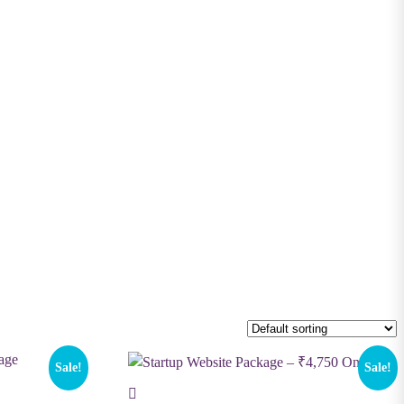
Sale!
Sale!