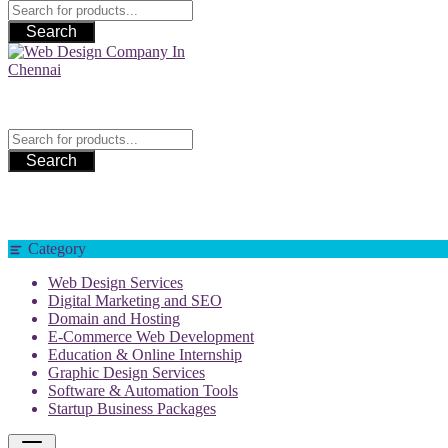
Search
Web Design Company In Chennai
Search
Category
Web Design Services
Digital Marketing and SEO
Domain and Hosting
E-Commerce Web Development
Education & Online Internship
Graphic Design Services
Software & Automation Tools
Startup Business Packages