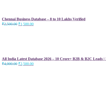
Chennai Business Database – 8 to 10 Lakhs Verified
Original
Current
₹
2,500.00
₹
1,500.00
price
price
was:
is:
₹2,500.00.
₹1,500.00.
All India Latest Database 2026 – 10 Crore+ B2B & B2C Leads |
Original
Current
₹
4,000.00
₹
2,500.00
price
price
was:
is:
₹4,000.00.
₹2,500.00.