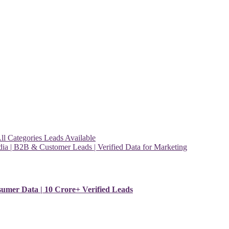
l Categories Leads Available
ia | B2B & Customer Leads | Verified Data for Marketing
sumer Data | 10 Crore+ Verified Leads