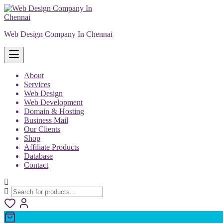
Skip
to
content
Web Design Company In Chennai
About
Services
Web Design
Web Development
Domain & Hosting
Business Mail
Our Clients
Shop
Affiliate Products
Database
Contact