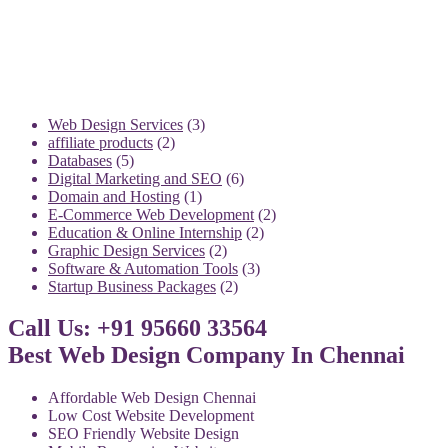
3
Web Design Services
3
2
products
affiliate products
2
5
products
Databases
5
products
6
Digital Marketing and SEO
6
1
products
Domain and Hosting
1
product
2
E-Commerce Web Development
2
2
products
Education & Online Internship
2
2
products
Graphic Design Services
2
products
3
Software & Automation Tools
3
2
products
Startup Business Packages
2
products
Call Us: +91 95660 33564
Best Web Design Company In Chennai
Affordable Web Design Chennai
Low Cost Website Development
SEO Friendly Website Design