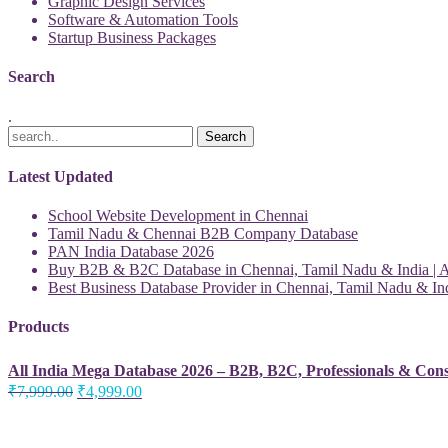
Graphic Design Services
Software & Automation Tools
Startup Business Packages
Search
.
Latest Updated
School Website Development in Chennai
Tamil Nadu & Chennai B2B Company Database
PAN India Database 2026
Buy B2B & B2C Database in Chennai, Tamil Nadu & India | Al
Best Business Database Provider in Chennai, Tamil Nadu & Ind
Products
All India Mega Database 2026 – B2B, B2C, Professionals & Con
Original
Current
₹
7,999.00
₹
4,999.00
price
price
was:
is:
₹7,999.00.
₹4,999.00.