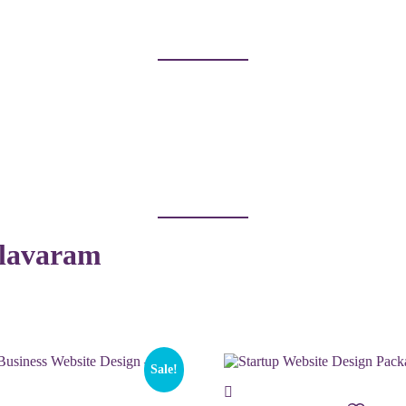
llavaram
Sale!