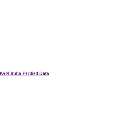
 PAN India Verified Data