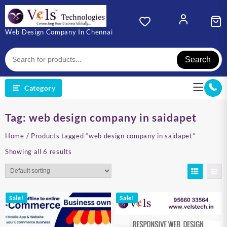
Skip
to
content
Web Design Company In Chennai
Search
Category
Tag:
web design company in saidapet
Home
/ Products tagged “web design company in saidapet”
Showing all 6 results
Sale!
Sale!