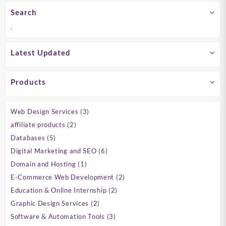
Search
.
Latest Updated
Products
3
Web Design Services
3
products
2
affiliate products
2
products
5
Databases
5
products
6
Digital Marketing and SEO
6
products
1
Domain and Hosting
1
product
2
E-Commerce Web Development
2
products
2
Education & Online Internship
2
products
2
Graphic Design Services
2
products
3
Software & Automation Tools
3