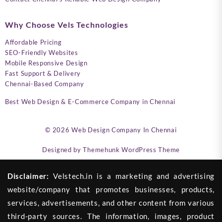
Why Choose Vels Technologies
Affordable Pricing
SEO-Friendly Websites
Mobile Responsive Design
Fast Support & Delivery
Chennai-Based Company
Best Web Design & E-Commerce Company in Chennai
© 2026
Web Design Company In Chennai
Designed by
Themehunk WordPress Theme
Disclaimer:
Velstech.in is a marketing and advertising
website/company that promotes businesses, products,
services, advertisements, and other content from various
third-party sources. The information, images, product