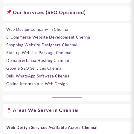
Our Services (SEO Optimized)
Web Design Company in Chennai
E-Commerce Website Development Chennai
Shopping Website Designers Chennai
Startup Website Package Chennai
Domain & Linux Hosting Chennai
Google SEO Services Chennai
Bulk WhatsApp Software Chennai
Online Internship in Web Design
Areas We Serve in Chennai
Web Design Services Available Across Chennai