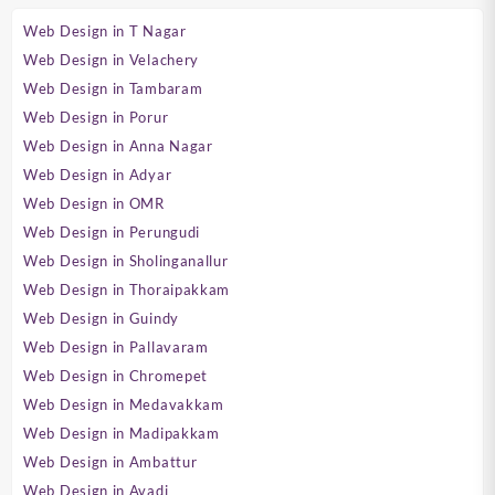
Web Design in T Nagar
Web Design in Velachery
Web Design in Tambaram
Web Design in Porur
Web Design in Anna Nagar
Web Design in Adyar
Web Design in OMR
Web Design in Perungudi
Web Design in Sholinganallur
Web Design in Thoraipakkam
Web Design in Guindy
Web Design in Pallavaram
Web Design in Chromepet
Web Design in Medavakkam
Web Design in Madipakkam
Web Design in Ambattur
Web Design in Avadi