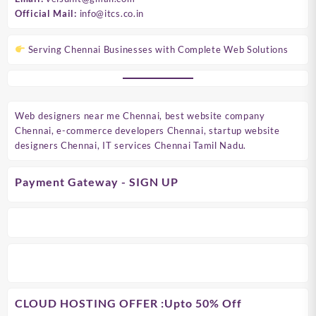
Official Mail:
info@itcs.co.in
Serving Chennai Businesses with Complete Web Solutions
Web designers near me Chennai, best website company
Chennai, e-commerce developers Chennai, startup website
designers Chennai, IT services Chennai Tamil Nadu.
Payment Gateway - SIGN UP
CLOUD HOSTING OFFER
:Upto 50% Off