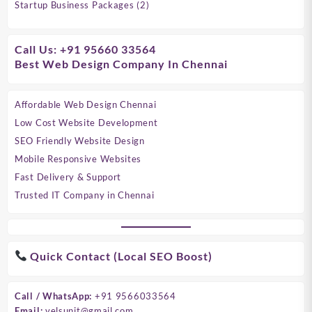
products
2
Startup Business Packages
2
products
Call Us: +91 95660 33564
Best Web Design Company In Chennai
Affordable Web Design Chennai
Low Cost Website Development
SEO Friendly Website Design
Mobile Responsive Websites
Fast Delivery & Support
Trusted IT Company in Chennai
Quick Contact (Local SEO Boost)
Call / WhatsApp:
+91 9566033564
Email:
velsunit@gmail.com