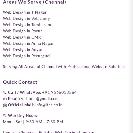
Areas We Serve (Chennai)
Web Design in T Nagar
Web Design in Velachery
Web Design in Tambaram
Web Design in Porur
Web Design in OMR
Web Design in Anna Nagar
Web Design in Adyar
Web Design in Perungudi
Serving All Areas of Chennai with Professional Website Solutions
Quick Contact
📞
Call / WhatsApp:
+91 9566033564
📧
Email:
velsunit@gmail.com
📩
Official Mail:
info@itcs.co.in
⏰
Working Hours:
Mon – Sat | 9:30 AM – 7:30 PM
Contact Chennai’s Reliable Web Design Company