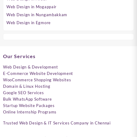
Web Design in Mogappair
Web Design in Nungambakkam
Web Design in Egmore
Our Services
Web Design & Development
E-Commerce Website Development
WooCommerce Shopping Websites
Domain & Linux Hosting
Google SEO Services
Bulk WhatsApp Software
Startup Website Packages
Online Internship Programs
Trusted Web Design & IT Services Company in Chennai