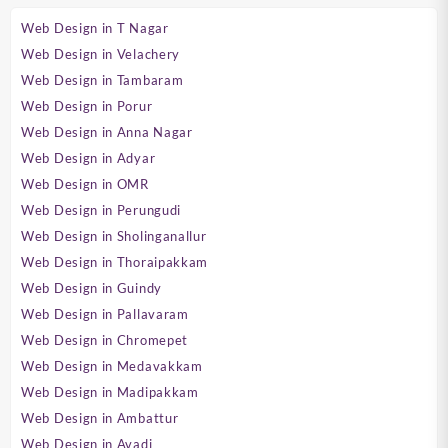
Web Design in T Nagar
Web Design in Velachery
Web Design in Tambaram
Web Design in Porur
Web Design in Anna Nagar
Web Design in Adyar
Web Design in OMR
Web Design in Perungudi
Web Design in Sholinganallur
Web Design in Thoraipakkam
Web Design in Guindy
Web Design in Pallavaram
Web Design in Chromepet
Web Design in Medavakkam
Web Design in Madipakkam
Web Design in Ambattur
Web Design in Avadi