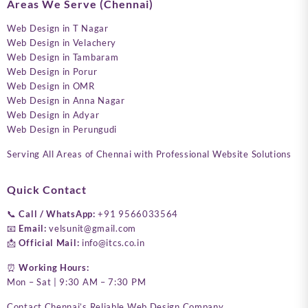
Areas We Serve (Chennai)
Web Design in T Nagar
Web Design in Velachery
Web Design in Tambaram
Web Design in Porur
Web Design in OMR
Web Design in Anna Nagar
Web Design in Adyar
Web Design in Perungudi
Serving All Areas of Chennai with Professional Website Solutions
Quick Contact
📞
Call / WhatsApp:
+91 9566033564
📧
Email:
velsunit@gmail.com
📩
Official Mail:
info@itcs.co.in
⏰
Working Hours:
Mon – Sat | 9:30 AM – 7:30 PM
Contact Chennai’s Reliable Web Design Company