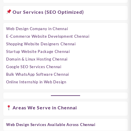
Our Services (SEO Optimized)
Web Design Company in Chennai
E-Commerce Website Development Chennai
Shopping Website Designers Chennai
Startup Website Package Chennai
Domain & Linux Hosting Chennai
Google SEO Services Chennai
Bulk WhatsApp Software Chennai
Online Internship in Web Design
Areas We Serve in Chennai
Web Design Services Available Across Chennai