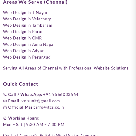
Areas We Serve (Chennai)
Web Design in T Nagar
Web Design in Velachery
Web Design in Tambaram
Web Design in Porur
Web Design in OMR
Web Design in Anna Nagar
Web Design in Adyar
Web Design in Perungudi
Serving All Areas of Chennai with Professional Website Solutions
Quick Contact
📞
Call / WhatsApp:
+91 9566033564
📧
Email:
velsunit@gmail.com
📩
Official Mail:
info@itcs.co.in
⏰
Working Hours:
Mon – Sat | 9:30 AM – 7:30 PM
Contact Chennai’s Reliable Web Design Company