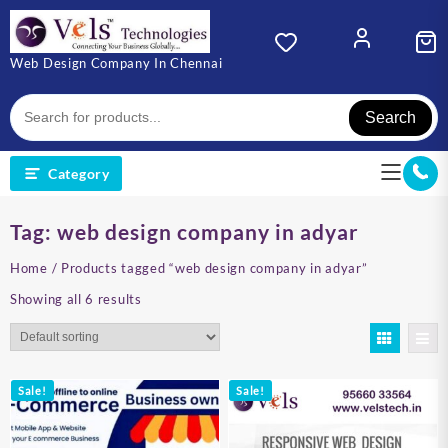
Skip
to
content
Web Design Company In Chennai
Search
Category
Tag:
web design company in adyar
Home
/ Products tagged “web design company in adyar”
Showing all 6 results
Sale!
Sale!