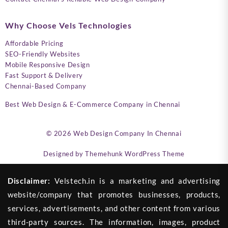
Why Choose Vels Technologies
Affordable Pricing
SEO-Friendly Websites
Mobile Responsive Design
Fast Support & Delivery
Chennai-Based Company
Best Web Design & E-Commerce Company in Chennai
© 2026
Web Design Company In Chennai
Designed by
Themehunk WordPress Theme
Disclaimer:
Velstech.in is a marketing and advertising
website/company that promotes businesses, products,
services, advertisements, and other content from various
third-party sources. The information, images, product