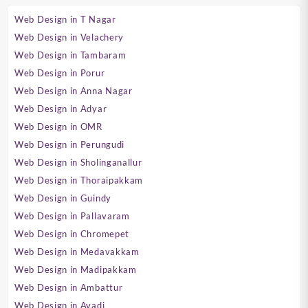
Web Design in T Nagar
Web Design in Velachery
Web Design in Tambaram
Web Design in Porur
Web Design in Anna Nagar
Web Design in Adyar
Web Design in OMR
Web Design in Perungudi
Web Design in Sholinganallur
Web Design in Thoraipakkam
Web Design in Guindy
Web Design in Pallavaram
Web Design in Chromepet
Web Design in Medavakkam
Web Design in Madipakkam
Web Design in Ambattur
Web Design in Avadi