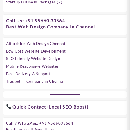
products
2
Startup Business Packages
2
products
Call Us: +91 95660 33564
Best Web Design Company In Chennai
Affordable Web Design Chennai
Low Cost Website Development
SEO Friendly Website Design
Mobile Responsive Websites
Fast Delivery & Support
Trusted IT Company in Chennai
Quick Contact (Local SEO Boost)
Call / WhatsApp:
+91 9566033564
Email:
velsunit@gmail.com