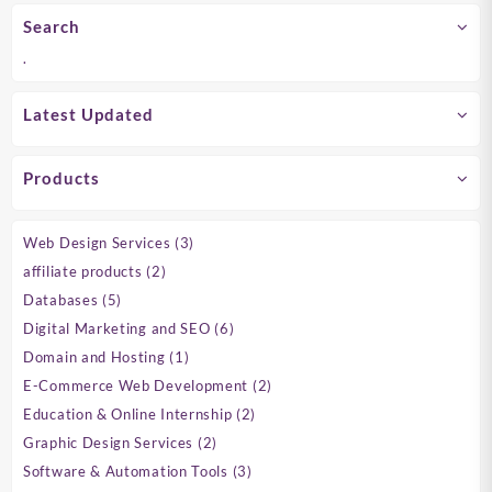
Search
.
Latest Updated
Products
3
Web Design Services
3
products
2
affiliate products
2
products
5
Databases
5
products
6
Digital Marketing and SEO
6
products
1
Domain and Hosting
1
product
2
E-Commerce Web Development
2
products
2
Education & Online Internship
2
products
2
Graphic Design Services
2
products
3
Software & Automation Tools
3