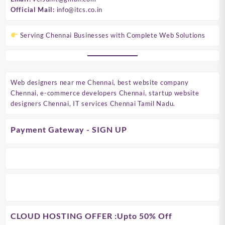
Official Mail:
info@itcs.co.in
Serving Chennai Businesses with Complete Web Solutions
Web designers near me Chennai, best website company
Chennai, e-commerce developers Chennai, startup website
designers Chennai, IT services Chennai Tamil Nadu.
Payment Gateway - SIGN UP
CLOUD HOSTING OFFER
:Upto 50% Off