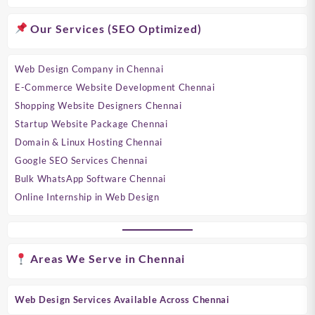
Our Services (SEO Optimized)
Web Design Company in Chennai
E-Commerce Website Development Chennai
Shopping Website Designers Chennai
Startup Website Package Chennai
Domain & Linux Hosting Chennai
Google SEO Services Chennai
Bulk WhatsApp Software Chennai
Online Internship in Web Design
Areas We Serve in Chennai
Web Design Services Available Across Chennai