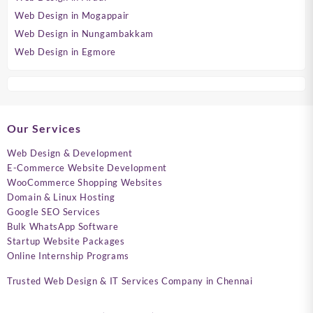
Web Design in Mogappair
Web Design in Nungambakkam
Web Design in Egmore
Our Services
Web Design & Development
E-Commerce Website Development
WooCommerce Shopping Websites
Domain & Linux Hosting
Google SEO Services
Bulk WhatsApp Software
Startup Website Packages
Online Internship Programs
Trusted Web Design & IT Services Company in Chennai