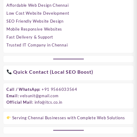
Affordable Web Design Chennai
Low Cost Website Development
SEO Friendly Website Design
Mobile Responsive Websites
Fast Delivery & Support
Trusted IT Company in Chennai
Quick Contact (Local SEO Boost)
Call / WhatsApp:
+91 9566033564
Email:
velsunit@gmail.com
Official Mail:
info@itcs.co.in
Serving Chennai Businesses with Complete Web Solutions