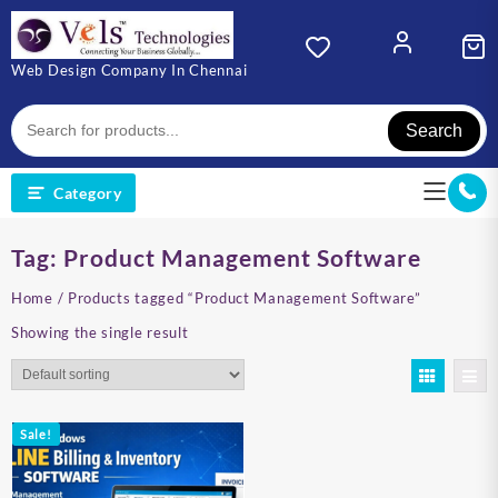
Skip
to
content
Web Design Company In Chennai
Search
Category
Tag:
Product Management Software
Home
/ Products tagged “Product Management Software”
Showing the single result
Sale!