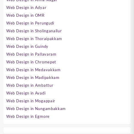
Web Design in Adyar
Web Design in OMR
Web Design in Perungudi
Web Design in Sholinganallur
Web Design in Thoraipakkam
Web Design in Guindy
Web Design in Pallavaram
Web Design in Chromepet
Web Design in Medavakkam
Web Design in Madipakkam
Web Design in Ambattur
Web Design in Avadi
Web Design in Mogappair
Web Design in Nungambakkam
Web Design in Egmore