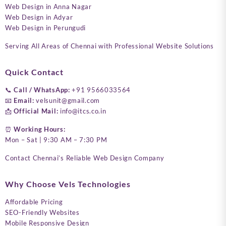
Web Design in Anna Nagar
Web Design in Adyar
Web Design in Perungudi
Serving All Areas of Chennai with Professional Website Solutions
Quick Contact
📞
Call / WhatsApp:
+91 9566033564
📧
Email:
velsunit@gmail.com
📩
Official Mail:
info@itcs.co.in
⏰
Working Hours:
Mon – Sat | 9:30 AM – 7:30 PM
Contact Chennai’s Reliable Web Design Company
Why Choose Vels Technologies
Affordable Pricing
SEO-Friendly Websites
Mobile Responsive Design