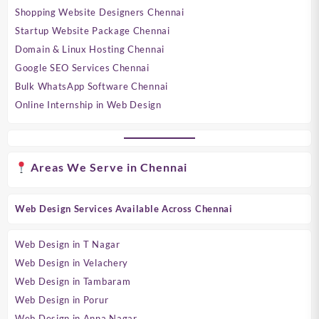
Shopping Website Designers Chennai
Startup Website Package Chennai
Domain & Linux Hosting Chennai
Google SEO Services Chennai
Bulk WhatsApp Software Chennai
Online Internship in Web Design
Areas We Serve in Chennai
Web Design Services Available Across Chennai
Web Design in T Nagar
Web Design in Velachery
Web Design in Tambaram
Web Design in Porur
Web Design in Anna Nagar