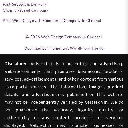
Fast Support & Delivery
Chennai-Based Company
Best Web Design & E-Commerce Company in Chennai
© 2026
Web Design Company In Chennai
Designed by
Themehunk WordPress Theme
Disclaimer:
Velstech.in is a marketing and advertising
website/company that promotes businesses, products,
services, advertisements, and other content from various
third-party sources. The information, images, product
details, and advertisements published on this website
may not be independently verified by Velstech.in. We do
not guarantee the accuracy, legality, quality, or
authenticity of any content, products, or services
displayed. Velstech.in may promote businesses or