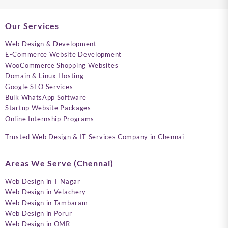
Our Services
Web Design & Development
E-Commerce Website Development
WooCommerce Shopping Websites
Domain & Linux Hosting
Google SEO Services
Bulk WhatsApp Software
Startup Website Packages
Online Internship Programs
Trusted Web Design & IT Services Company in Chennai
Areas We Serve (Chennai)
Web Design in T Nagar
Web Design in Velachery
Web Design in Tambaram
Web Design in Porur
Web Design in OMR