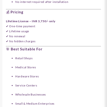
No internet required after installation
💰 Pricing
Lifetime License – INR 3,750/- only
✔ One-time payment
✔ Lifetime usage
✔ No renewal
✔ No hidden charges
🎯 Best Suitable For
Retail Shops
Medical Stores
Hardware Stores
Service Centers
Wholesale Businesses
Small & Medium Enterprises