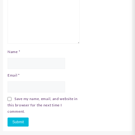
Name
*
Email
*
Save my name, email, and website in
this browser for the next time I
comment.