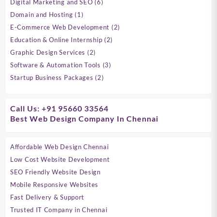
6
Digital Marketing and SEO
6
products
1
Domain and Hosting
1
product
2
E-Commerce Web Development
2
products
2
Education & Online Internship
2
products
2
Graphic Design Services
2
products
3
Software & Automation Tools
3
products
2
Startup Business Packages
2
products
Call Us: +91 95660 33564
Best Web Design Company In Chennai
Affordable Web Design Chennai
Low Cost Website Development
SEO Friendly Website Design
Mobile Responsive Websites
Fast Delivery & Support
Trusted IT Company in Chennai