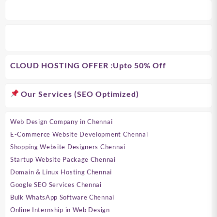
CLOUD HOSTING OFFER
:Upto 50% Off
Our Services (SEO Optimized)
Web Design Company in Chennai
E-Commerce Website Development Chennai
Shopping Website Designers Chennai
Startup Website Package Chennai
Domain & Linux Hosting Chennai
Google SEO Services Chennai
Bulk WhatsApp Software Chennai
Online Internship in Web Design