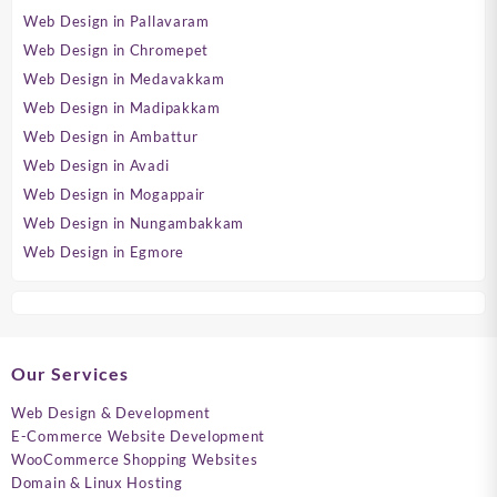
Web Design in Pallavaram
Web Design in Chromepet
Web Design in Medavakkam
Web Design in Madipakkam
Web Design in Ambattur
Web Design in Avadi
Web Design in Mogappair
Web Design in Nungambakkam
Web Design in Egmore
Our Services
Web Design & Development
E-Commerce Website Development
WooCommerce Shopping Websites
Domain & Linux Hosting