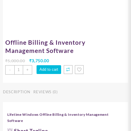
Offline Billing & Inventory
Management Software
Original
Current
₹
5,000.00
₹
3,750.00
price
price
Offline
Add to cart
-
+
was:
is:
Billing
₹5,000.00.
₹3,750.00.
&
Inventory
DESCRIPTION
REVIEWS (0)
Management
Software
quantity
Lifetime Windows Offline Billing & Inventory Management
Software
💡 Short Tagline