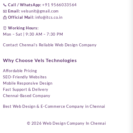
📞
Call / WhatsApp:
+91 9566033564
📧
Email:
velsunit@gmail.com
📩
Official Mail:
info@itcs.co.in
⏰
Working Hours:
Mon – Sat | 9:30 AM – 7:30 PM
Contact Chennai’s Reliable Web Design Company
Why Choose Vels Technologies
Affordable Pricing
SEO-Friendly Websites
Mobile Responsive Design
Fast Support & Delivery
Chennai-Based Company
Best Web Design & E-Commerce Company in Chennai
© 2026
Web Design Company In Chennai