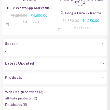
Bulk WhatsApp Marketing
Software
🔍 Google Data Extractor
Original
Current
₹
5,250.00
₹
4,500.00
Software – Lead Generation
price
price
Original
Curre
₹
1,850.00
₹
1,250.00
Add to cart
Tool
was:
is:
price
price
Add to cart
₹5,250.00.
₹4,500.00.
was:
is:
₹1,850.00.
₹1,250
Search
.
Latest Updated
Products
3
Web Design Services
3
products
2
affiliate products
2
products
5
Databases
5
products