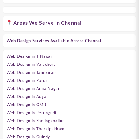
Areas We Serve in Chennai
Web Design Services Available Across Chennai
Web Design in T Nagar
Web Design in Velachery
Web Design in Tambaram
Web Design in Porur
Web Design in Anna Nagar
Web Design in Adyar
Web Design in OMR
Web Design in Perungudi
Web Design in Sholinganallur
Web Design in Thoraipakkam
Web Design in Guindy