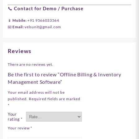
📞 Contact for Demo / Purchase
📱 Mobile:
+91 9566033564
📧 Email:
velsunit@gmail.com
Reviews
There are no reviews yet.
Be the first to review “Offline Billing & Inventory
Management Software”
Your email address will not be
published.
Required fields are marked
*
Your
rating
*
Your review
*