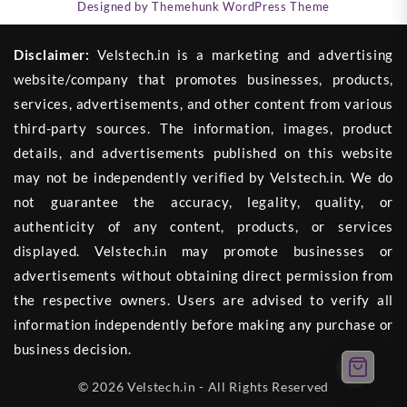
Designed by
Themehunk WordPress Theme
Disclaimer:
Velstech.in is a marketing and advertising
website/company that promotes businesses, products,
services, advertisements, and other content from various
third-party sources. The information, images, product
details, and advertisements published on this website
may not be independently verified by Velstech.in. We do
not guarantee the accuracy, legality, quality, or
authenticity of any content, products, or services
displayed. Velstech.in may promote businesses or
advertisements without obtaining direct permission from
the respective owners. Users are advised to verify all
information independently before making any purchase or
business decision.
© 2026 Velstech.in - All Rights Reserved