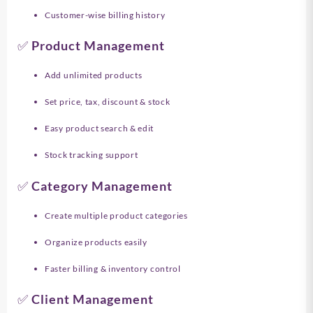
Customer-wise billing history
✅ Product Management
Add unlimited products
Set price, tax, discount & stock
Easy product search & edit
Stock tracking support
✅ Category Management
Create multiple product categories
Organize products easily
Faster billing & inventory control
✅ Client Management