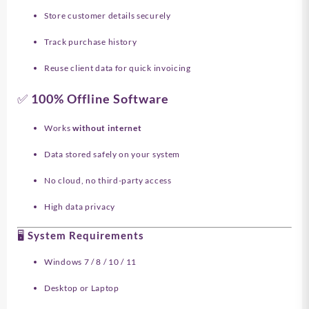
Store customer details securely
Track purchase history
Reuse client data for quick invoicing
✅ 100% Offline Software
Works
without internet
Data stored safely on your system
No cloud, no third-party access
High data privacy
🖥️ System Requirements
Windows 7 / 8 / 10 / 11
Desktop or Laptop