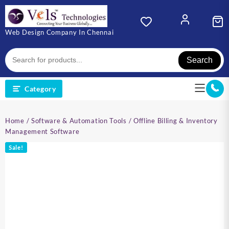
Skip
to
content
Web Design Company In Chennai
Search
Category
Home
/
Software & Automation Tools
/ Offline Billing & Inventory
Management Software
Sale!