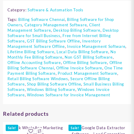
Category:
Software & Automation Tools
Tags:
Billing Software Chennai
,
Billing Software for Shop
Owners
,
Category Management Software
,
Client
Management Software
,
Desktop Billing Software
,
Desktop
Software for Small Business
,
Free from Internet Billing
Software
,
GST Billing Software Offline
,
Inventory
Management Software Offline
,
Invoice Management Software
,
Lifetime Billing Software
,
Local Data Billing Software
,
No
Monthly Fee Billing Software
,
Non GST Billing Software
,
Offline Accounting Software
,
Offline Billing Software
,
Offline
Billing Software Chennai
,
Offline Invoice Software
,
One Time
Payment Billing Software
,
Product Management Software
,
Retail Billing Software Windows
,
Secure Offline Billing
Software
,
Shop Billing Software Offline
,
Small Business Billing
Software
,
Windows Billing Software
,
Windows Invoice
Software
,
Windows Software for Invoice Management
Related products
Sale!
Sale!