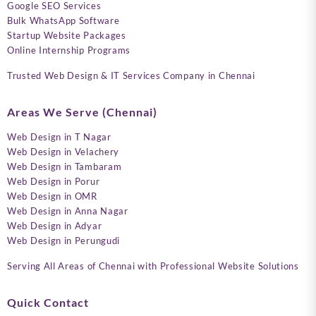
Google SEO Services
Bulk WhatsApp Software
Startup Website Packages
Online Internship Programs
Trusted Web Design & IT Services Company in Chennai
Areas We Serve (Chennai)
Web Design in T Nagar
Web Design in Velachery
Web Design in Tambaram
Web Design in Porur
Web Design in OMR
Web Design in Anna Nagar
Web Design in Adyar
Web Design in Perungudi
Serving All Areas of Chennai with Professional Website Solutions
Quick Contact