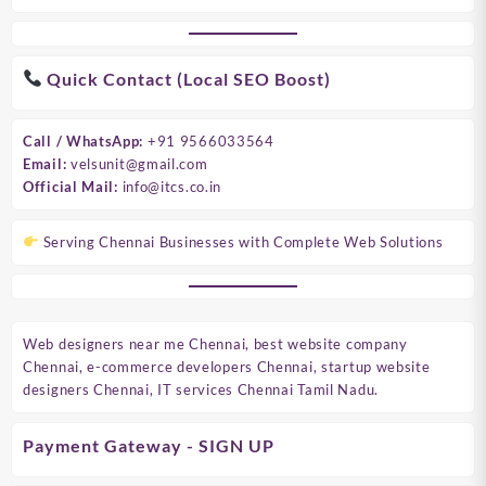
Quick Contact (Local SEO Boost)
Call / WhatsApp:
+91 9566033564
Email:
velsunit@gmail.com
Official Mail:
info@itcs.co.in
Serving Chennai Businesses with Complete Web Solutions
Web designers near me Chennai, best website company
Chennai, e-commerce developers Chennai, startup website
designers Chennai, IT services Chennai Tamil Nadu.
Payment Gateway - SIGN UP