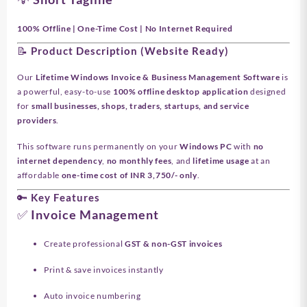
100% Offline | One-Time Cost | No Internet Required
📝 Product Description (Website Ready)
Our
Lifetime Windows Invoice & Business Management Software
is
a powerful, easy-to-use
100% offline desktop application
designed
for
small businesses, shops, traders, startups, and service
providers
.
This software runs permanently on your
Windows PC
with
no
internet dependency
,
no monthly fees
, and
lifetime usage
at an
affordable
one-time cost of INR 3,750/- only
.
🔑 Key Features
✅ Invoice Management
Create professional
GST & non-GST invoices
Print & save invoices instantly
Auto invoice numbering