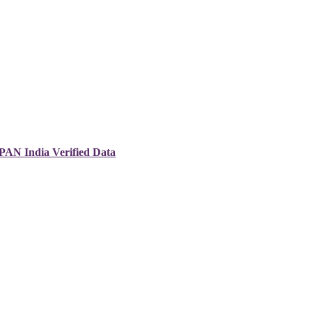
 PAN India Verified Data