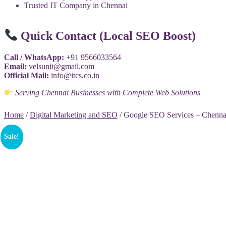
Trusted IT Company in Chennai
Quick Contact (Local SEO Boost)
Call / WhatsApp:
+91 9566033564
Email:
velsunit@gmail.com
Official Mail:
info@itcs.co.in
Serving Chennai Businesses with Complete Web Solutions
Home
/
Digital Marketing and SEO
/ Google SEO Services – Chenna
Sale!