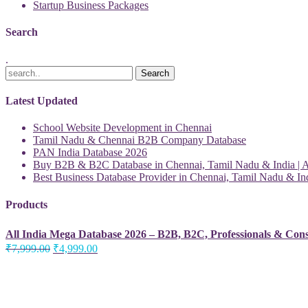
Startup Business Packages
Search
.
Latest Updated
School Website Development in Chennai
Tamil Nadu & Chennai B2B Company Database
PAN India Database 2026
Buy B2B & B2C Database in Chennai, Tamil Nadu & India | Al
Best Business Database Provider in Chennai, Tamil Nadu & Ind
Products
All India Mega Database 2026 – B2B, B2C, Professionals & Con
Original
Current
₹
7,999.00
₹
4,999.00
price
price
was:
is:
₹7,999.00.
₹4,999.00.