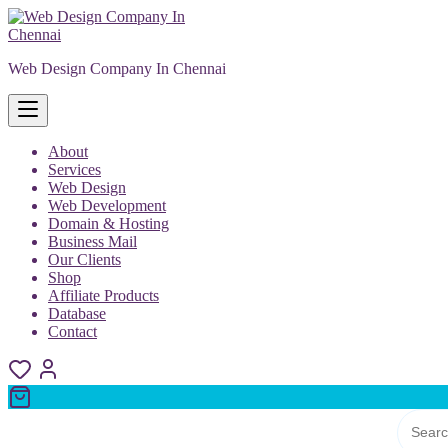
Skip
to
content
Web Design Company In Chennai
About
Services
Web Design
Web Development
Domain & Hosting
Business Mail
Our Clients
Shop
Affiliate Products
Database
Contact