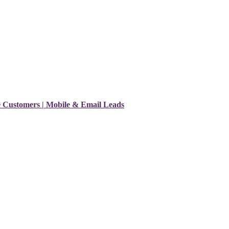
e Customers | Mobile & Email Leads