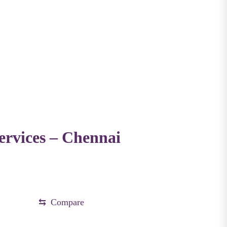
rvices – Chennai
.
⇆
Compare