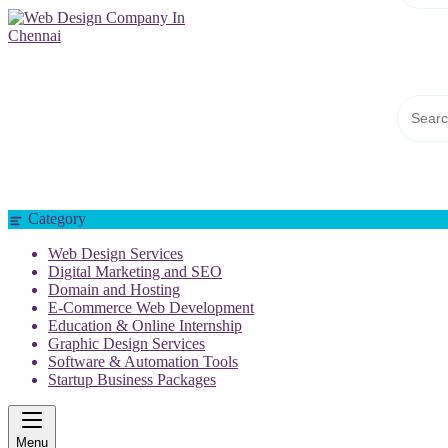
Web Design Company In Chennai
Category
Web Design Services
Digital Marketing and SEO
Domain and Hosting
E-Commerce Web Development
Education & Online Internship
Graphic Design Services
Software & Automation Tools
Startup Business Packages
Menu