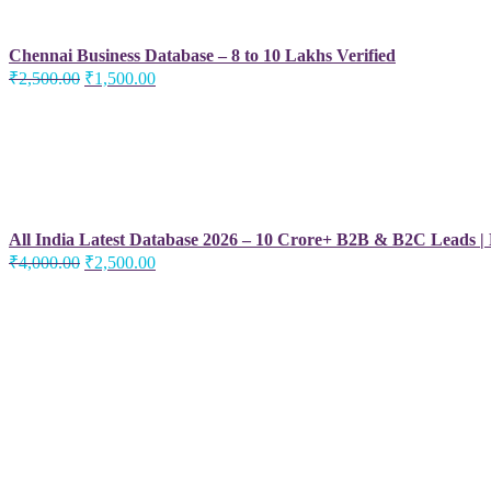
Chennai Business Database – 8 to 10 Lakhs Verified
Original
Current
₹
2,500.00
₹
1,500.00
price
price
was:
is:
₹2,500.00.
₹1,500.00.
All India Latest Database 2026 – 10 Crore+ B2B & B2C Leads |
Original
Current
₹
4,000.00
₹
2,500.00
price
price
was:
is:
₹4,000.00.
₹2,500.00.