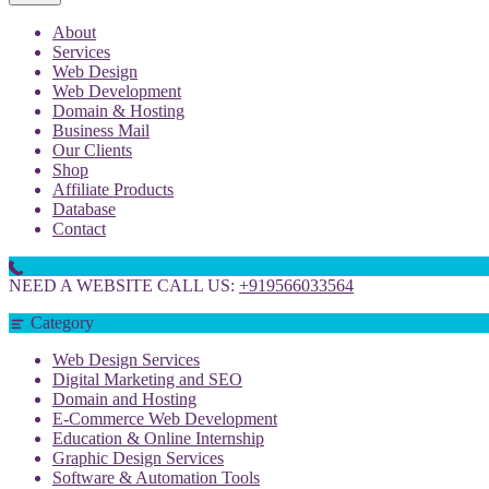
About
Services
Web Design
Web Development
Domain & Hosting
Business Mail
Our Clients
Shop
Affiliate Products
Database
Contact
NEED A WEBSITE CALL US:
+919566033564
Category
Web Design Services
Digital Marketing and SEO
Domain and Hosting
E-Commerce Web Development
Education & Online Internship
Graphic Design Services
Software & Automation Tools