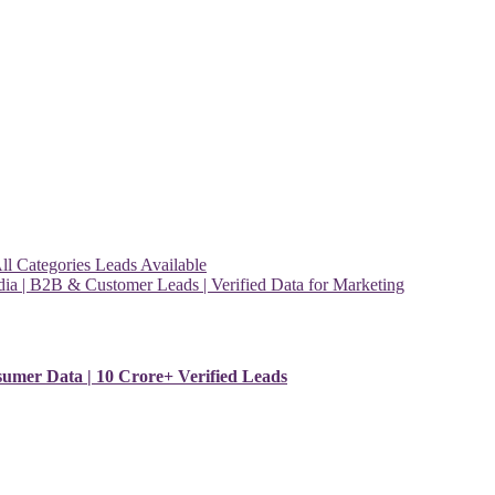
l Categories Leads Available
ia | B2B & Customer Leads | Verified Data for Marketing
sumer Data | 10 Crore+ Verified Leads