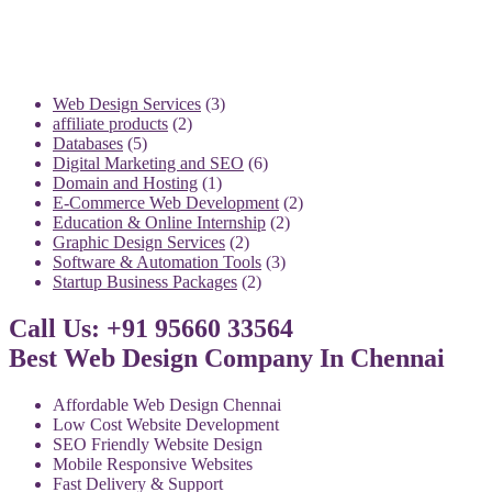
3
Web Design Services
3
2
products
affiliate products
2
5
products
Databases
5
products
6
Digital Marketing and SEO
6
1
products
Domain and Hosting
1
product
2
E-Commerce Web Development
2
2
products
Education & Online Internship
2
2
products
Graphic Design Services
2
products
3
Software & Automation Tools
3
2
products
Startup Business Packages
2
products
Call Us: +91 95660 33564
Best Web Design Company In Chennai
Affordable Web Design Chennai
Low Cost Website Development
SEO Friendly Website Design
Mobile Responsive Websites
Fast Delivery & Support